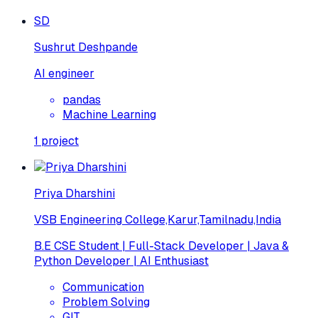
SD
Sushrut Deshpande
AI engineer
pandas
Machine Learning
1
project
Priya Dharshini
VSB Engineering College,Karur,Tamilnadu,India
B.E CSE Student | Full-Stack Developer | Java &
Python Developer | AI Enthusiast
Communication
Problem Solving
GIT