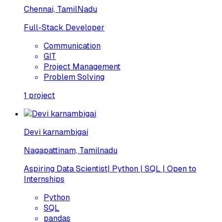
Chennai, TamilNadu
Full-Stack Developer
Communication
GIT
Project Management
Problem Solving
1
project
Devi karnambigai
Nagapattinam, Tamilnadu
Aspiring Data Scientist| Python | SQL | Open to
Internships
Python
SQL
pandas