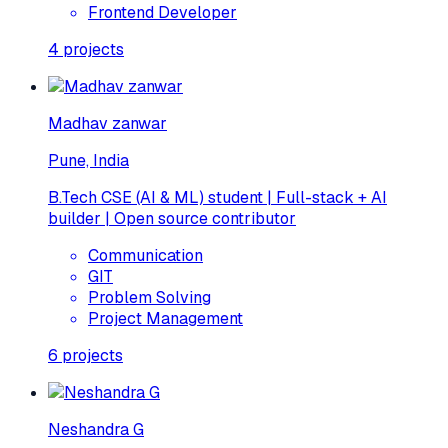
Frontend Developer
4
projects
Madhav zanwar
Pune, India
B.Tech CSE (AI & ML) student | Full-stack + AI
builder | Open source contributor
Communication
GIT
Problem Solving
Project Management
6
projects
Neshandra G