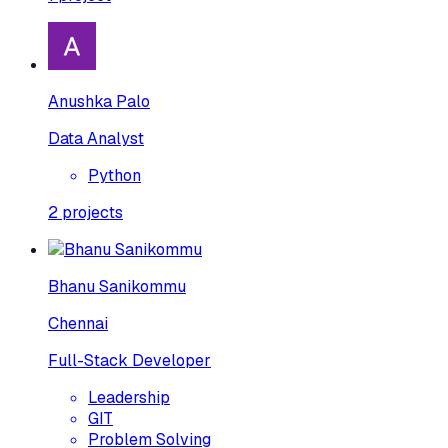
Anushka Palo
Data Analyst
Python
2
projects
Bhanu Sanikommu
Chennai
Full-Stack Developer
Leadership
GIT
Problem Solving