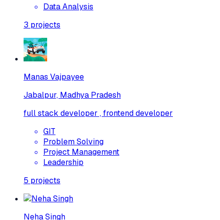
Data Analysis
3
projects
Manas Vajpayee
Jabalpur, Madhya Pradesh
full stack developer , frontend developer
GIT
Problem Solving
Project Management
Leadership
5
projects
Neha Singh