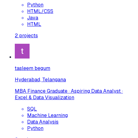
Python
HTML/CSS
Java
HTML
2
projects
tasleem begum
Hyderabad, Telangana
MBA Finance Graduate · Aspiring Data Analyst ·
Excel & Data Visualization
SQL
Machine Learning
Data Analysis
Python