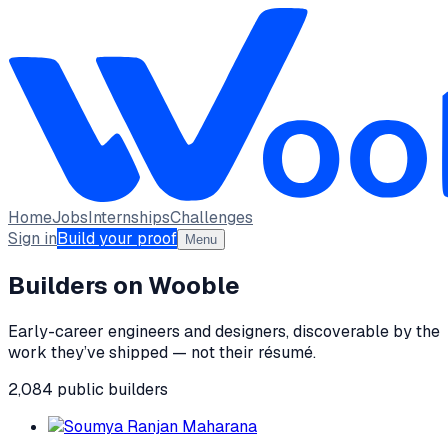
Home
Jobs
Internships
Challenges
Sign in
Build your proof
Menu
Builders on Wooble
Early-career engineers and designers, discoverable by the
work they’ve shipped — not their résumé.
2,084
public
builders