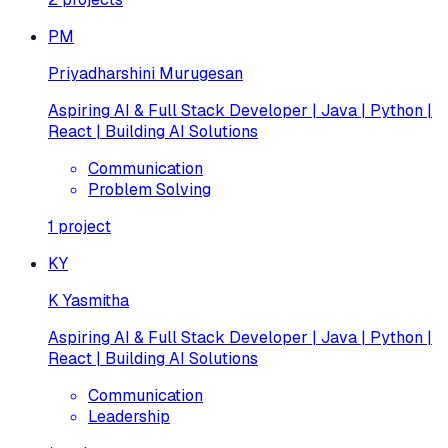
PM
Priyadharshini Murugesan
Aspiring AI & Full Stack Developer | Java | Python |
React | Building AI Solutions
Communication
Problem Solving
1
project
KY
K Yasmitha
Aspiring AI & Full Stack Developer | Java | Python |
React | Building AI Solutions
Communication
Leadership