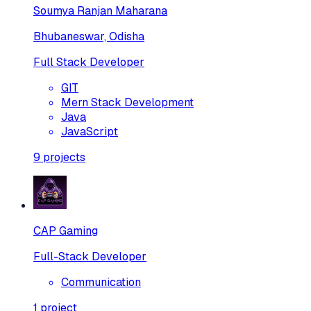
Soumya Ranjan Maharana
Bhubaneswar, Odisha
Full Stack Developer
GIT
Mern Stack Development
Java
JavaScript
9
projects
CAP Gaming
Full-Stack Developer
Communication
1
project