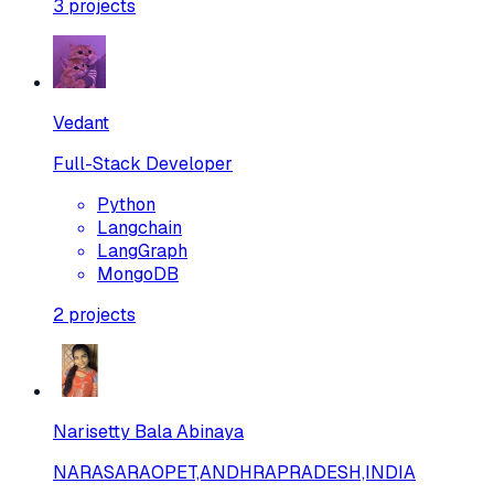
3
projects
Vedant
Full-Stack Developer
Python
Langchain
LangGraph
MongoDB
2
projects
Narisetty Bala Abinaya
NARASARAOPET,ANDHRAPRADESH,INDIA