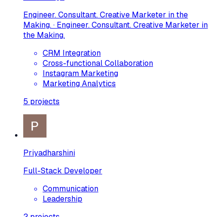
Engineer. Consultant. Creative Marketer in the
Making. · Engineer. Consultant. Creative Marketer in
the Making.
CRM Integration
Cross-functional Collaboration
Instagram Marketing
Marketing Analytics
5
projects
Priyadharshini
Full-Stack Developer
Communication
Leadership
2
projects