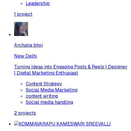
Leadership
1
project
Archana bhoj
New Delhi
Turning Ideas into Engaging Posts & Reels | Designer
| Digital Marketing Enthusiast
Content Strategy
Social Media Marketing
content writing
Social media handling
2
projects