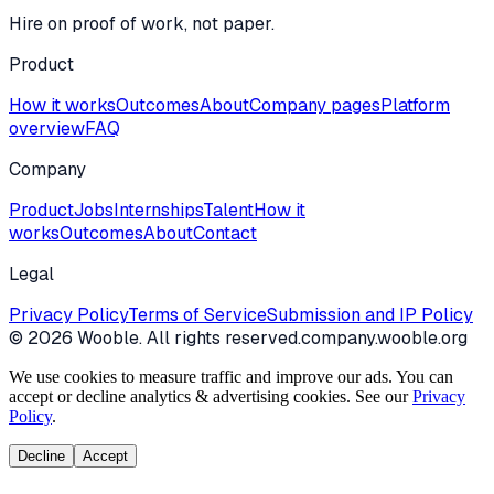
Hire on proof of work, not paper.
Product
How it works
Outcomes
About
Company pages
Platform
overview
FAQ
Company
Product
Jobs
Internships
Talent
How it
works
Outcomes
About
Contact
Legal
Privacy Policy
Terms of Service
Submission and IP Policy
©
2026
Wooble
. All rights reserved.
company.wooble.org
We use cookies to measure traffic and improve our ads. You can
accept or decline analytics & advertising cookies. See our
Privacy
Policy
.
Decline
Accept