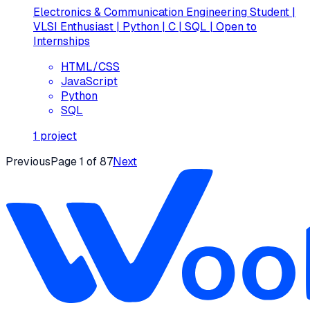
Electronics & Communication Engineering Student |
VLSI Enthusiast | Python | C | SQL | Open to
Internships
HTML/CSS
JavaScript
Python
SQL
1
project
Previous
Page
1
of
87
Next