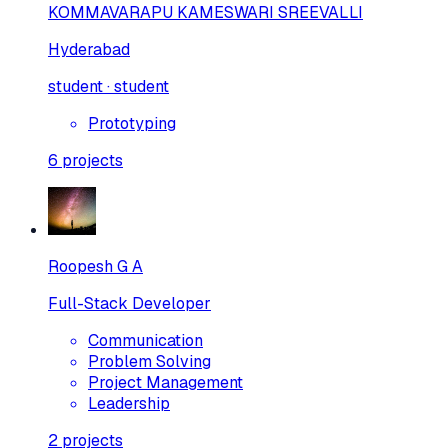
KOMMAVARAPU KAMESWARI SREEVALLI
Hyderabad
student · student
Prototyping
6
projects
Roopesh G A
Full-Stack Developer
Communication
Problem Solving
Project Management
Leadership
2
projects