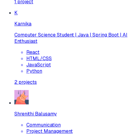
1
project
K
Karnika
Computer Science Student | Java | Spring Boot | AI
Enthusiast
React
HTML/CSS
JavaScript
Python
2
projects
Shrenithi Balusamy
Communication
Project Management