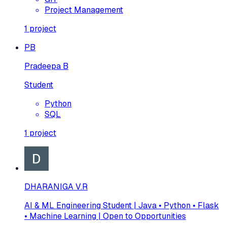
Project Management
1
project
PB
Pradeepa B
Student
Python
SQL
1
project
DHARANIGA V.R
AI & ML Engineering Student | Java • Python • Flask
• Machine Learning | Open to Opportunities