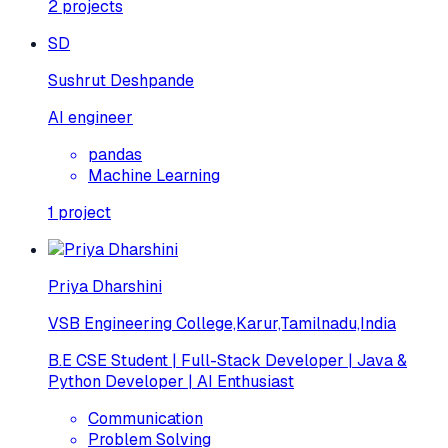
2
projects
SD
Sushrut Deshpande
AI engineer
pandas
Machine Learning
1
project
Priya Dharshini
VSB Engineering College,Karur,Tamilnadu,India
B.E CSE Student | Full-Stack Developer | Java &
Python Developer | AI Enthusiast
Communication
Problem Solving