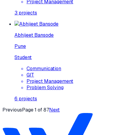
Project Management
3
projects
Abhijeet Bansode
Pune
Student
Communication
GIT
Project Management
Problem Solving
6
projects
Previous
Page
1
of
87
Next