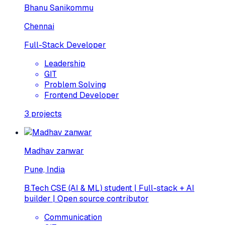
Bhanu Sanikommu
Chennai
Full-Stack Developer
Leadership
GIT
Problem Solving
Frontend Developer
3
projects
Madhav zanwar
Pune, India
B.Tech CSE (AI & ML) student | Full-stack + AI
builder | Open source contributor
Communication