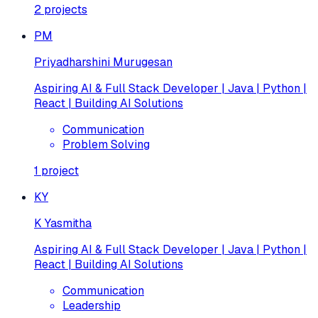
2
projects
PM
Priyadharshini Murugesan
Aspiring AI & Full Stack Developer | Java | Python |
React | Building AI Solutions
Communication
Problem Solving
1
project
KY
K Yasmitha
Aspiring AI & Full Stack Developer | Java | Python |
React | Building AI Solutions
Communication
Leadership