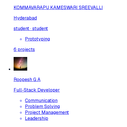
KOMMAVARAPU KAMESWARI SREEVALLI
Hyderabad
student · student
Prototyping
6
projects
Roopesh G A
Full-Stack Developer
Communication
Problem Solving
Project Management
Leadership