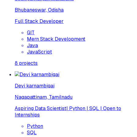
Bhubaneswar, Odisha
Full Stack Developer
GIT
Mern Stack Development
Java
JavaScript
8
projects
Devi karnambigai
Nagapattinam, Tamilnadu
Aspiring Data Scientist| Python | SQL | Open to
Internships
Python
SQL