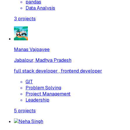
pandas
Data Analysis
3
projects
Manas Vajpayee
Jabalpur, Madhya Pradesh
full stack developer , frontend developer
GIT
Problem Solving
Project Management
Leadership
5
projects