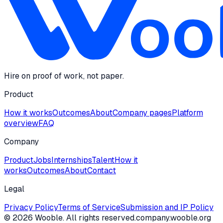
Hire on proof of work, not paper.
Product
How it works
Outcomes
About
Company pages
Platform
overview
FAQ
Company
Product
Jobs
Internships
Talent
How it
works
Outcomes
About
Contact
Legal
Privacy Policy
Terms of Service
Submission and IP Policy
©
2026
Wooble
. All rights reserved.
company.wooble.org