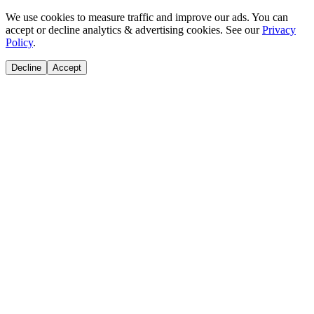
We use cookies to measure traffic and improve our ads. You can
accept or decline analytics & advertising cookies. See our
Privacy
Policy
.
Decline
Accept