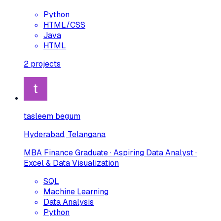
Python
HTML/CSS
Java
HTML
2
projects
tasleem begum
Hyderabad, Telangana
MBA Finance Graduate · Aspiring Data Analyst ·
Excel & Data Visualization
SQL
Machine Learning
Data Analysis
Python