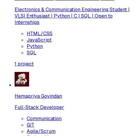
Electronics & Communication Engineering Student |
VLSI Enthusiast | Python | C | SQL | Open to
Internships
HTML/CSS
JavaScript
Python
SQL
1
project
Hemapriya Govindan
Full-Stack Developer
Communication
GIT
Agile/Scrum