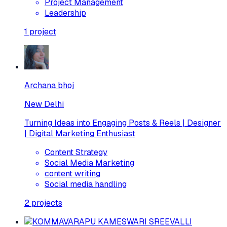
Project Management
Leadership
1
project
Archana bhoj
New Delhi
Turning Ideas into Engaging Posts & Reels | Designer
| Digital Marketing Enthusiast
Content Strategy
Social Media Marketing
content writing
Social media handling
2
projects