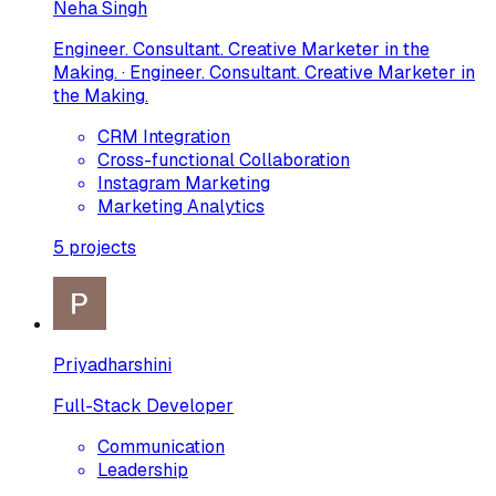
Neha Singh
Engineer. Consultant. Creative Marketer in the
Making. · Engineer. Consultant. Creative Marketer in
the Making.
CRM Integration
Cross-functional Collaboration
Instagram Marketing
Marketing Analytics
5
projects
Priyadharshini
Full-Stack Developer
Communication
Leadership