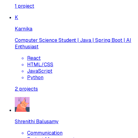
1
project
K
Karnika
Computer Science Student | Java | Spring Boot | AI
Enthusiast
React
HTML/CSS
JavaScript
Python
2
projects
Shrenithi Balusamy
Communication