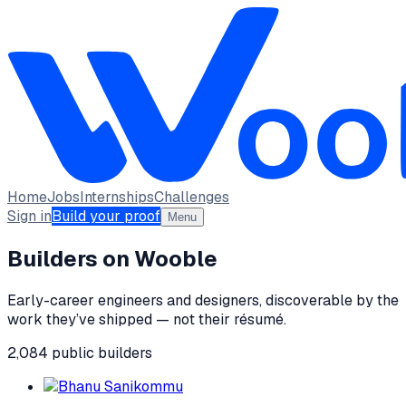
Home
Jobs
Internships
Challenges
Sign in
Build your proof
Menu
Builders on Wooble
Early-career engineers and designers, discoverable by the
work they’ve shipped — not their résumé.
2,084
public
builders