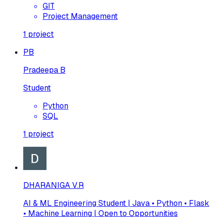
GIT
Project Management
1
project
PB
Pradeepa B
Student
Python
SQL
1
project
DHARANIGA V.R
AI & ML Engineering Student | Java • Python • Flask
• Machine Learning | Open to Opportunities