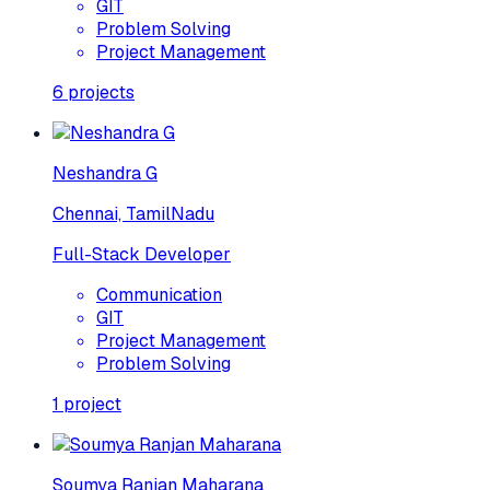
GIT
Problem Solving
Project Management
6
projects
Neshandra G
Chennai, TamilNadu
Full-Stack Developer
Communication
GIT
Project Management
Problem Solving
1
project
Soumya Ranjan Maharana