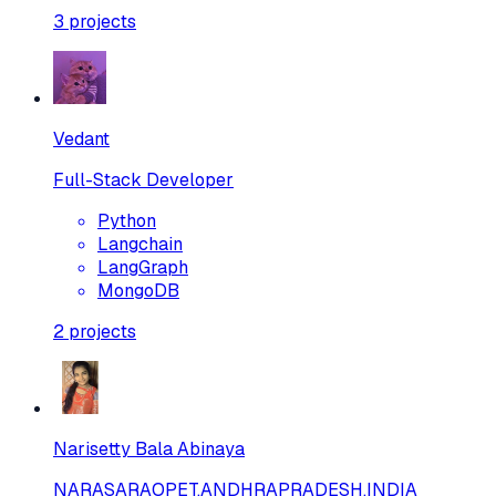
3
projects
Vedant
Full-Stack Developer
Python
Langchain
LangGraph
MongoDB
2
projects
Narisetty Bala Abinaya
NARASARAOPET,ANDHRAPRADESH,INDIA