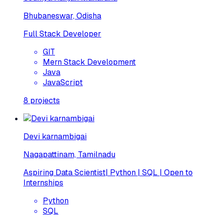
Bhubaneswar, Odisha
Full Stack Developer
GIT
Mern Stack Development
Java
JavaScript
8
projects
Devi karnambigai
Nagapattinam, Tamilnadu
Aspiring Data Scientist| Python | SQL | Open to
Internships
Python
SQL