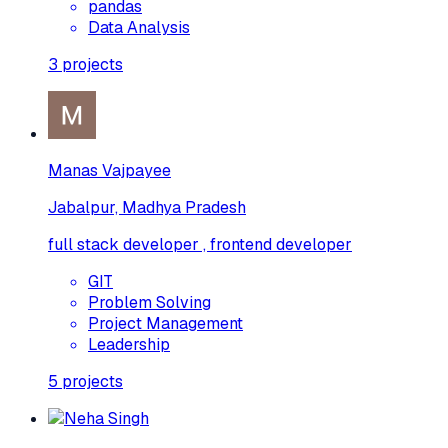
pandas
Data Analysis
3
projects
Manas Vajpayee
Jabalpur, Madhya Pradesh
full stack developer , frontend developer
GIT
Problem Solving
Project Management
Leadership
5
projects