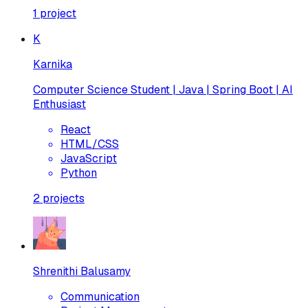
1
project
K
Karnika
Computer Science Student | Java | Spring Boot | AI
Enthusiast
React
HTML/CSS
JavaScript
Python
2
projects
Shrenithi Balusamy
Communication