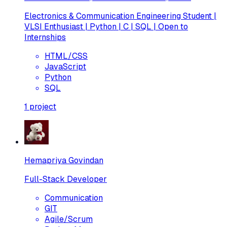
Electronics & Communication Engineering Student |
VLSI Enthusiast | Python | C | SQL | Open to
Internships
HTML/CSS
JavaScript
Python
SQL
1
project
Hemapriya Govindan
Full-Stack Developer
Communication
GIT
Agile/Scrum