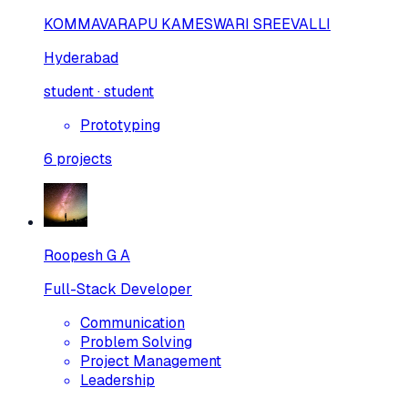
KOMMAVARAPU KAMESWARI SREEVALLI
Hyderabad
student · student
Prototyping
6
projects
Roopesh G A
Full-Stack Developer
Communication
Problem Solving
Project Management
Leadership