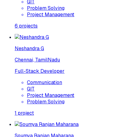
GIT
Problem Solving
Project Management
6
projects
Neshandra G
Chennai, TamilNadu
Full-Stack Developer
Communication
GIT
Project Management
Problem Solving
1
project
Soumya Ranjan Maharana