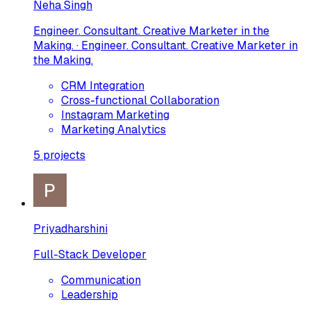
Neha Singh
Engineer. Consultant. Creative Marketer in the
Making. · Engineer. Consultant. Creative Marketer in
the Making.
CRM Integration
Cross-functional Collaboration
Instagram Marketing
Marketing Analytics
5
projects
Priyadharshini
Full-Stack Developer
Communication
Leadership