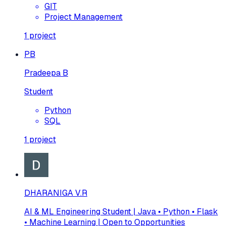
GIT
Project Management
1
project
PB
Pradeepa B
Student
Python
SQL
1
project
DHARANIGA V.R
AI & ML Engineering Student | Java • Python • Flask
• Machine Learning | Open to Opportunities