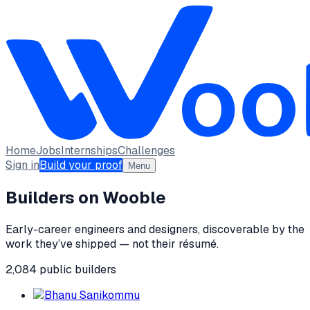
Home
Jobs
Internships
Challenges
Sign in
Build your proof
Menu
Builders on Wooble
Early-career engineers and designers, discoverable by the
work they’ve shipped — not their résumé.
2,084
public
builders