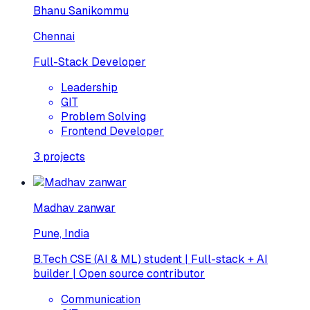
Bhanu Sanikommu
Chennai
Full-Stack Developer
Leadership
GIT
Problem Solving
Frontend Developer
3
projects
Madhav zanwar
Pune, India
B.Tech CSE (AI & ML) student | Full-stack + AI
builder | Open source contributor
Communication