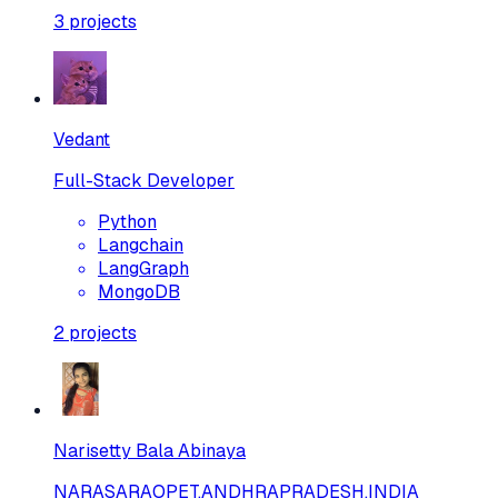
3
projects
Vedant
Full-Stack Developer
Python
Langchain
LangGraph
MongoDB
2
projects
Narisetty Bala Abinaya
NARASARAOPET,ANDHRAPRADESH,INDIA