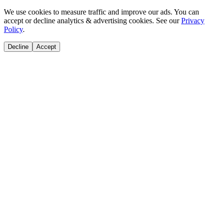
We use cookies to measure traffic and improve our ads. You can
accept or decline analytics & advertising cookies. See our
Privacy
Policy
.
Decline
Accept