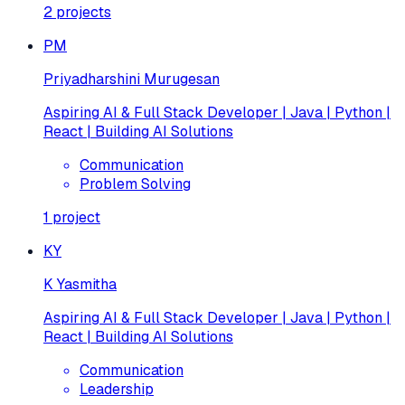
2
projects
PM
Priyadharshini Murugesan
Aspiring AI & Full Stack Developer | Java | Python |
React | Building AI Solutions
Communication
Problem Solving
1
project
KY
K Yasmitha
Aspiring AI & Full Stack Developer | Java | Python |
React | Building AI Solutions
Communication
Leadership