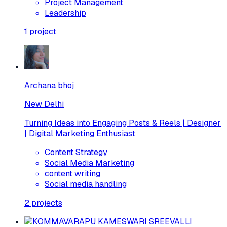
Project Management
Leadership
1
project
Archana bhoj
New Delhi
Turning Ideas into Engaging Posts & Reels | Designer
| Digital Marketing Enthusiast
Content Strategy
Social Media Marketing
content writing
Social media handling
2
projects