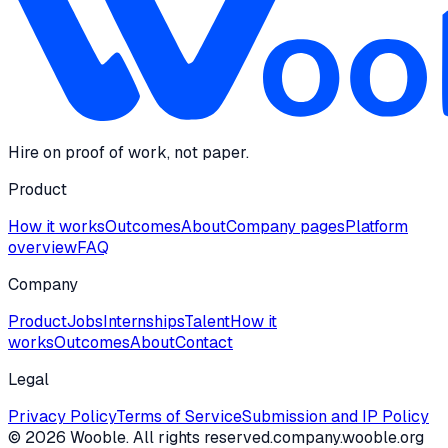
Hire on proof of work, not paper.
Product
How it works
Outcomes
About
Company pages
Platform
overview
FAQ
Company
Product
Jobs
Internships
Talent
How it
works
Outcomes
About
Contact
Legal
Privacy Policy
Terms of Service
Submission and IP Policy
©
2026
Wooble
. All rights reserved.
company.wooble.org