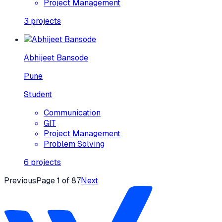
Project Management
3
projects
Abhijeet Bansode
Pune
Student
Communication
GIT
Project Management
Problem Solving
6
projects
Previous
Page
1
of
87
Next