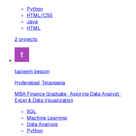
Python
HTML/CSS
Java
HTML
2
projects
tasleem begum
Hyderabad, Telangana
MBA Finance Graduate · Aspiring Data Analyst ·
Excel & Data Visualization
SQL
Machine Learning
Data Analysis
Python