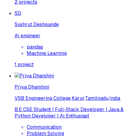
2
projects
SD
Sushrut Deshpande
AI engineer
pandas
Machine Learning
1
project
Priya Dharshini
VSB Engineering College,Karur,Tamilnadu,India
B.E CSE Student | Full-Stack Developer | Java &
Python Developer | AI Enthusiast
Communication
Problem Solving