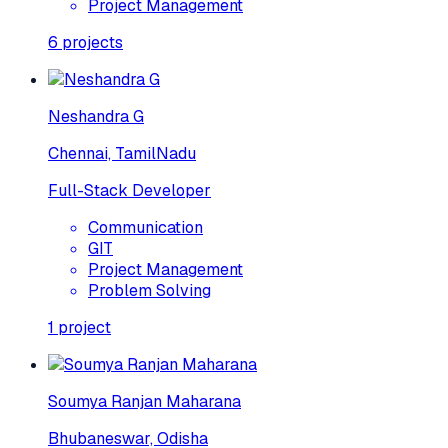
Project Management
6
projects
Neshandra G
Chennai, TamilNadu
Full-Stack Developer
Communication
GIT
Project Management
Problem Solving
1
project
Soumya Ranjan Maharana
Bhubaneswar, Odisha