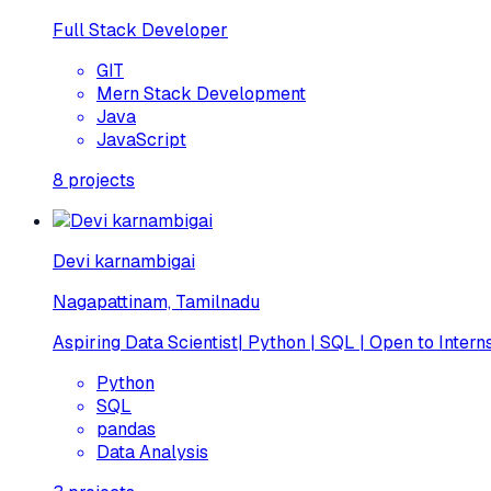
Full Stack Developer
GIT
Mern Stack Development
Java
JavaScript
8
projects
Devi karnambigai
Nagapattinam, Tamilnadu
Aspiring Data Scientist| Python | SQL | Open to Intern
Python
SQL
pandas
Data Analysis