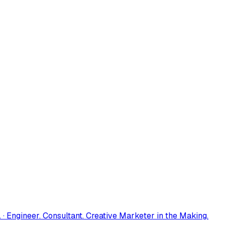
 · Engineer. Consultant. Creative Marketer in the Making.