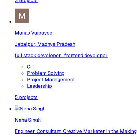
3
projects
Manas Vajpayee
Jabalpur, Madhya Pradesh
full stack developer , frontend developer
GIT
Problem Solving
Project Management
Leadership
5
projects
Neha Singh
Engineer. Consultant. Creative Marketer in the Making.