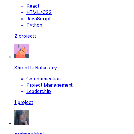
React
HTML/CSS
JavaScript
Python
2
projects
Shrenithi Balusamy
Communication
Project Management
Leadership
1
project