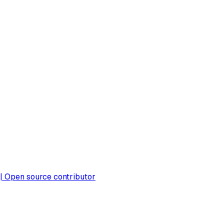
 | Open source contributor