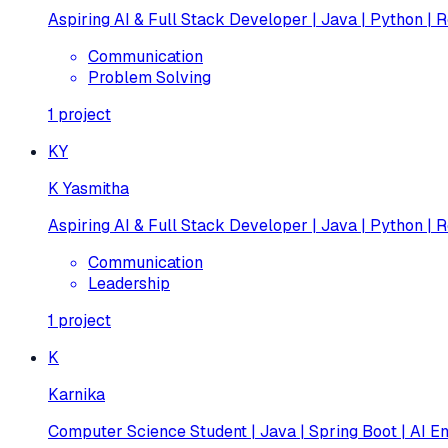
Aspiring AI & Full Stack Developer | Java | Python | R
Communication
Problem Solving
1
project
KY
K Yasmitha
Aspiring AI & Full Stack Developer | Java | Python | R
Communication
Leadership
1
project
K
Karnika
Computer Science Student | Java | Spring Boot | AI En