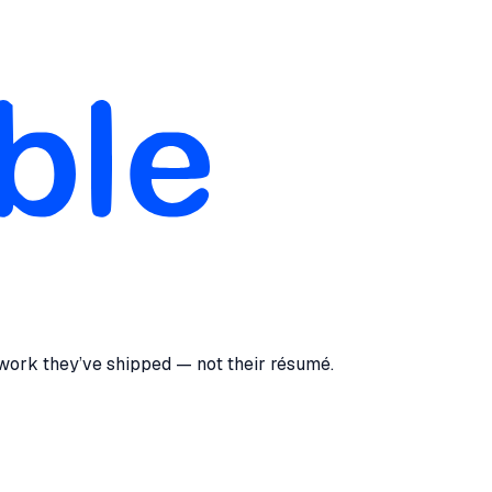
 work they’ve shipped — not their résumé.