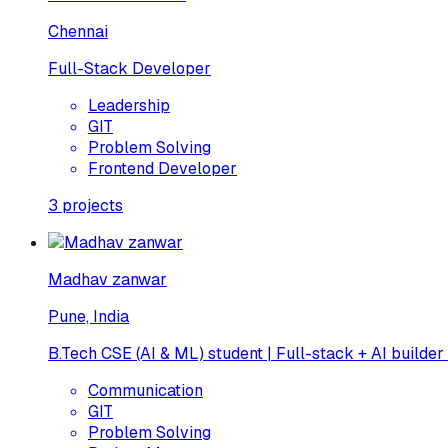
Chennai
Full-Stack Developer
Leadership
GIT
Problem Solving
Frontend Developer
3
projects
Madhav zanwar
Pune, India
B.Tech CSE (AI & ML) student | Full-stack + AI builder
Communication
GIT
Problem Solving