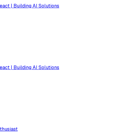
eact | Building AI Solutions
eact | Building AI Solutions
thusiast