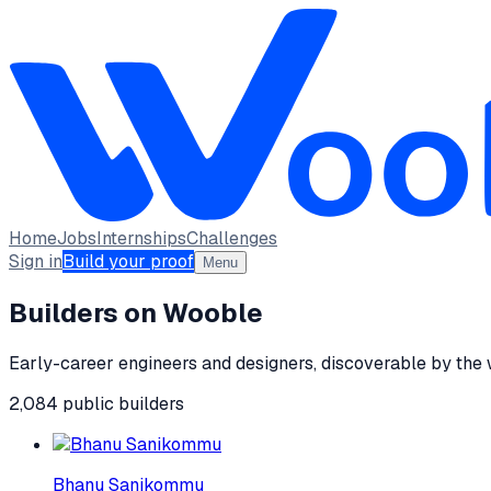
Home
Jobs
Internships
Challenges
Sign in
Build your proof
Menu
Builders on Wooble
Early-career engineers and designers, discoverable by the
2,084
public
builders
Bhanu Sanikommu