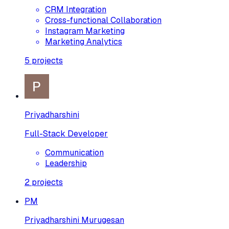
CRM Integration
Cross-functional Collaboration
Instagram Marketing
Marketing Analytics
5
projects
Priyadharshini
Full-Stack Developer
Communication
Leadership
2
projects
PM
Priyadharshini Murugesan