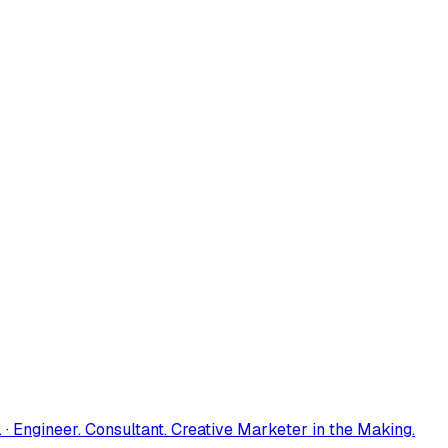
 · Engineer. Consultant. Creative Marketer in the Making.