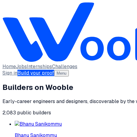
Home
Jobs
Internships
Challenges
Sign in
Build your proof
Menu
Builders on Wooble
Early-career engineers and designers, discoverable by the
2,083
public
builders
Bhanu Sanikommu