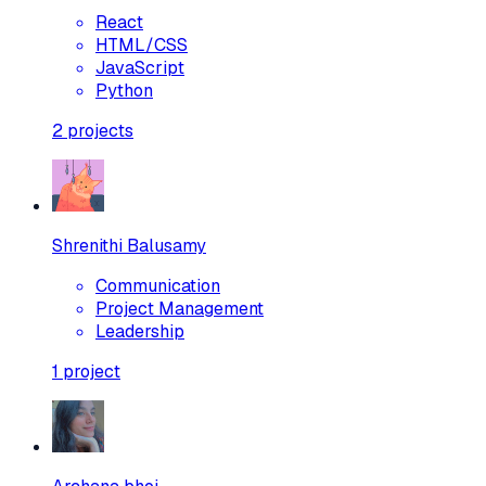
React
HTML/CSS
JavaScript
Python
2
projects
Shrenithi Balusamy
Communication
Project Management
Leadership
1
project