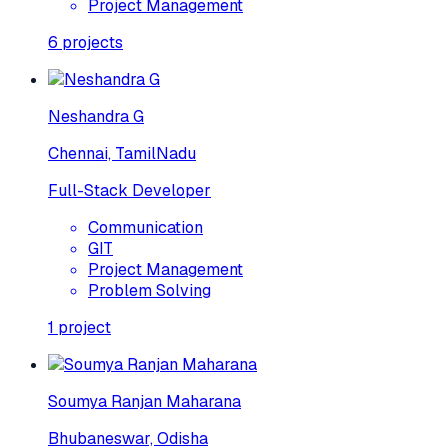
Project Management
6
projects
Neshandra G
Chennai, TamilNadu
Full-Stack Developer
Communication
GIT
Project Management
Problem Solving
1
project
Soumya Ranjan Maharana
Bhubaneswar, Odisha