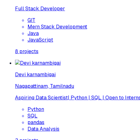
Full Stack Developer
GIT
Mern Stack Development
Java
JavaScript
8
projects
Devi karnambigai
Nagapattinam, Tamilnadu
Aspiring Data Scientist| Python | SQL | Open to Intern
Python
SQL
pandas
Data Analysis