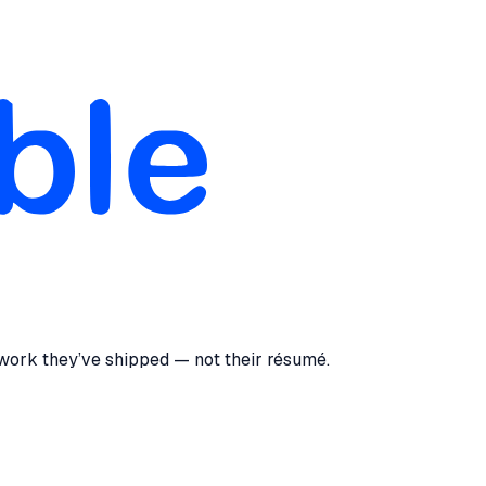
 work they’ve shipped — not their résumé.