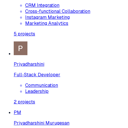
CRM Integration
Cross-functional Collaboration
Instagram Marketing
Marketing Analytics
5
projects
Priyadharshini
Full-Stack Developer
Communication
Leadership
2
projects
PM
Priyadharshini Murugesan