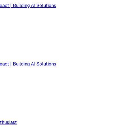
eact | Building AI Solutions
eact | Building AI Solutions
thusiast