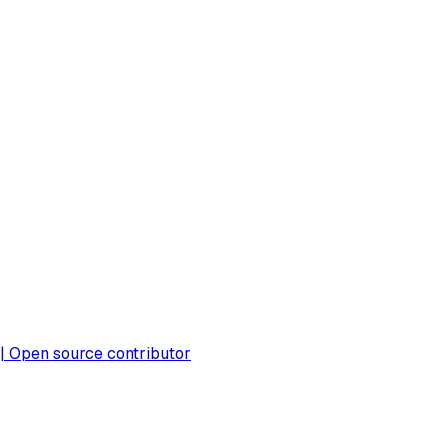
 | Open source contributor