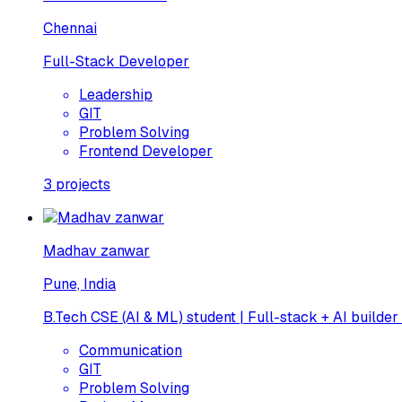
Chennai
Full-Stack Developer
Leadership
GIT
Problem Solving
Frontend Developer
3
projects
Madhav zanwar
Pune, India
B.Tech CSE (AI & ML) student | Full-stack + AI builder
Communication
GIT
Problem Solving