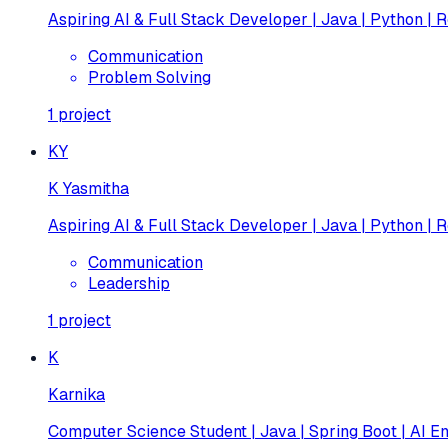
Aspiring AI & Full Stack Developer | Java | Python | R
Communication
Problem Solving
1
project
KY
K Yasmitha
Aspiring AI & Full Stack Developer | Java | Python | R
Communication
Leadership
1
project
K
Karnika
Computer Science Student | Java | Spring Boot | AI En