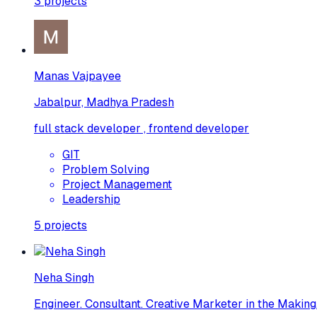
3
projects
Manas Vajpayee
Jabalpur, Madhya Pradesh
full stack developer , frontend developer
GIT
Problem Solving
Project Management
Leadership
5
projects
Neha Singh
Engineer. Consultant. Creative Marketer in the Making.