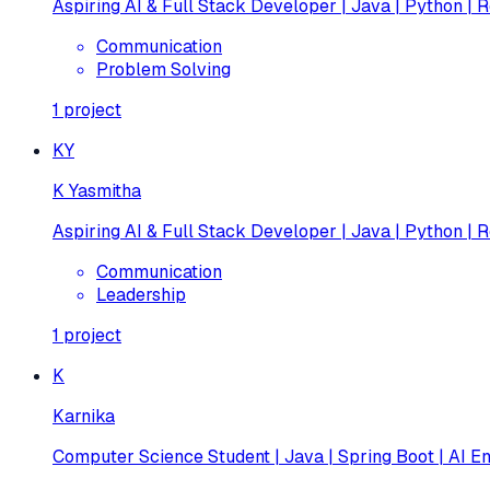
Aspiring AI & Full Stack Developer | Java | Python | R
Communication
Problem Solving
1
project
KY
K Yasmitha
Aspiring AI & Full Stack Developer | Java | Python | R
Communication
Leadership
1
project
K
Karnika
Computer Science Student | Java | Spring Boot | AI En