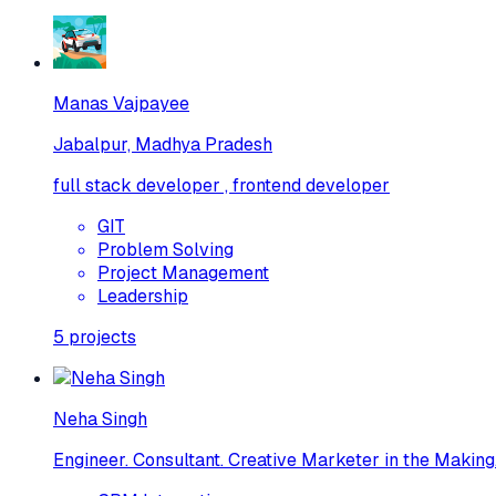
Manas Vajpayee
Jabalpur, Madhya Pradesh
full stack developer , frontend developer
GIT
Problem Solving
Project Management
Leadership
5
projects
Neha Singh
Engineer. Consultant. Creative Marketer in the Making.