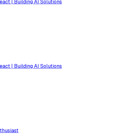
eact | Building AI Solutions
eact | Building AI Solutions
thusiast