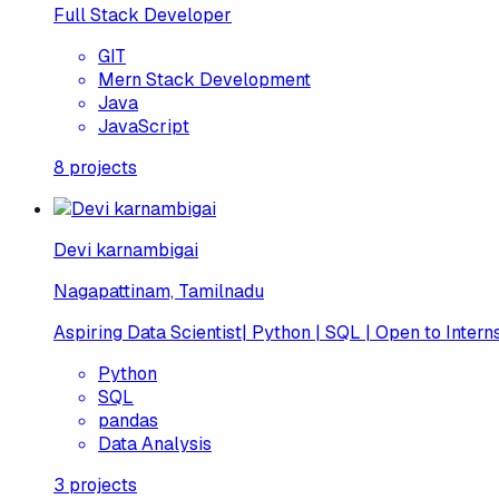
Full Stack Developer
GIT
Mern Stack Development
Java
JavaScript
8
projects
Devi karnambigai
Nagapattinam, Tamilnadu
Aspiring Data Scientist| Python | SQL | Open to Intern
Python
SQL
pandas
Data Analysis
3
projects