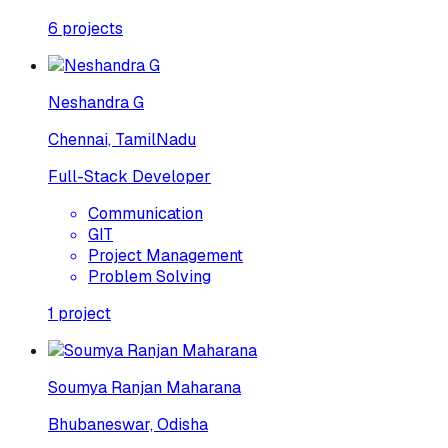
6
projects
Neshandra G
Chennai, TamilNadu
Full-Stack Developer
Communication
GIT
Project Management
Problem Solving
1
project
Soumya Ranjan Maharana
Bhubaneswar, Odisha