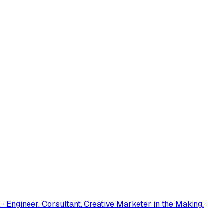
 · Engineer. Consultant. Creative Marketer in the Making.