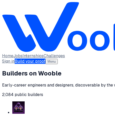
Home
Jobs
Internships
Challenges
Sign in
Build your proof
Menu
Builders on Wooble
Early-career engineers and designers, discoverable by the
2,084
public
builders