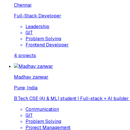
Chennai
Full-Stack Developer
Leadership
GIT
Problem Solving
Frontend Developer
4
projects
Madhav zanwar
Pune, India
B.Tech CSE (AI & ML) student | Full-stack + AI builder
Communication
GIT
Problem Solving
Project Management