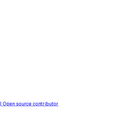
 | Open source contributor