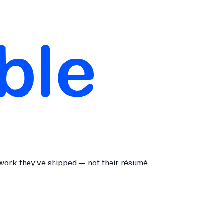
 work they’ve shipped — not their résumé.