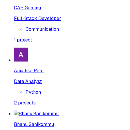
CAP Gaming
Full-Stack Developer
Communication
1
project
Anushka Palo
Data Analyst
Python
2
projects
Bhanu Sanikommu