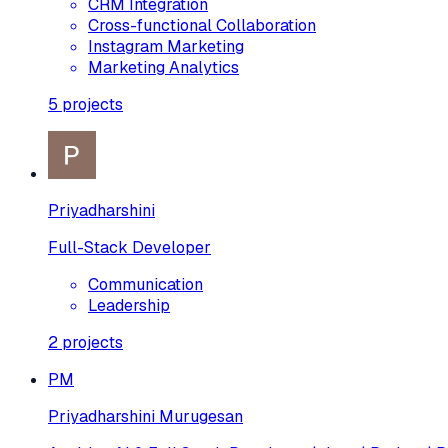
CRM Integration
Cross-functional Collaboration
Instagram Marketing
Marketing Analytics
5
projects
Priyadharshini
Full-Stack Developer
Communication
Leadership
2
projects
PM
Priyadharshini Murugesan