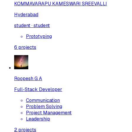
KOMMAVARAPU KAMESWARI SREEVALLI
Hyderabad
student · student
Prototyping
6
projects
Roopesh G A
Full-Stack Developer
Communication
Problem Solving
Project Management
Leadership
2
projects