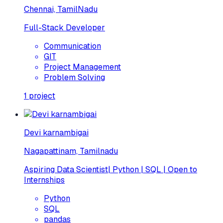
Chennai, TamilNadu
Full-Stack Developer
Communication
GIT
Project Management
Problem Solving
1
project
Devi karnambigai
Nagapattinam, Tamilnadu
Aspiring Data Scientist| Python | SQL | Open to
Internships
Python
SQL
pandas