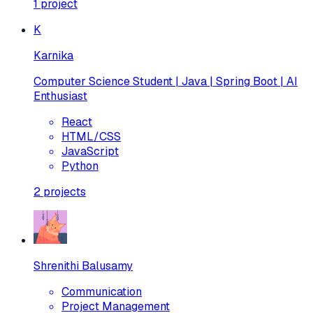
1
project
K
Karnika
Computer Science Student | Java | Spring Boot | AI
Enthusiast
React
HTML/CSS
JavaScript
Python
2
projects
Shrenithi Balusamy
Communication
Project Management