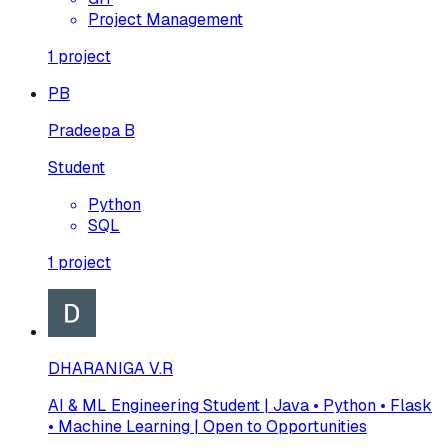
Project Management
1
project
PB
Pradeepa B
Student
Python
SQL
1
project
DHARANIGA V.R
AI & ML Engineering Student | Java • Python • Flask
• Machine Learning | Open to Opportunities