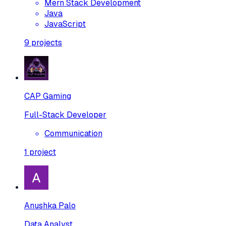
Mern Stack Development
Java
JavaScript
9
projects
CAP Gaming
Full-Stack Developer
Communication
1
project
Anushka Palo
Data Analyst