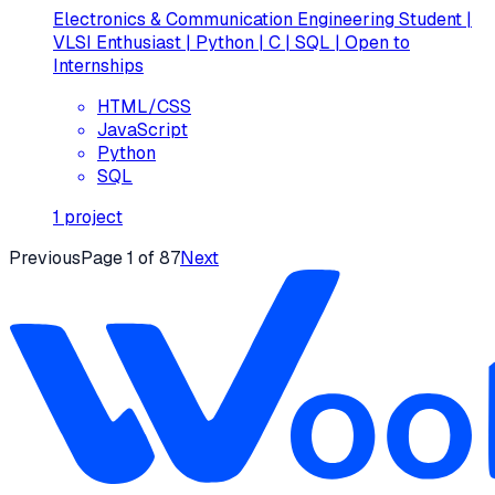
Electronics & Communication Engineering Student |
VLSI Enthusiast | Python | C | SQL | Open to
Internships
HTML/CSS
JavaScript
Python
SQL
1
project
Previous
Page
1
of
87
Next