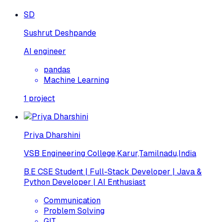
SD
Sushrut Deshpande
AI engineer
pandas
Machine Learning
1
project
Priya Dharshini
VSB Engineering College,Karur,Tamilnadu,India
B.E CSE Student | Full-Stack Developer | Java &
Python Developer | AI Enthusiast
Communication
Problem Solving
GIT