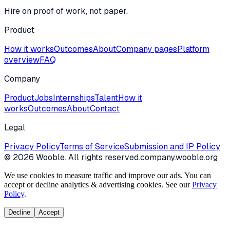
Hire on proof of work, not paper.
Product
How it works
Outcomes
About
Company pages
Platform
overview
FAQ
Company
Product
Jobs
Internships
Talent
How it
works
Outcomes
About
Contact
Legal
Privacy Policy
Terms of Service
Submission and IP Policy
©
2026
Wooble
. All rights reserved.
company.wooble.org
We use cookies to measure traffic and improve our ads. You can
accept or decline analytics & advertising cookies. See our
Privacy
Policy
.
Decline
Accept