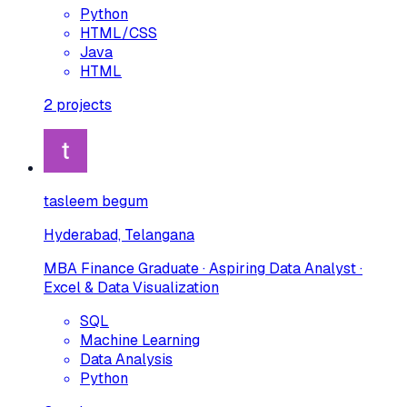
Python
HTML/CSS
Java
HTML
2
projects
tasleem begum
Hyderabad, Telangana
MBA Finance Graduate · Aspiring Data Analyst ·
Excel & Data Visualization
SQL
Machine Learning
Data Analysis
Python