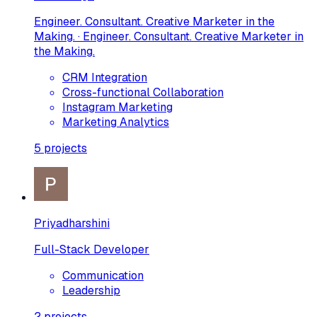
Engineer. Consultant. Creative Marketer in the
Making. · Engineer. Consultant. Creative Marketer in
the Making.
CRM Integration
Cross-functional Collaboration
Instagram Marketing
Marketing Analytics
5
projects
Priyadharshini
Full-Stack Developer
Communication
Leadership
2
projects