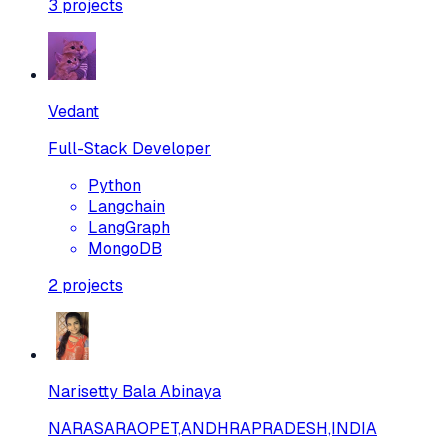
3
projects
Vedant
Full-Stack Developer
Python
Langchain
LangGraph
MongoDB
2
projects
Narisetty Bala Abinaya
NARASARAOPET,ANDHRAPRADESH,INDIA