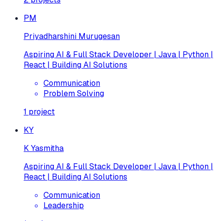
PM
Priyadharshini Murugesan
Aspiring AI & Full Stack Developer | Java | Python |
React | Building AI Solutions
Communication
Problem Solving
1
project
KY
K Yasmitha
Aspiring AI & Full Stack Developer | Java | Python |
React | Building AI Solutions
Communication
Leadership