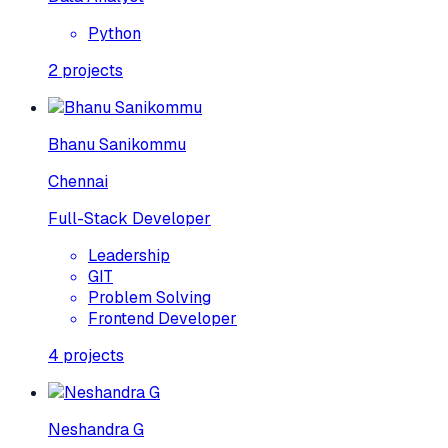
Python
2
projects
Bhanu Sanikommu
Chennai
Full-Stack Developer
Leadership
GIT
Problem Solving
Frontend Developer
4
projects
Neshandra G