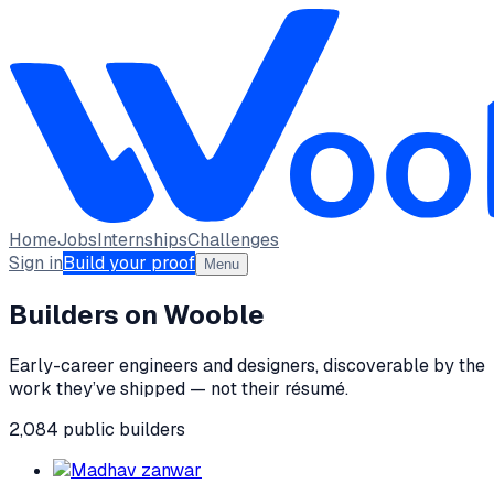
Home
Jobs
Internships
Challenges
Sign in
Build your proof
Menu
Builders on Wooble
Early-career engineers and designers, discoverable by the
work they’ve shipped — not their résumé.
2,084
public
builders