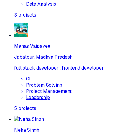
Data Analysis
3
projects
Manas Vajpayee
Jabalpur, Madhya Pradesh
full stack developer , frontend developer
GIT
Problem Solving
Project Management
Leadership
5
projects
Neha Singh