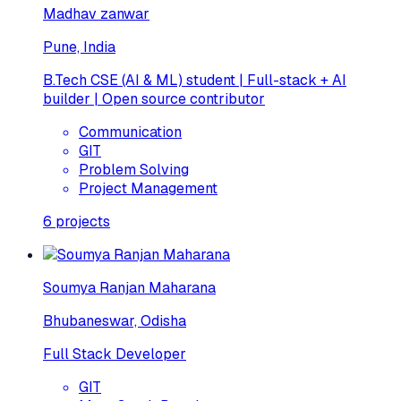
Madhav zanwar
Pune, India
B.Tech CSE (AI & ML) student | Full-stack + AI
builder | Open source contributor
Communication
GIT
Problem Solving
Project Management
6
projects
Soumya Ranjan Maharana
Bhubaneswar, Odisha
Full Stack Developer
GIT