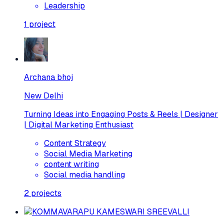
Leadership
1
project
Archana bhoj
New Delhi
Turning Ideas into Engaging Posts & Reels | Designer
| Digital Marketing Enthusiast
Content Strategy
Social Media Marketing
content writing
Social media handling
2
projects