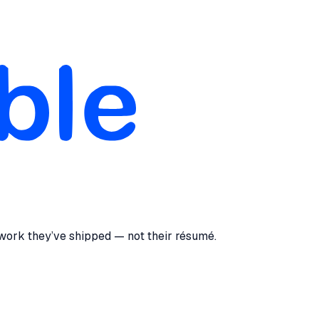
 work they’ve shipped — not their résumé.