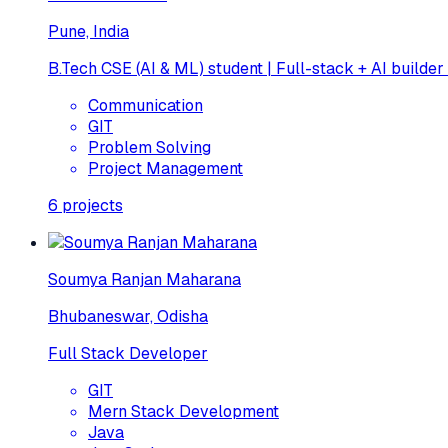
Pune, India
B.Tech CSE (AI & ML) student | Full-stack + AI builder
Communication
GIT
Problem Solving
Project Management
6
projects
Soumya Ranjan Maharana
Bhubaneswar, Odisha
Full Stack Developer
GIT
Mern Stack Development
Java