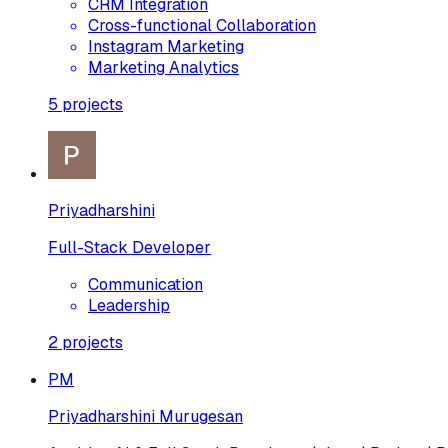
CRM Integration
Cross-functional Collaboration
Instagram Marketing
Marketing Analytics
5
projects
Priyadharshini
Full-Stack Developer
Communication
Leadership
2
projects
PM
Priyadharshini Murugesan