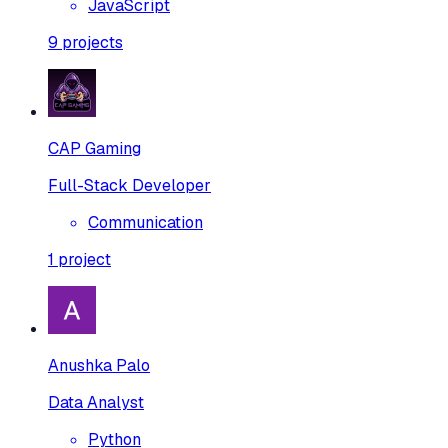
JavaScript
9
projects
CAP Gaming
Full-Stack Developer
Communication
1
project
Anushka Palo
Data Analyst
Python