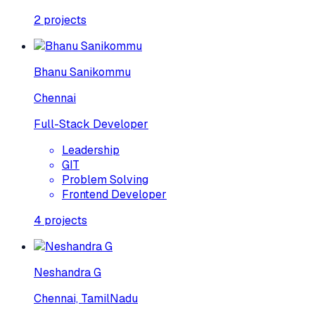
2
projects
Bhanu Sanikommu
Chennai
Full-Stack Developer
Leadership
GIT
Problem Solving
Frontend Developer
4
projects
Neshandra G
Chennai, TamilNadu