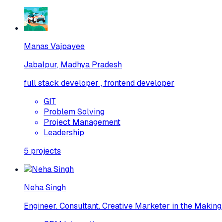
Manas Vajpayee
Jabalpur, Madhya Pradesh
full stack developer , frontend developer
GIT
Problem Solving
Project Management
Leadership
5
projects
Neha Singh
Engineer. Consultant. Creative Marketer in the Making.