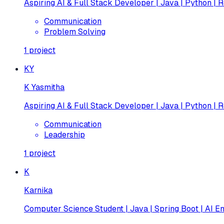
Aspiring AI & Full Stack Developer | Java | Python | R
Communication
Problem Solving
1
project
KY
K Yasmitha
Aspiring AI & Full Stack Developer | Java | Python | R
Communication
Leadership
1
project
K
Karnika
Computer Science Student | Java | Spring Boot | AI En