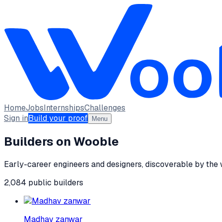
Home
Jobs
Internships
Challenges
Sign in
Build your proof
Menu
Builders on Wooble
Early-career engineers and designers, discoverable by the
2,084
public
builders
Madhav zanwar