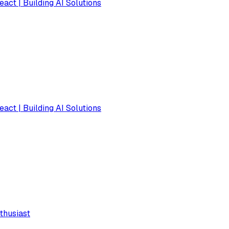
eact | Building AI Solutions
eact | Building AI Solutions
thusiast