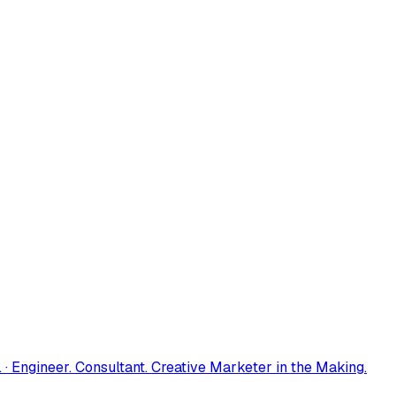
 · Engineer. Consultant. Creative Marketer in the Making.