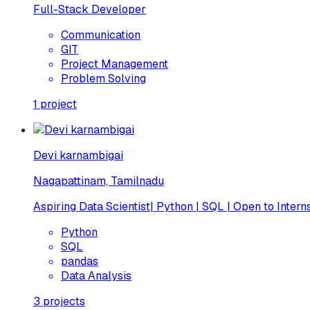
Full-Stack Developer
Communication
GIT
Project Management
Problem Solving
1
project
Devi karnambigai
Nagapattinam, Tamilnadu
Aspiring Data Scientist| Python | SQL | Open to Intern
Python
SQL
pandas
Data Analysis
3
projects