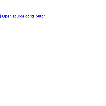
 | Open source contributor