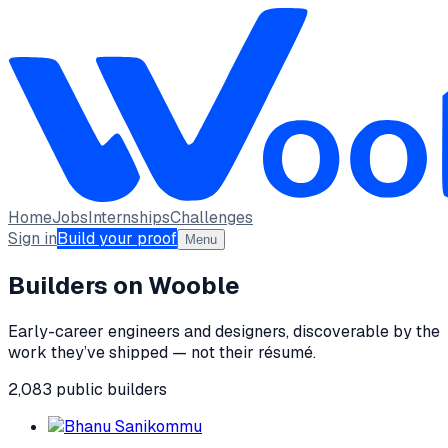
Home
Jobs
Internships
Challenges
Sign in
Build your proof
Menu
Builders on Wooble
Early-career engineers and designers, discoverable by the
work they’ve shipped — not their résumé.
2,083
public
builders