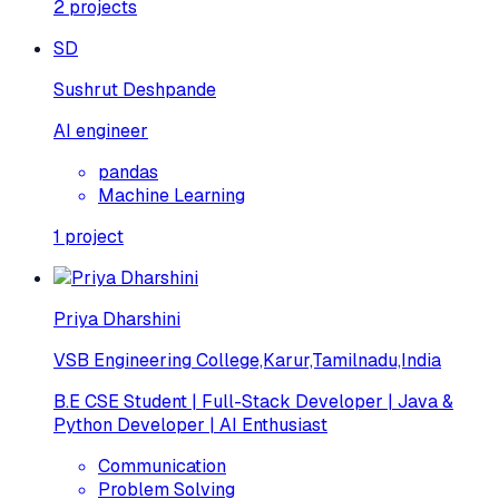
2
projects
SD
Sushrut Deshpande
AI engineer
pandas
Machine Learning
1
project
Priya Dharshini
VSB Engineering College,Karur,Tamilnadu,India
B.E CSE Student | Full-Stack Developer | Java &
Python Developer | AI Enthusiast
Communication
Problem Solving