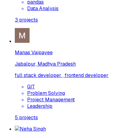
pandas
Data Analysis
3
projects
Manas Vajpayee
Jabalpur, Madhya Pradesh
full stack developer , frontend developer
GIT
Problem Solving
Project Management
Leadership
5
projects