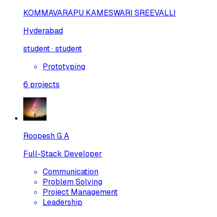
KOMMAVARAPU KAMESWARI SREEVALLI
Hyderabad
student · student
Prototyping
6
projects
Roopesh G A
Full-Stack Developer
Communication
Problem Solving
Project Management
Leadership