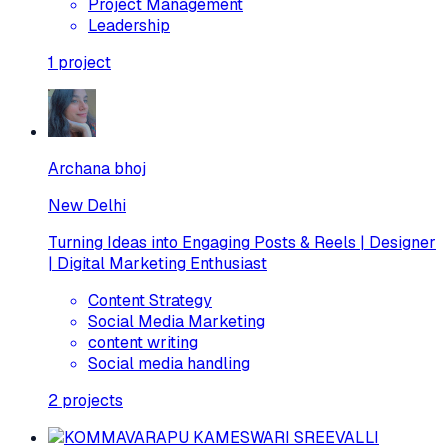
Project Management
Leadership
1
project
Archana bhoj
New Delhi
Turning Ideas into Engaging Posts & Reels | Designer
| Digital Marketing Enthusiast
Content Strategy
Social Media Marketing
content writing
Social media handling
2
projects