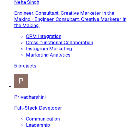
Neha Singh
Engineer. Consultant. Creative Marketer in the
Making. · Engineer. Consultant. Creative Marketer in
the Making.
CRM Integration
Cross-functional Collaboration
Instagram Marketing
Marketing Analytics
5
projects
Priyadharshini
Full-Stack Developer
Communication
Leadership