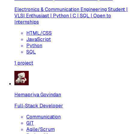
Electronics & Communication Engineering Student |
VLSI Enthusiast | Python | C | SQL | Open to
Internships
HTML/CSS
JavaScript
Python
SQL
1
project
Hemapriya Govindan
Full-Stack Developer
Communication
GIT
Agile/Scrum