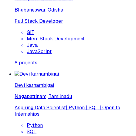
Bhubaneswar, Odisha
Full Stack Developer
GIT
Mern Stack Development
Java
JavaScript
8
projects
Devi karnambigai
Nagapattinam, Tamilnadu
Aspiring Data Scientist| Python | SQL | Open to
Internships
Python
SQL