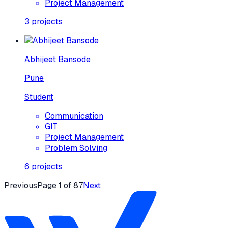
Project Management
3
projects
Abhijeet Bansode
Pune
Student
Communication
GIT
Project Management
Problem Solving
6
projects
Previous
Page
1
of
87
Next