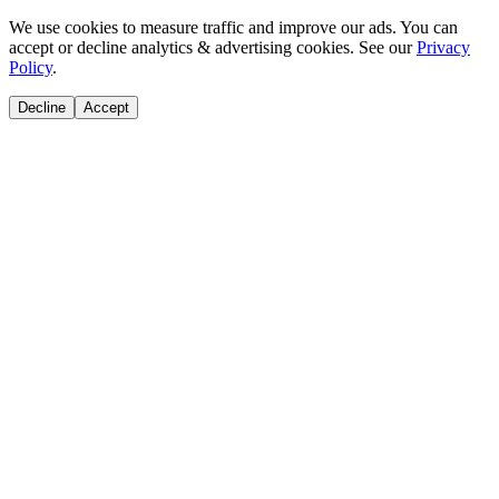
We use cookies to measure traffic and improve our ads. You can
accept or decline analytics & advertising cookies. See our
Privacy
Policy
.
Decline
Accept