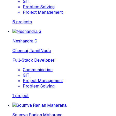
GIT
Problem Solving
Project Management
6
projects
Neshandra G
Chennai, TamilNadu
Full-Stack Developer
Communication
GIT
Project Management
Problem Solving
1
project
Soumya Ranjan Maharana