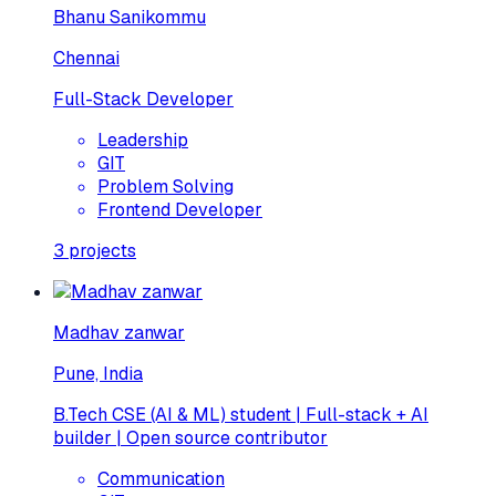
Bhanu Sanikommu
Chennai
Full-Stack Developer
Leadership
GIT
Problem Solving
Frontend Developer
3
projects
Madhav zanwar
Pune, India
B.Tech CSE (AI & ML) student | Full-stack + AI
builder | Open source contributor
Communication