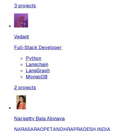
3
projects
Vedant
Full-Stack Developer
Python
Langchain
LangGraph
MongoDB
2
projects
Narisetty Bala Abinaya
NARASARAOPET,ANDHRAPRADESH,INDIA