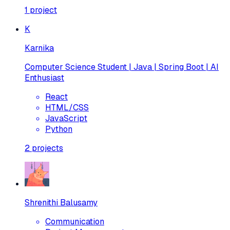
1
project
K
Karnika
Computer Science Student | Java | Spring Boot | AI
Enthusiast
React
HTML/CSS
JavaScript
Python
2
projects
Shrenithi Balusamy
Communication