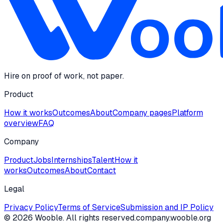
Hire on proof of work, not paper.
Product
How it works
Outcomes
About
Company pages
Platform
overview
FAQ
Company
Product
Jobs
Internships
Talent
How it
works
Outcomes
About
Contact
Legal
Privacy Policy
Terms of Service
Submission and IP Policy
©
2026
Wooble
. All rights reserved.
company.wooble.org