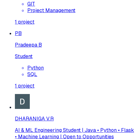
GIT
Project Management
1
project
PB
Pradeepa B
Student
Python
SQL
1
project
DHARANIGA V.R
AI & ML Engineering Student | Java • Python • Flask
• Machine Learning | Open to Opportunities