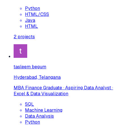
Python
HTML/CSS
Java
HTML
2
projects
tasleem begum
Hyderabad, Telangana
MBA Finance Graduate · Aspiring Data Analyst ·
Excel & Data Visualization
SQL
Machine Learning
Data Analysis
Python