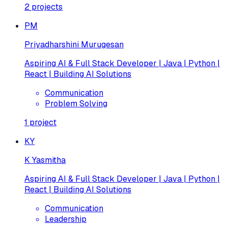
2
projects
PM
Priyadharshini Murugesan
Aspiring AI & Full Stack Developer | Java | Python |
React | Building AI Solutions
Communication
Problem Solving
1
project
KY
K Yasmitha
Aspiring AI & Full Stack Developer | Java | Python |
React | Building AI Solutions
Communication
Leadership