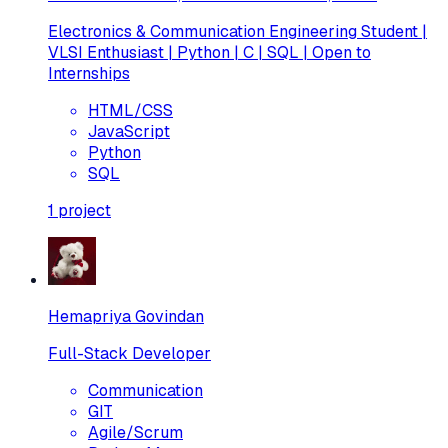
Electronics & Communication Engineering Student |
VLSI Enthusiast | Python | C | SQL | Open to
Internships
HTML/CSS
JavaScript
Python
SQL
1
project
Hemapriya Govindan
Full-Stack Developer
Communication
GIT
Agile/Scrum