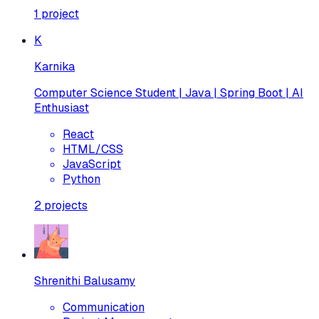
1
project
K
Karnika
Computer Science Student | Java | Spring Boot | AI
Enthusiast
React
HTML/CSS
JavaScript
Python
2
projects
Shrenithi Balusamy
Communication