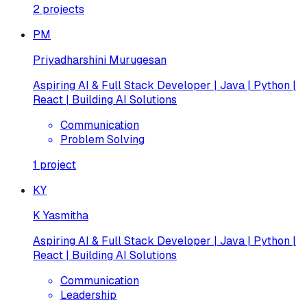
2
projects
PM
Priyadharshini Murugesan
Aspiring AI & Full Stack Developer | Java | Python |
React | Building AI Solutions
Communication
Problem Solving
1
project
KY
K Yasmitha
Aspiring AI & Full Stack Developer | Java | Python |
React | Building AI Solutions
Communication
Leadership