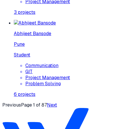
Project Management
3
projects
Abhijeet Bansode
Pune
Student
Communication
GIT
Project Management
Problem Solving
6
projects
Previous
Page
1
of
87
Next