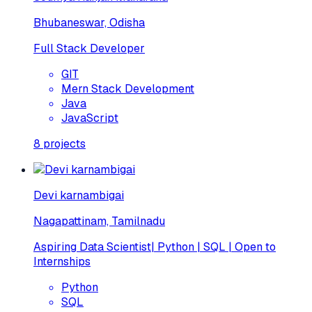
Bhubaneswar, Odisha
Full Stack Developer
GIT
Mern Stack Development
Java
JavaScript
8
projects
Devi karnambigai
Nagapattinam, Tamilnadu
Aspiring Data Scientist| Python | SQL | Open to
Internships
Python
SQL