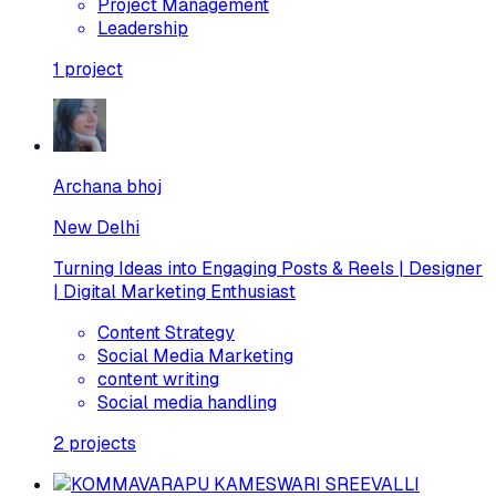
Project Management
Leadership
1
project
Archana bhoj
New Delhi
Turning Ideas into Engaging Posts & Reels | Designer
| Digital Marketing Enthusiast
Content Strategy
Social Media Marketing
content writing
Social media handling
2
projects