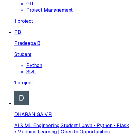
GIT
Project Management
1
project
PB
Pradeepa B
Student
Python
SQL
1
project
DHARANIGA V.R
AI & ML Engineering Student | Java • Python • Flask
• Machine Learning | Open to Opportunities