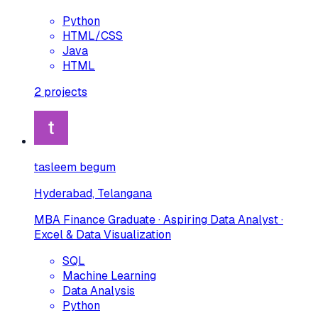
Python
HTML/CSS
Java
HTML
2
projects
tasleem begum
Hyderabad, Telangana
MBA Finance Graduate · Aspiring Data Analyst ·
Excel & Data Visualization
SQL
Machine Learning
Data Analysis
Python