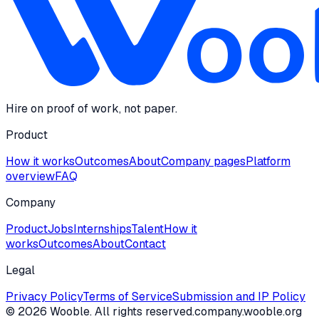
Hire on proof of work, not paper.
Product
How it works
Outcomes
About
Company pages
Platform
overview
FAQ
Company
Product
Jobs
Internships
Talent
How it
works
Outcomes
About
Contact
Legal
Privacy Policy
Terms of Service
Submission and IP Policy
©
2026
Wooble
. All rights reserved.
company.wooble.org