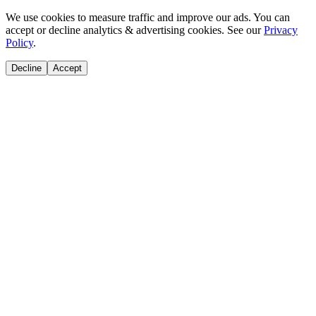
We use cookies to measure traffic and improve our ads. You can
accept or decline analytics & advertising cookies. See our
Privacy
Policy
.
Decline
Accept