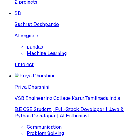
2
projects
SD
Sushrut Deshpande
AI engineer
pandas
Machine Learning
1
project
Priya Dharshini
VSB Engineering College,Karur,Tamilnadu,India
B.E CSE Student | Full-Stack Developer | Java &
Python Developer | AI Enthusiast
Communication
Problem Solving