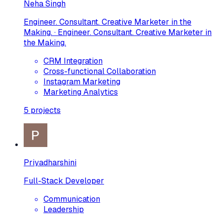
Neha Singh
Engineer. Consultant. Creative Marketer in the
Making. · Engineer. Consultant. Creative Marketer in
the Making.
CRM Integration
Cross-functional Collaboration
Instagram Marketing
Marketing Analytics
5
projects
Priyadharshini
Full-Stack Developer
Communication
Leadership