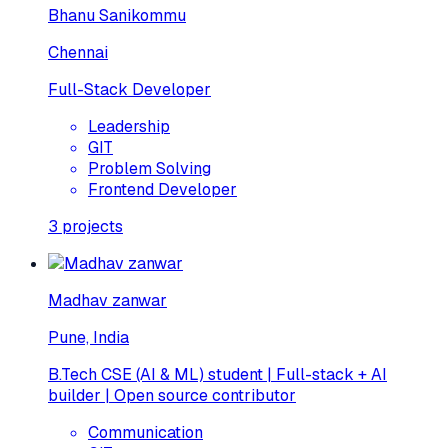
Bhanu Sanikommu
Chennai
Full-Stack Developer
Leadership
GIT
Problem Solving
Frontend Developer
3
projects
Madhav zanwar
Pune, India
B.Tech CSE (AI & ML) student | Full-stack + AI
builder | Open source contributor
Communication