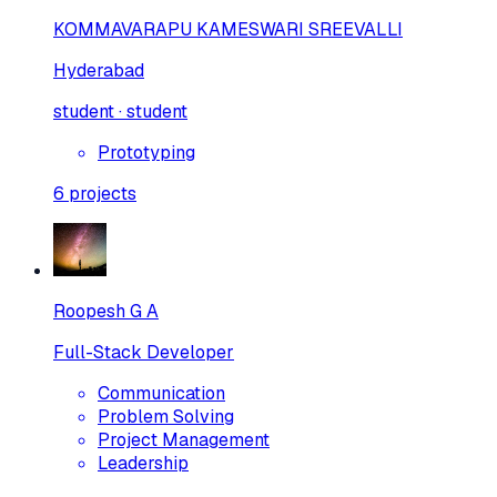
KOMMAVARAPU KAMESWARI SREEVALLI
Hyderabad
student · student
Prototyping
6
projects
Roopesh G A
Full-Stack Developer
Communication
Problem Solving
Project Management
Leadership