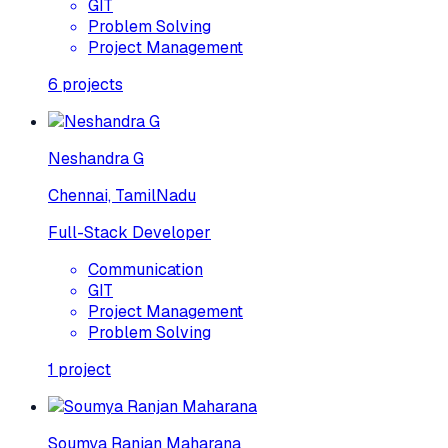
GIT
Problem Solving
Project Management
6
projects
Neshandra G
Chennai, TamilNadu
Full-Stack Developer
Communication
GIT
Project Management
Problem Solving
1
project
Soumya Ranjan Maharana