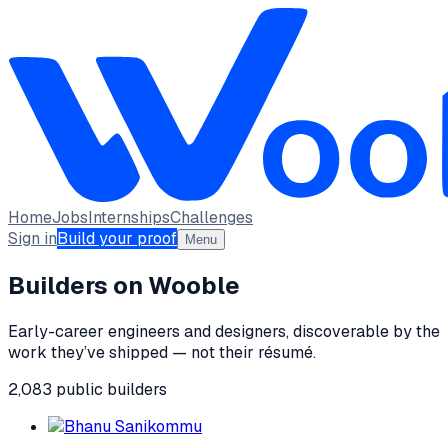
Home
Jobs
Internships
Challenges
Sign in
Build your proof
Menu
Builders on Wooble
Early-career engineers and designers, discoverable by the
work they’ve shipped — not their résumé.
2,083
public
builders