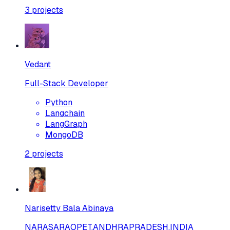
3
projects
Vedant
Full-Stack Developer
Python
Langchain
LangGraph
MongoDB
2
projects
Narisetty Bala Abinaya
NARASARAOPET,ANDHRAPRADESH,INDIA