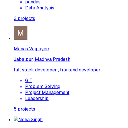
pandas
Data Analysis
3
projects
Manas Vajpayee
Jabalpur, Madhya Pradesh
full stack developer , frontend developer
GIT
Problem Solving
Project Management
Leadership
5
projects