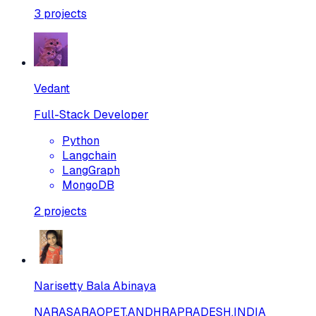
3
projects
Vedant
Full-Stack Developer
Python
Langchain
LangGraph
MongoDB
2
projects
Narisetty Bala Abinaya
NARASARAOPET,ANDHRAPRADESH,INDIA