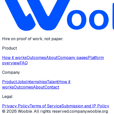
Hire on proof of work, not paper.
Product
How it works
Outcomes
About
Company pages
Platform
overview
FAQ
Company
Product
Jobs
Internships
Talent
How it
works
Outcomes
About
Contact
Legal
Privacy Policy
Terms of Service
Submission and IP Policy
©
2026
Wooble
. All rights reserved.
company.wooble.org