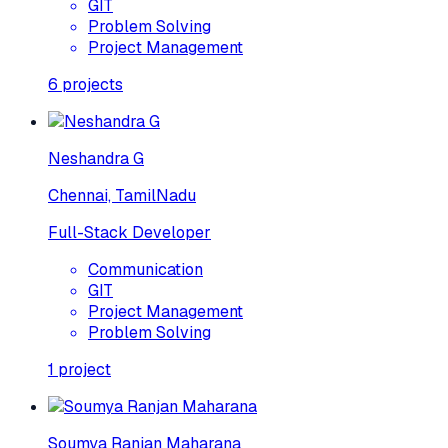
GIT
Problem Solving
Project Management
6
projects
Neshandra G
Chennai, TamilNadu
Full-Stack Developer
Communication
GIT
Project Management
Problem Solving
1
project
Soumya Ranjan Maharana