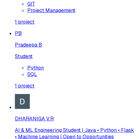
GIT
Project Management
1
project
PB
Pradeepa B
Student
Python
SQL
1
project
DHARANIGA V.R
AI & ML Engineering Student | Java • Python • Flask
• Machine Learning | Open to Opportunities