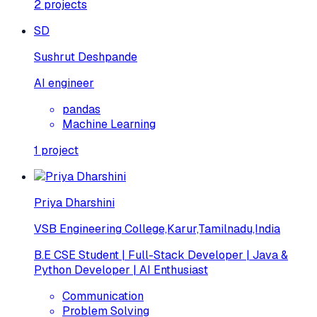
2
projects
SD
Sushrut Deshpande
AI engineer
pandas
Machine Learning
1
project
Priya Dharshini
VSB Engineering College,Karur,Tamilnadu,India
B.E CSE Student | Full-Stack Developer | Java &
Python Developer | AI Enthusiast
Communication
Problem Solving