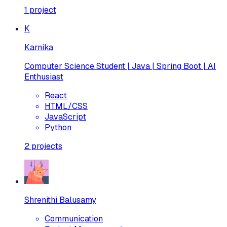
1
project
K
Karnika
Computer Science Student | Java | Spring Boot | AI
Enthusiast
React
HTML/CSS
JavaScript
Python
2
projects
Shrenithi Balusamy
Communication