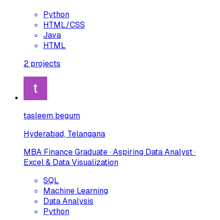
Python
HTML/CSS
Java
HTML
2
projects
tasleem begum
Hyderabad, Telangana
MBA Finance Graduate · Aspiring Data Analyst ·
Excel & Data Visualization
SQL
Machine Learning
Data Analysis
Python