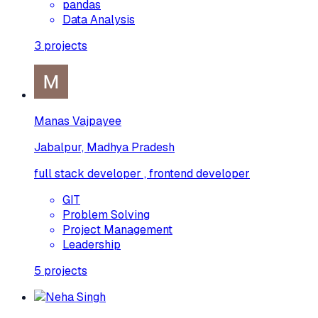
pandas
Data Analysis
3
projects
Manas Vajpayee
Jabalpur, Madhya Pradesh
full stack developer , frontend developer
GIT
Problem Solving
Project Management
Leadership
5
projects