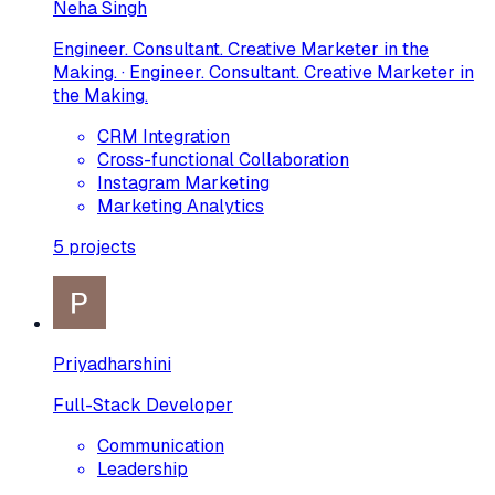
Neha Singh
Engineer. Consultant. Creative Marketer in the
Making. · Engineer. Consultant. Creative Marketer in
the Making.
CRM Integration
Cross-functional Collaboration
Instagram Marketing
Marketing Analytics
5
projects
Priyadharshini
Full-Stack Developer
Communication
Leadership