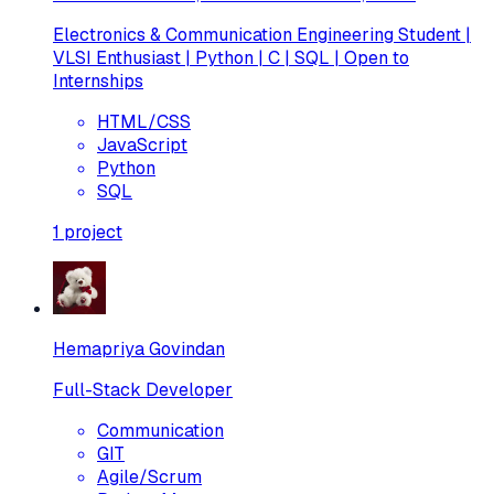
Electronics & Communication Engineering Student |
VLSI Enthusiast | Python | C | SQL | Open to
Internships
HTML/CSS
JavaScript
Python
SQL
1
project
Hemapriya Govindan
Full-Stack Developer
Communication
GIT
Agile/Scrum