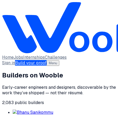
Home
Jobs
Internships
Challenges
Sign in
Build your proof
Menu
Builders on Wooble
Early-career engineers and designers, discoverable by the
work they’ve shipped — not their résumé.
2,083
public
builders