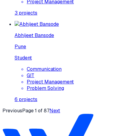
Project Management
3
projects
Abhijeet Bansode
Pune
Student
Communication
GIT
Project Management
Problem Solving
6
projects
Previous
Page
1
of
87
Next