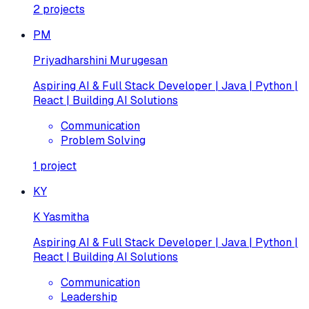
2
projects
PM
Priyadharshini Murugesan
Aspiring AI & Full Stack Developer | Java | Python |
React | Building AI Solutions
Communication
Problem Solving
1
project
KY
K Yasmitha
Aspiring AI & Full Stack Developer | Java | Python |
React | Building AI Solutions
Communication
Leadership