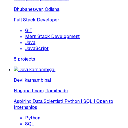
Bhubaneswar, Odisha
Full Stack Developer
GIT
Mern Stack Development
Java
JavaScript
8
projects
Devi karnambigai
Nagapattinam, Tamilnadu
Aspiring Data Scientist| Python | SQL | Open to
Internships
Python
SQL