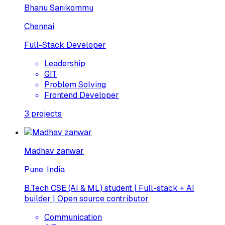
Bhanu Sanikommu
Chennai
Full-Stack Developer
Leadership
GIT
Problem Solving
Frontend Developer
3
projects
Madhav zanwar
Pune, India
B.Tech CSE (AI & ML) student | Full-stack + AI
builder | Open source contributor
Communication