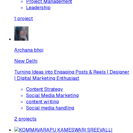
Project Management
Leadership
1
project
Archana bhoj
New Delhi
Turning Ideas into Engaging Posts & Reels | Designer
| Digital Marketing Enthusiast
Content Strategy
Social Media Marketing
content writing
Social media handling
2
projects