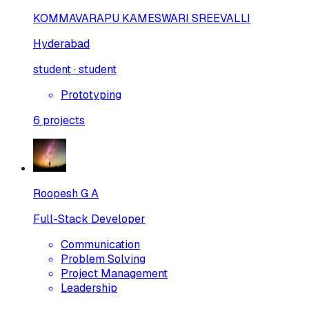
KOMMAVARAPU KAMESWARI SREEVALLI
Hyderabad
student · student
Prototyping
6
projects
Roopesh G A
Full-Stack Developer
Communication
Problem Solving
Project Management
Leadership