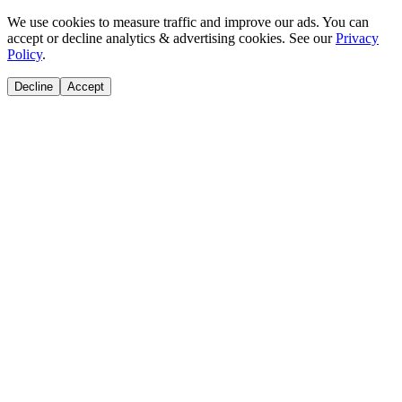
We use cookies to measure traffic and improve our ads. You can
accept or decline analytics & advertising cookies. See our
Privacy
Policy
.
Decline
Accept