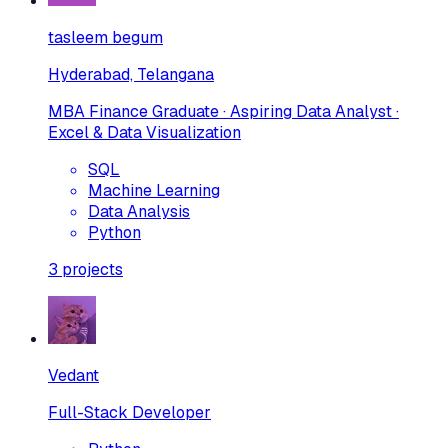
tasleem begum
Hyderabad, Telangana
MBA Finance Graduate · Aspiring Data Analyst ·
Excel & Data Visualization
SQL
Machine Learning
Data Analysis
Python
3
projects
Vedant
Full-Stack Developer