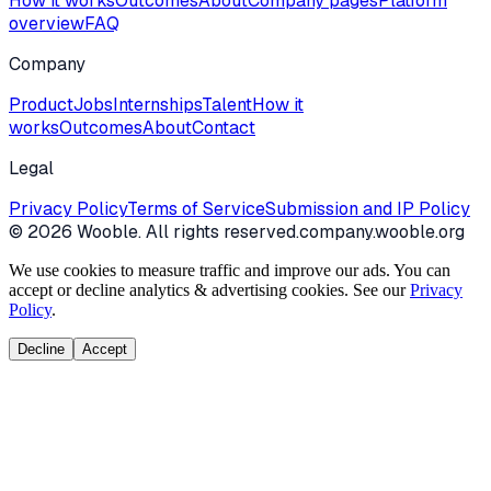
How it works
Outcomes
About
Company pages
Platform
overview
FAQ
Company
Product
Jobs
Internships
Talent
How it
works
Outcomes
About
Contact
Legal
Privacy Policy
Terms of Service
Submission and IP Policy
©
2026
Wooble
. All rights reserved.
company.wooble.org
We use cookies to measure traffic and improve our ads. You can
accept or decline analytics & advertising cookies. See our
Privacy
Policy
.
Decline
Accept