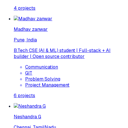
4
projects
Madhav zanwar
Pune, India
B.Tech CSE (AI & ML) student | Full-stack + AI
builder | Open source contributor
Communication
GIT
Problem Solving
Project Management
6
projects
Neshandra G
Chennai, TamilNadu