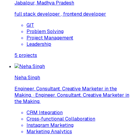
Jabalpur, Madhya Pradesh
full stack developer , frontend developer
GIT
Problem Solving
Project Management
Leadership
5
projects
Neha Singh
Engineer. Consultant. Creative Marketer in the
Making. · Engineer. Consultant. Creative Marketer in
the Making.
CRM Integration
Cross-functional Collaboration
Instagram Marketing
Marketing Analytics