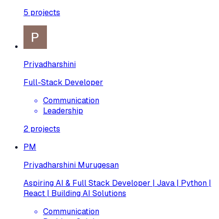
5
projects
Priyadharshini
Full-Stack Developer
Communication
Leadership
2
projects
PM
Priyadharshini Murugesan
Aspiring AI & Full Stack Developer | Java | Python |
React | Building AI Solutions
Communication