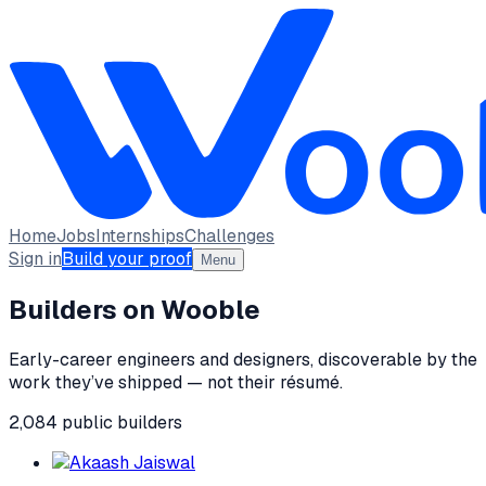
Home
Jobs
Internships
Challenges
Sign in
Build your proof
Menu
Builders on Wooble
Early-career engineers and designers, discoverable by the
work they’ve shipped — not their résumé.
2,084
public
builders