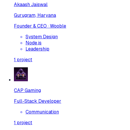
Akaash Jaiswal
Gurugram, Haryana
Founder & CEO · Wooble
System Design
Node.js
Leadership
1
project
CAP Gaming
Full-Stack Developer
Communication
1
project