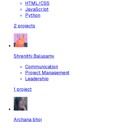
HTML/CSS
JavaScript
Python
2
projects
Shrenithi Balusamy
Communication
Project Management
Leadership
1
project
Archana bhoj