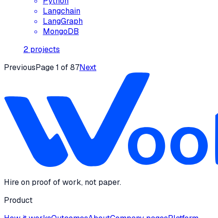
Python
Langchain
LangGraph
MongoDB
2
projects
Previous
Page
1
of
87
Next
Hire on proof of work, not paper.
Product