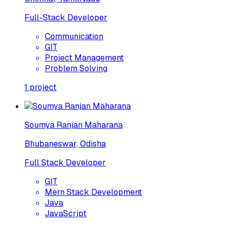
Full-Stack Developer
Communication
GIT
Project Management
Problem Solving
1
project
Soumya Ranjan Maharana
Bhubaneswar, Odisha
Full Stack Developer
GIT
Mern Stack Development
Java
JavaScript