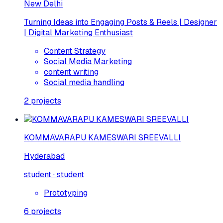
New Delhi
Turning Ideas into Engaging Posts & Reels | Designer
| Digital Marketing Enthusiast
Content Strategy
Social Media Marketing
content writing
Social media handling
2
projects
KOMMAVARAPU KAMESWARI SREEVALLI
Hyderabad
student · student
Prototyping
6
projects