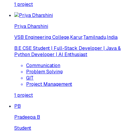
1
project
Priya Dharshini
VSB Engineering College,Karur,Tamilnadu,India
B.E CSE Student | Full-Stack Developer | Java &
Python Developer | AI Enthusiast
Communication
Problem Solving
GIT
Project Management
1
project
PB
Pradeepa B
Student