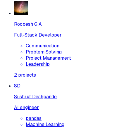
Roopesh G A
Full-Stack Developer
Communication
Problem Solving
Project Management
Leadership
2
projects
SD
Sushrut Deshpande
AI engineer
pandas
Machine Learning