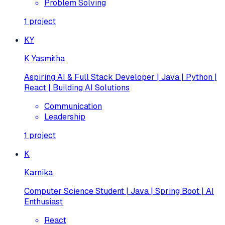
Problem Solving
1
project
KY
K Yasmitha
Aspiring AI & Full Stack Developer | Java | Python |
React | Building AI Solutions
Communication
Leadership
1
project
K
Karnika
Computer Science Student | Java | Spring Boot | AI
Enthusiast
React