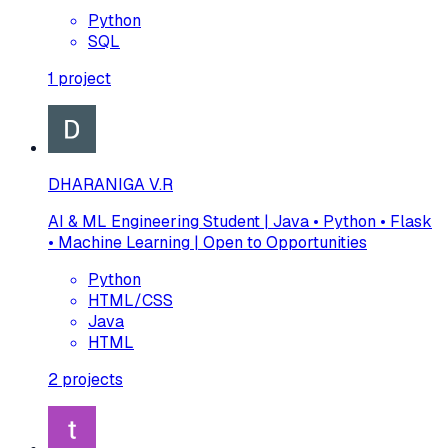
Python
SQL
1
project
DHARANIGA V.R
AI & ML Engineering Student | Java • Python • Flask
• Machine Learning | Open to Opportunities
Python
HTML/CSS
Java
HTML
2
projects