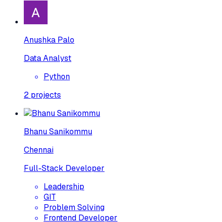
Anushka Palo
Data Analyst
Python
2
projects
Bhanu Sanikommu
Chennai
Full-Stack Developer
Leadership
GIT
Problem Solving
Frontend Developer