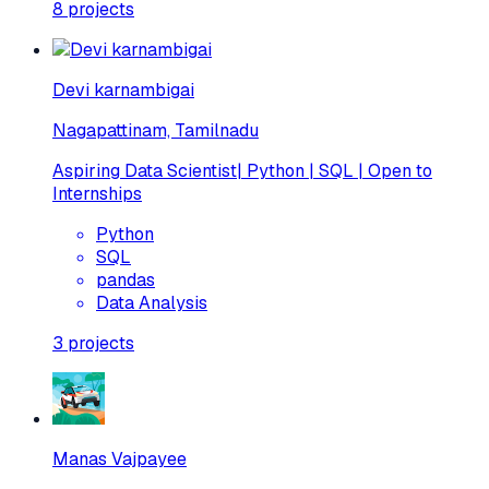
8
projects
Devi karnambigai
Nagapattinam, Tamilnadu
Aspiring Data Scientist| Python | SQL | Open to
Internships
Python
SQL
pandas
Data Analysis
3
projects
Manas Vajpayee