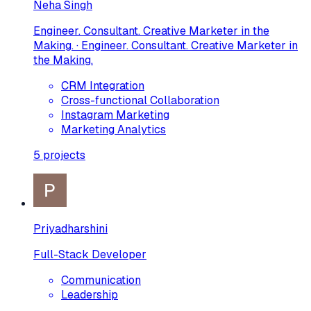
Neha Singh
Engineer. Consultant. Creative Marketer in the
Making. · Engineer. Consultant. Creative Marketer in
the Making.
CRM Integration
Cross-functional Collaboration
Instagram Marketing
Marketing Analytics
5
projects
Priyadharshini
Full-Stack Developer
Communication
Leadership