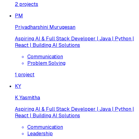
2
projects
PM
Priyadharshini Murugesan
Aspiring AI & Full Stack Developer | Java | Python |
React | Building AI Solutions
Communication
Problem Solving
1
project
KY
K Yasmitha
Aspiring AI & Full Stack Developer | Java | Python |
React | Building AI Solutions
Communication
Leadership