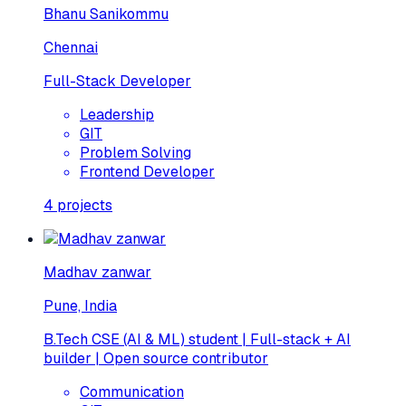
Bhanu Sanikommu
Chennai
Full-Stack Developer
Leadership
GIT
Problem Solving
Frontend Developer
4
projects
Madhav zanwar
Pune, India
B.Tech CSE (AI & ML) student | Full-stack + AI
builder | Open source contributor
Communication