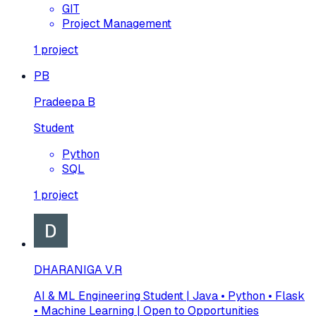
GIT
Project Management
1
project
PB
Pradeepa B
Student
Python
SQL
1
project
DHARANIGA V.R
AI & ML Engineering Student | Java • Python • Flask
• Machine Learning | Open to Opportunities