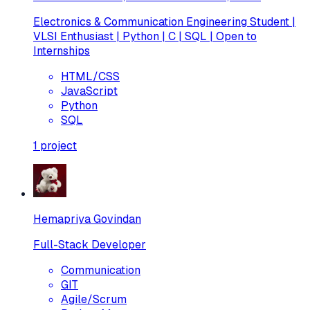
Electronics & Communication Engineering Student |
VLSI Enthusiast | Python | C | SQL | Open to
Internships
HTML/CSS
JavaScript
Python
SQL
1
project
Hemapriya Govindan
Full-Stack Developer
Communication
GIT
Agile/Scrum