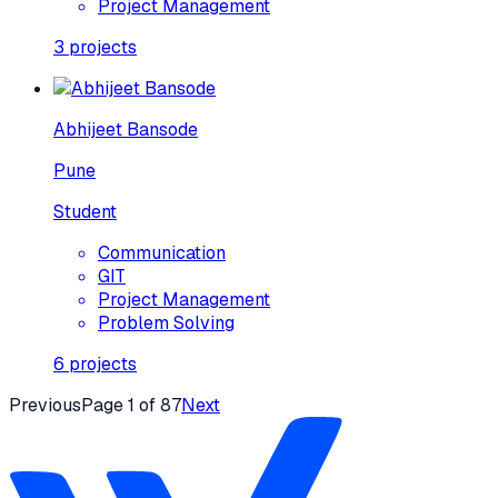
Project Management
3
projects
Abhijeet Bansode
Pune
Student
Communication
GIT
Project Management
Problem Solving
6
projects
Previous
Page
1
of
87
Next