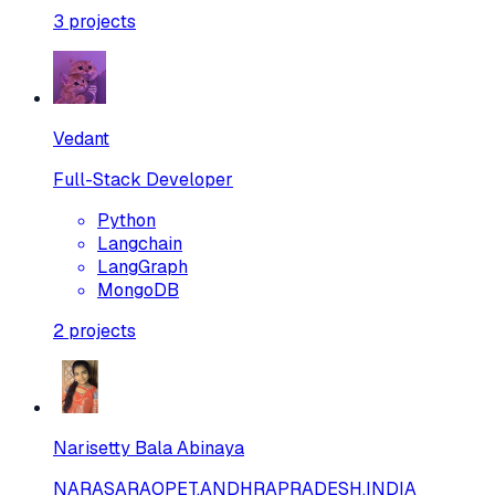
3
projects
Vedant
Full-Stack Developer
Python
Langchain
LangGraph
MongoDB
2
projects
Narisetty Bala Abinaya
NARASARAOPET,ANDHRAPRADESH,INDIA