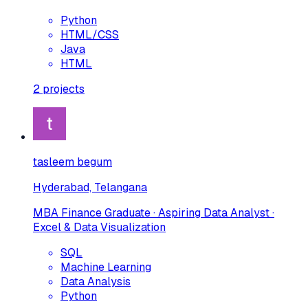
Python
HTML/CSS
Java
HTML
2
projects
tasleem begum
Hyderabad, Telangana
MBA Finance Graduate · Aspiring Data Analyst ·
Excel & Data Visualization
SQL
Machine Learning
Data Analysis
Python