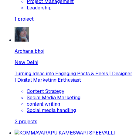
Project Management
Leadership
1
project
Archana bhoj
New Delhi
Turning Ideas into Engaging Posts & Reels | Designer
| Digital Marketing Enthusiast
Content Strategy
Social Media Marketing
content writing
Social media handling
2
projects