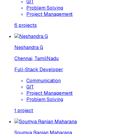
GIT
Problem Solving
Project Management
6
projects
Neshandra G
Chennai, TamilNadu
Full-Stack Developer
Communication
GIT
Project Management
Problem Solving
1
project
Soumya Ranjan Maharana