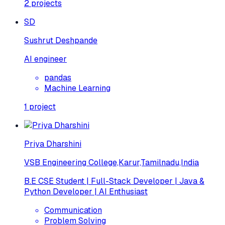
2
projects
SD
Sushrut Deshpande
AI engineer
pandas
Machine Learning
1
project
Priya Dharshini
VSB Engineering College,Karur,Tamilnadu,India
B.E CSE Student | Full-Stack Developer | Java &
Python Developer | AI Enthusiast
Communication
Problem Solving