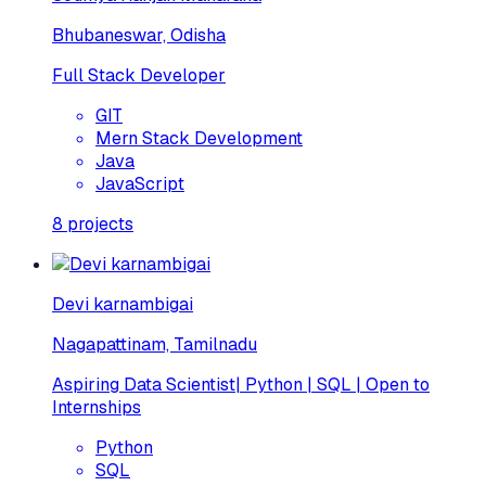
Bhubaneswar, Odisha
Full Stack Developer
GIT
Mern Stack Development
Java
JavaScript
8
projects
Devi karnambigai
Nagapattinam, Tamilnadu
Aspiring Data Scientist| Python | SQL | Open to
Internships
Python
SQL