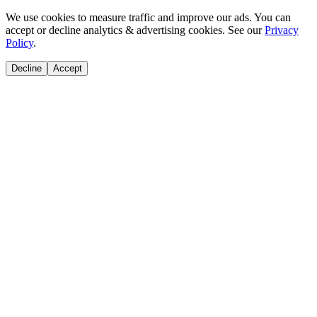
We use cookies to measure traffic and improve our ads. You can
accept or decline analytics & advertising cookies. See our
Privacy
Policy
.
Decline
Accept