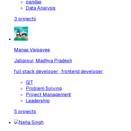
pandas
Data Analysis
3
projects
Manas Vajpayee
Jabalpur, Madhya Pradesh
full stack developer , frontend developer
GIT
Problem Solving
Project Management
Leadership
5
projects