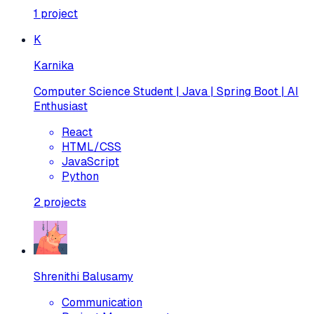
1
project
K
Karnika
Computer Science Student | Java | Spring Boot | AI
Enthusiast
React
HTML/CSS
JavaScript
Python
2
projects
Shrenithi Balusamy
Communication