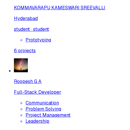
KOMMAVARAPU KAMESWARI SREEVALLI
Hyderabad
student · student
Prototyping
6
projects
Roopesh G A
Full-Stack Developer
Communication
Problem Solving
Project Management
Leadership