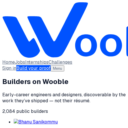
Home
Jobs
Internships
Challenges
Sign in
Build your proof
Menu
Builders on Wooble
Early-career engineers and designers, discoverable by the
work they’ve shipped — not their résumé.
2,084
public
builders