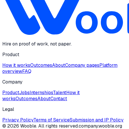
Hire on proof of work, not paper.
Product
How it works
Outcomes
About
Company pages
Platform
overview
FAQ
Company
Product
Jobs
Internships
Talent
How it
works
Outcomes
About
Contact
Legal
Privacy Policy
Terms of Service
Submission and IP Policy
©
2026
Wooble
. All rights reserved.
company.wooble.org