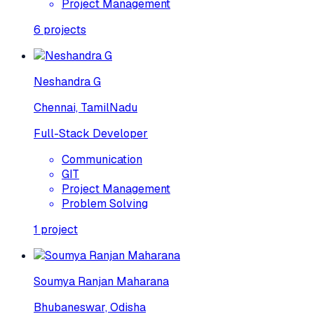
Project Management
6
projects
Neshandra G
Chennai, TamilNadu
Full-Stack Developer
Communication
GIT
Project Management
Problem Solving
1
project
Soumya Ranjan Maharana
Bhubaneswar, Odisha