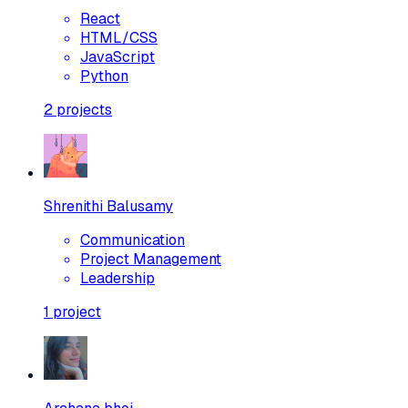
React
HTML/CSS
JavaScript
Python
2
projects
Shrenithi Balusamy
Communication
Project Management
Leadership
1
project