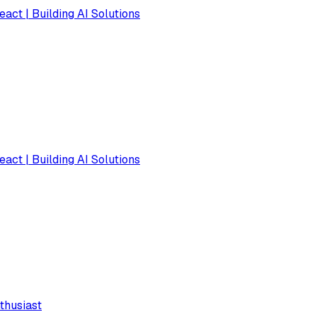
eact | Building AI Solutions
eact | Building AI Solutions
thusiast