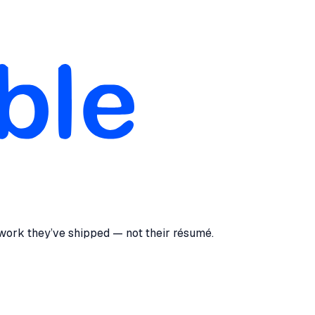
 work they’ve shipped — not their résumé.