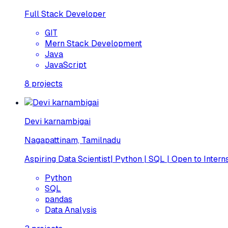
Full Stack Developer
GIT
Mern Stack Development
Java
JavaScript
8
projects
Devi karnambigai
Nagapattinam, Tamilnadu
Aspiring Data Scientist| Python | SQL | Open to Intern
Python
SQL
pandas
Data Analysis