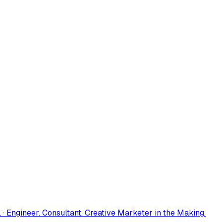
 · Engineer. Consultant. Creative Marketer in the Making.