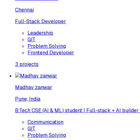
Chennai
Full-Stack Developer
Leadership
GIT
Problem Solving
Frontend Developer
3
projects
Madhav zanwar
Pune, India
B.Tech CSE (AI & ML) student | Full-stack + AI builder
Communication
GIT
Problem Solving