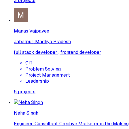
3
projects
Manas Vajpayee
Jabalpur, Madhya Pradesh
full stack developer , frontend developer
GIT
Problem Solving
Project Management
Leadership
5
projects
Neha Singh
Engineer. Consultant. Creative Marketer in the Making.