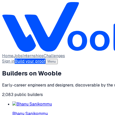
Home
Jobs
Internships
Challenges
Sign in
Build your proof
Menu
Builders on Wooble
Early-career engineers and designers, discoverable by the
2,083
public
builders
Bhanu Sanikommu