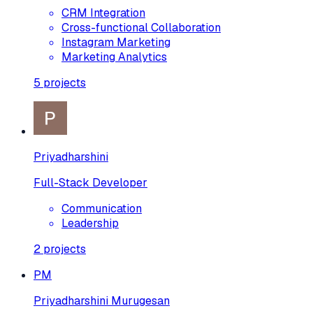
CRM Integration
Cross-functional Collaboration
Instagram Marketing
Marketing Analytics
5
projects
Priyadharshini
Full-Stack Developer
Communication
Leadership
2
projects
PM
Priyadharshini Murugesan