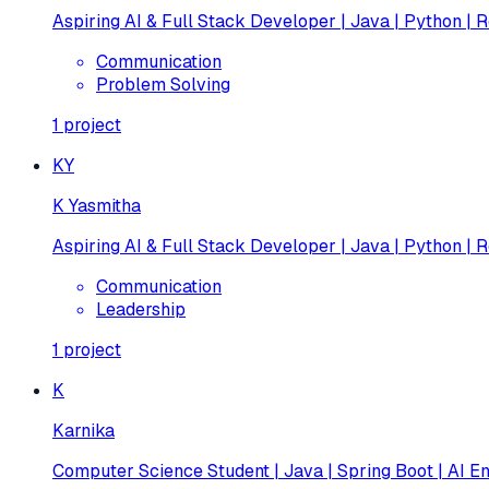
Aspiring AI & Full Stack Developer | Java | Python | R
Communication
Problem Solving
1
project
KY
K Yasmitha
Aspiring AI & Full Stack Developer | Java | Python | R
Communication
Leadership
1
project
K
Karnika
Computer Science Student | Java | Spring Boot | AI En