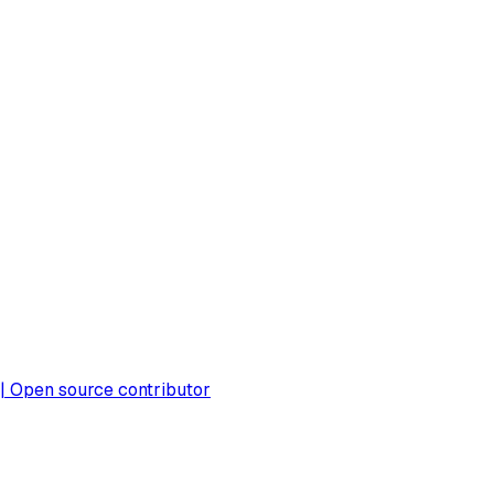
 | Open source contributor