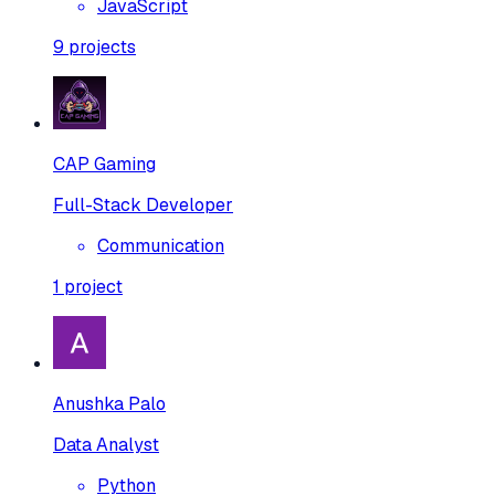
JavaScript
9
projects
CAP Gaming
Full-Stack Developer
Communication
1
project
Anushka Palo
Data Analyst
Python