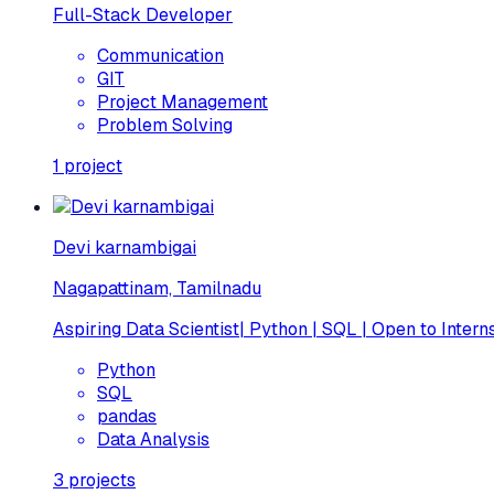
Full-Stack Developer
Communication
GIT
Project Management
Problem Solving
1
project
Devi karnambigai
Nagapattinam, Tamilnadu
Aspiring Data Scientist| Python | SQL | Open to Intern
Python
SQL
pandas
Data Analysis
3
projects