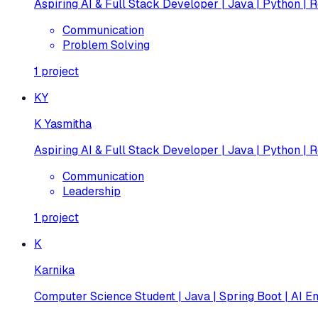
Aspiring AI & Full Stack Developer | Java | Python | R
Communication
Problem Solving
1
project
KY
K Yasmitha
Aspiring AI & Full Stack Developer | Java | Python | R
Communication
Leadership
1
project
K
Karnika
Computer Science Student | Java | Spring Boot | AI En