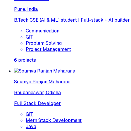
Pune, India
B.Tech CSE (AI & ML) student | Full-stack + AI builder
Communication
GIT
Problem Solving
Project Management
6
projects
Soumya Ranjan Maharana
Bhubaneswar, Odisha
Full Stack Developer
GIT
Mern Stack Development
Java