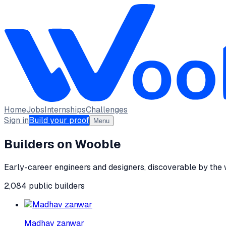
Home
Jobs
Internships
Challenges
Sign in
Build your proof
Menu
Builders on Wooble
Early-career engineers and designers, discoverable by the
2,084
public
builders
Madhav zanwar