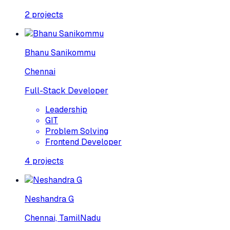
2
projects
Bhanu Sanikommu
Chennai
Full-Stack Developer
Leadership
GIT
Problem Solving
Frontend Developer
4
projects
Neshandra G
Chennai, TamilNadu