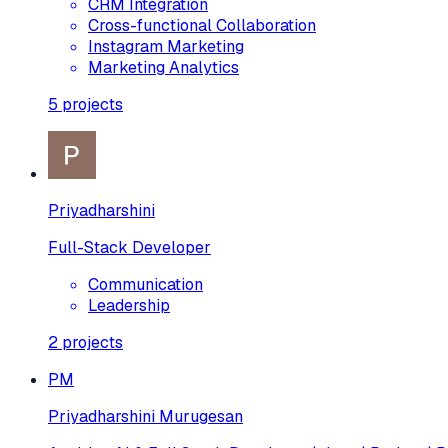
CRM Integration
Cross-functional Collaboration
Instagram Marketing
Marketing Analytics
5
projects
Priyadharshini
Full-Stack Developer
Communication
Leadership
2
projects
PM
Priyadharshini Murugesan