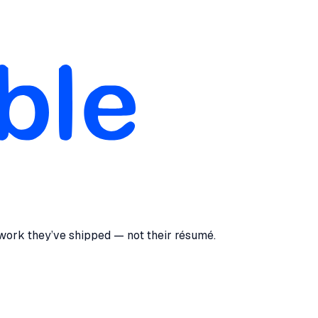
 work they’ve shipped — not their résumé.