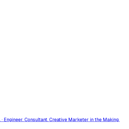
 · Engineer. Consultant. Creative Marketer in the Making.