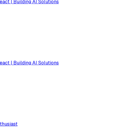
eact | Building AI Solutions
eact | Building AI Solutions
thusiast