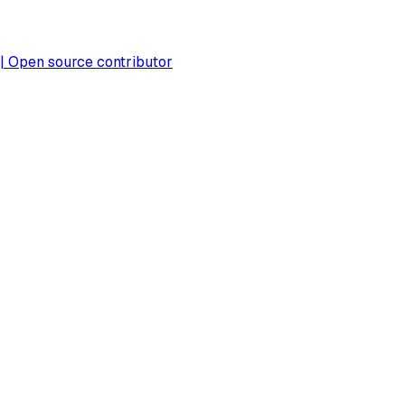
 | Open source contributor