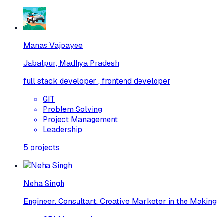
Manas Vajpayee
Jabalpur, Madhya Pradesh
full stack developer , frontend developer
GIT
Problem Solving
Project Management
Leadership
5
projects
Neha Singh
Engineer. Consultant. Creative Marketer in the Making.