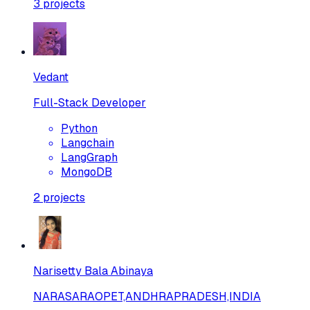
3
projects
Vedant
Full-Stack Developer
Python
Langchain
LangGraph
MongoDB
2
projects
Narisetty Bala Abinaya
NARASARAOPET,ANDHRAPRADESH,INDIA