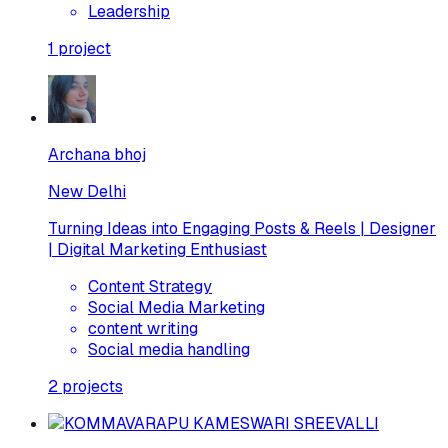
Leadership
1
project
Archana bhoj
New Delhi
Turning Ideas into Engaging Posts & Reels | Designer
| Digital Marketing Enthusiast
Content Strategy
Social Media Marketing
content writing
Social media handling
2
projects