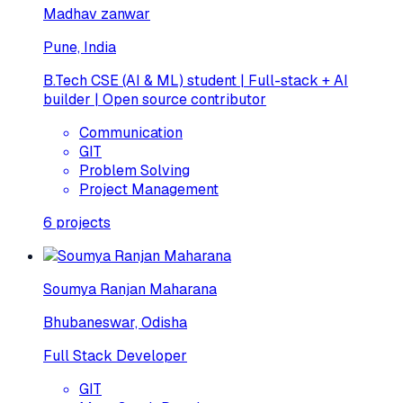
Madhav zanwar
Pune, India
B.Tech CSE (AI & ML) student | Full-stack + AI
builder | Open source contributor
Communication
GIT
Problem Solving
Project Management
6
projects
Soumya Ranjan Maharana
Bhubaneswar, Odisha
Full Stack Developer
GIT