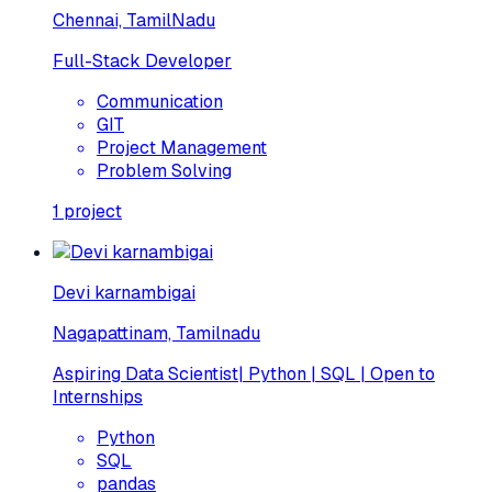
Chennai, TamilNadu
Full-Stack Developer
Communication
GIT
Project Management
Problem Solving
1
project
Devi karnambigai
Nagapattinam, Tamilnadu
Aspiring Data Scientist| Python | SQL | Open to
Internships
Python
SQL
pandas