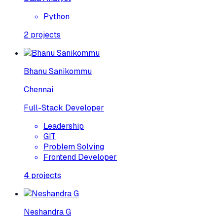
Python
2
projects
Bhanu Sanikommu
Chennai
Full-Stack Developer
Leadership
GIT
Problem Solving
Frontend Developer
4
projects
Neshandra G