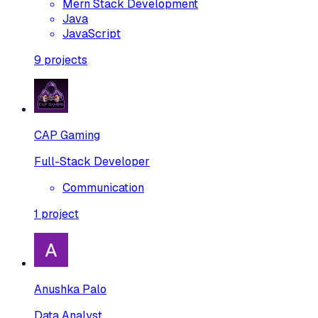
Mern Stack Development
Java
JavaScript
9
projects
CAP Gaming
Full-Stack Developer
Communication
1
project
Anushka Palo
Data Analyst