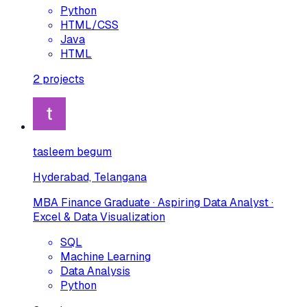
Python
HTML/CSS
Java
HTML
2
projects
tasleem begum
Hyderabad, Telangana
MBA Finance Graduate · Aspiring Data Analyst ·
Excel & Data Visualization
SQL
Machine Learning
Data Analysis
Python