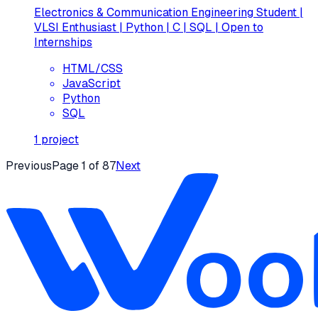
Electronics & Communication Engineering Student |
VLSI Enthusiast | Python | C | SQL | Open to
Internships
HTML/CSS
JavaScript
Python
SQL
1
project
Previous
Page
1
of
87
Next