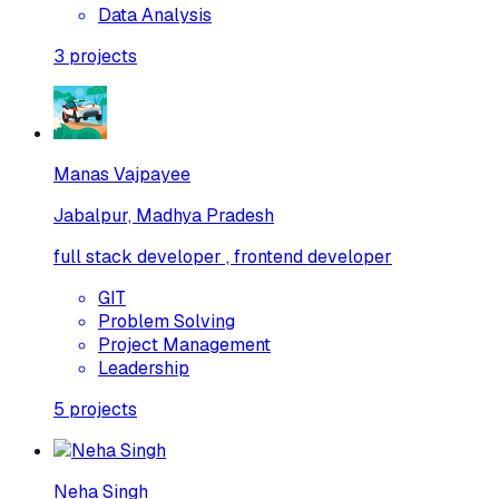
Data Analysis
3
projects
Manas Vajpayee
Jabalpur, Madhya Pradesh
full stack developer , frontend developer
GIT
Problem Solving
Project Management
Leadership
5
projects
Neha Singh