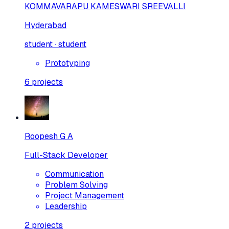
KOMMAVARAPU KAMESWARI SREEVALLI
Hyderabad
student · student
Prototyping
6
projects
Roopesh G A
Full-Stack Developer
Communication
Problem Solving
Project Management
Leadership
2
projects