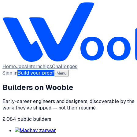
Home
Jobs
Internships
Challenges
Sign in
Build your proof
Menu
Builders on Wooble
Early-career engineers and designers, discoverable by the
work they’ve shipped — not their résumé.
2,084
public
builders