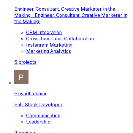
Engineer. Consultant. Creative Marketer in the
Making. · Engineer. Consultant. Creative Marketer in
the Making.
CRM Integration
Cross-functional Collaboration
Instagram Marketing
Marketing Analytics
5
projects
Priyadharshini
Full-Stack Developer
Communication
Leadership
2
projects