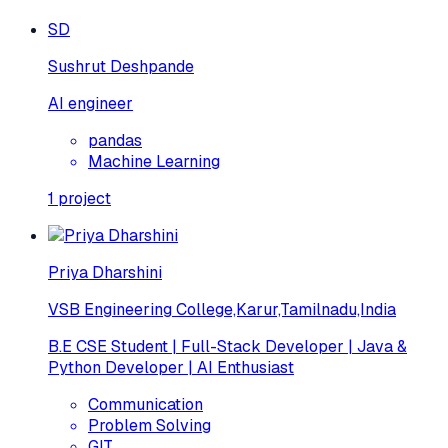
SD
Sushrut Deshpande
AI engineer
pandas
Machine Learning
1
project
Priya Dharshini
VSB Engineering College,Karur,Tamilnadu,India
B.E CSE Student | Full-Stack Developer | Java &
Python Developer | AI Enthusiast
Communication
Problem Solving
GIT