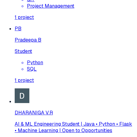
Project Management
1
project
PB
Pradeepa B
Student
Python
SQL
1
project
DHARANIGA V.R
AI & ML Engineering Student | Java • Python • Flask
• Machine Learning | Open to Opportunities