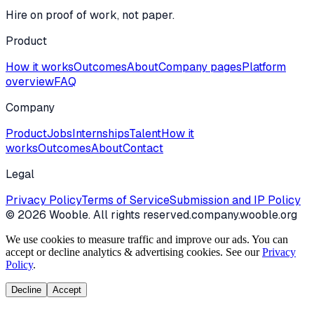
Hire on proof of work, not paper.
Product
How it works
Outcomes
About
Company pages
Platform
overview
FAQ
Company
Product
Jobs
Internships
Talent
How it
works
Outcomes
About
Contact
Legal
Privacy Policy
Terms of Service
Submission and IP Policy
©
2026
Wooble
. All rights reserved.
company.wooble.org
We use cookies to measure traffic and improve our ads. You can
accept or decline analytics & advertising cookies. See our
Privacy
Policy
.
Decline
Accept