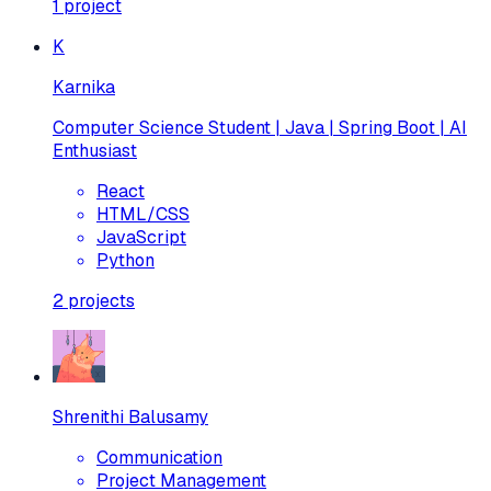
1
project
K
Karnika
Computer Science Student | Java | Spring Boot | AI
Enthusiast
React
HTML/CSS
JavaScript
Python
2
projects
Shrenithi Balusamy
Communication
Project Management