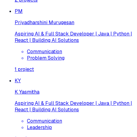
PM
Priyadharshini Murugesan
Aspiring AI & Full Stack Developer | Java | Python |
React | Building AI Solutions
Communication
Problem Solving
1
project
KY
K Yasmitha
Aspiring AI & Full Stack Developer | Java | Python |
React | Building AI Solutions
Communication
Leadership