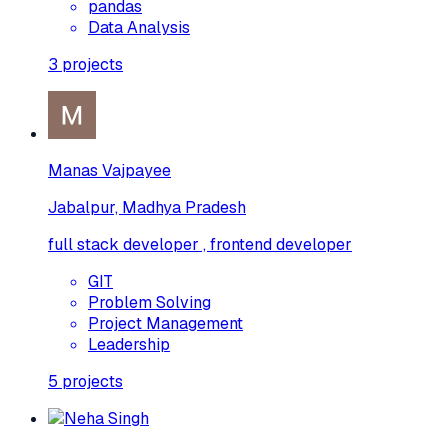
pandas
Data Analysis
3
projects
Manas Vajpayee
Jabalpur, Madhya Pradesh
full stack developer , frontend developer
GIT
Problem Solving
Project Management
Leadership
5
projects