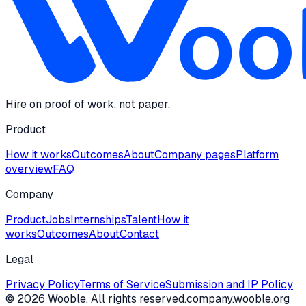
Hire on proof of work, not paper.
Product
How it works
Outcomes
About
Company pages
Platform
overview
FAQ
Company
Product
Jobs
Internships
Talent
How it
works
Outcomes
About
Contact
Legal
Privacy Policy
Terms of Service
Submission and IP Policy
©
2026
Wooble
. All rights reserved.
company.wooble.org