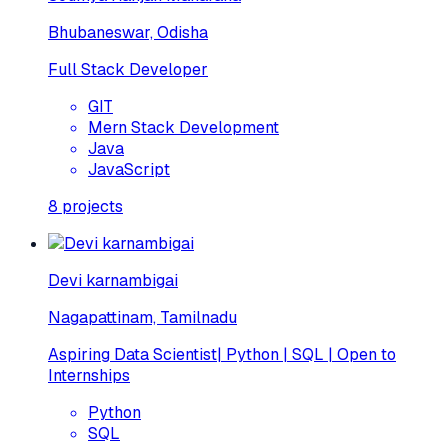
Bhubaneswar, Odisha
Full Stack Developer
GIT
Mern Stack Development
Java
JavaScript
8
projects
Devi karnambigai
Nagapattinam, Tamilnadu
Aspiring Data Scientist| Python | SQL | Open to
Internships
Python
SQL