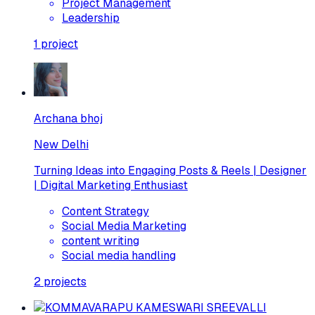
Project Management
Leadership
1
project
Archana bhoj
New Delhi
Turning Ideas into Engaging Posts & Reels | Designer
| Digital Marketing Enthusiast
Content Strategy
Social Media Marketing
content writing
Social media handling
2
projects