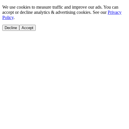
We use cookies to measure traffic and improve our ads. You can
accept or decline analytics & advertising cookies. See our
Privacy
Policy
.
Decline
Accept