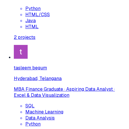
Python
HTML/CSS
Java
HTML
2
projects
tasleem begum
Hyderabad, Telangana
MBA Finance Graduate · Aspiring Data Analyst ·
Excel & Data Visualization
SQL
Machine Learning
Data Analysis
Python