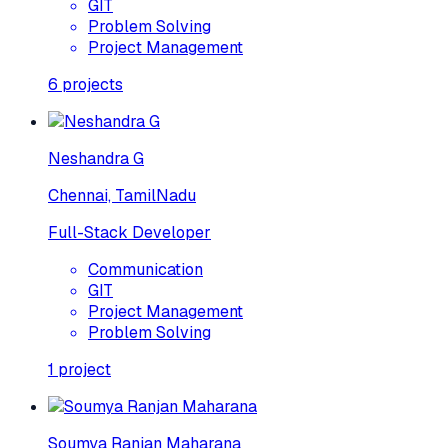
GIT
Problem Solving
Project Management
6
projects
Neshandra G
Chennai, TamilNadu
Full-Stack Developer
Communication
GIT
Project Management
Problem Solving
1
project
Soumya Ranjan Maharana