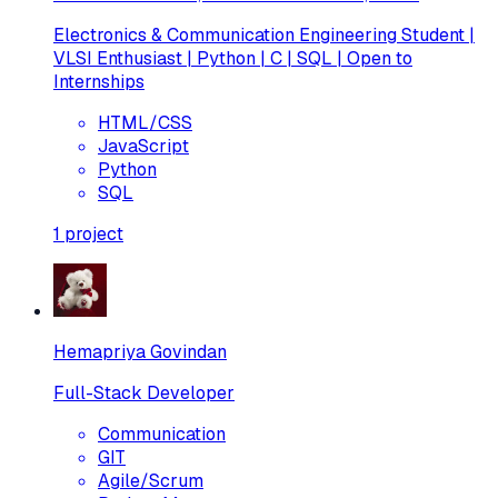
Electronics & Communication Engineering Student |
VLSI Enthusiast | Python | C | SQL | Open to
Internships
HTML/CSS
JavaScript
Python
SQL
1
project
Hemapriya Govindan
Full-Stack Developer
Communication
GIT
Agile/Scrum