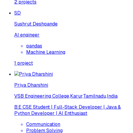
2
projects
SD
Sushrut Deshpande
AI engineer
pandas
Machine Learning
1
project
Priya Dharshini
VSB Engineering College,Karur,Tamilnadu,India
B.E CSE Student | Full-Stack Developer | Java &
Python Developer | AI Enthusiast
Communication
Problem Solving