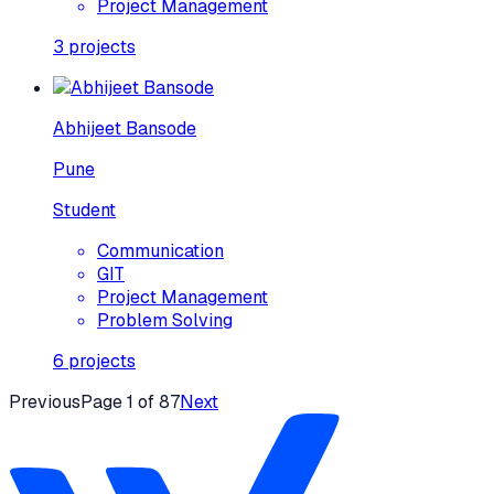
Project Management
3
projects
Abhijeet Bansode
Pune
Student
Communication
GIT
Project Management
Problem Solving
6
projects
Previous
Page
1
of
87
Next