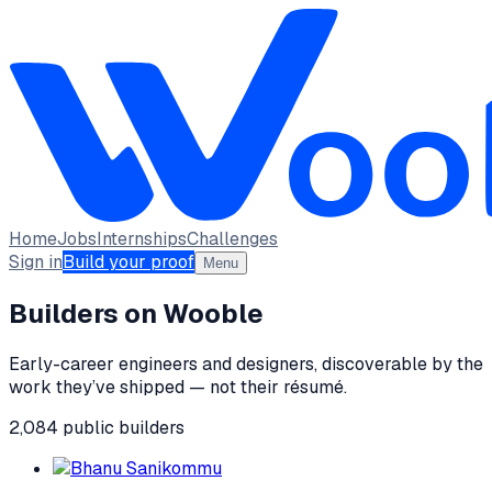
Home
Jobs
Internships
Challenges
Sign in
Build your proof
Menu
Builders on Wooble
Early-career engineers and designers, discoverable by the
work they’ve shipped — not their résumé.
2,084
public
builders