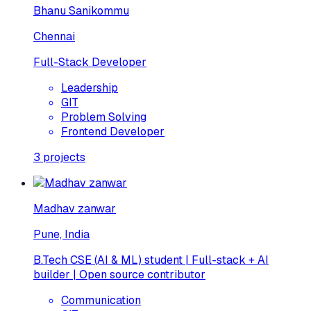
Bhanu Sanikommu
Chennai
Full-Stack Developer
Leadership
GIT
Problem Solving
Frontend Developer
3
projects
Madhav zanwar
Pune, India
B.Tech CSE (AI & ML) student | Full-stack + AI
builder | Open source contributor
Communication