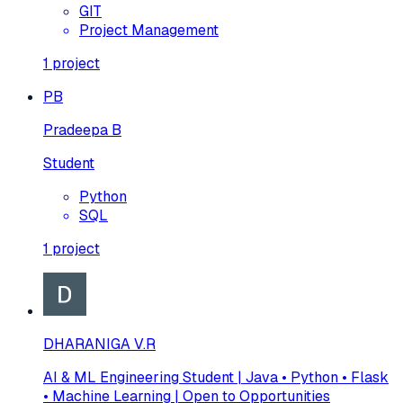
GIT
Project Management
1
project
PB
Pradeepa B
Student
Python
SQL
1
project
DHARANIGA V.R
AI & ML Engineering Student | Java • Python • Flask
• Machine Learning | Open to Opportunities