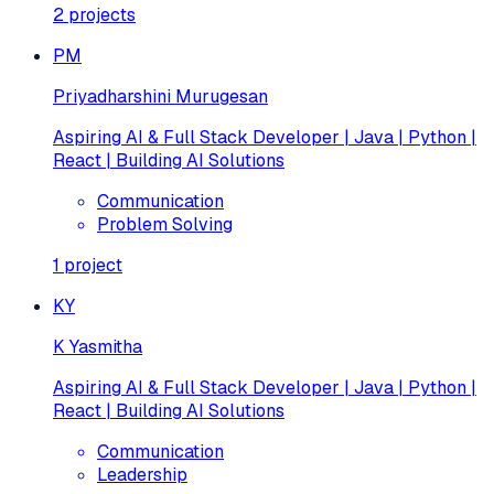
2
projects
PM
Priyadharshini Murugesan
Aspiring AI & Full Stack Developer | Java | Python |
React | Building AI Solutions
Communication
Problem Solving
1
project
KY
K Yasmitha
Aspiring AI & Full Stack Developer | Java | Python |
React | Building AI Solutions
Communication
Leadership