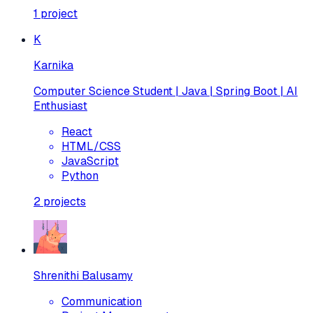
1
project
K
Karnika
Computer Science Student | Java | Spring Boot | AI
Enthusiast
React
HTML/CSS
JavaScript
Python
2
projects
Shrenithi Balusamy
Communication