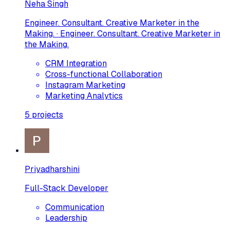
Neha Singh
Engineer. Consultant. Creative Marketer in the
Making. · Engineer. Consultant. Creative Marketer in
the Making.
CRM Integration
Cross-functional Collaboration
Instagram Marketing
Marketing Analytics
5
projects
Priyadharshini
Full-Stack Developer
Communication
Leadership