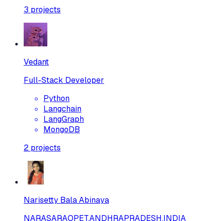
3
projects
Vedant
Full-Stack Developer
Python
Langchain
LangGraph
MongoDB
2
projects
Narisetty Bala Abinaya
NARASARAOPET,ANDHRAPRADESH,INDIA