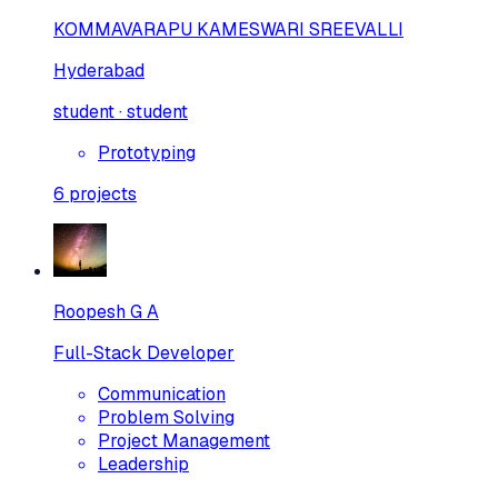
KOMMAVARAPU KAMESWARI SREEVALLI
Hyderabad
student · student
Prototyping
6
projects
Roopesh G A
Full-Stack Developer
Communication
Problem Solving
Project Management
Leadership