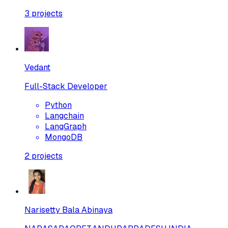
3
projects
Vedant
Full-Stack Developer
Python
Langchain
LangGraph
MongoDB
2
projects
Narisetty Bala Abinaya