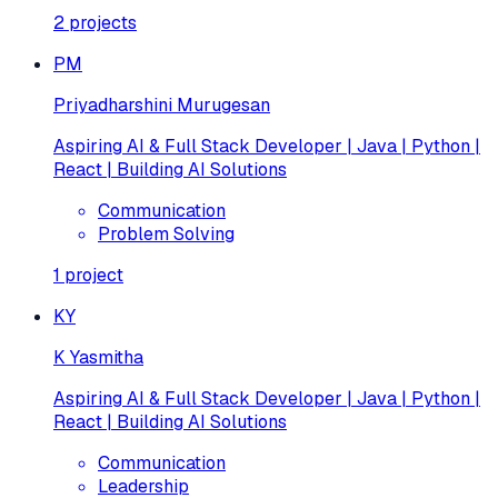
2
projects
PM
Priyadharshini Murugesan
Aspiring AI & Full Stack Developer | Java | Python |
React | Building AI Solutions
Communication
Problem Solving
1
project
KY
K Yasmitha
Aspiring AI & Full Stack Developer | Java | Python |
React | Building AI Solutions
Communication
Leadership