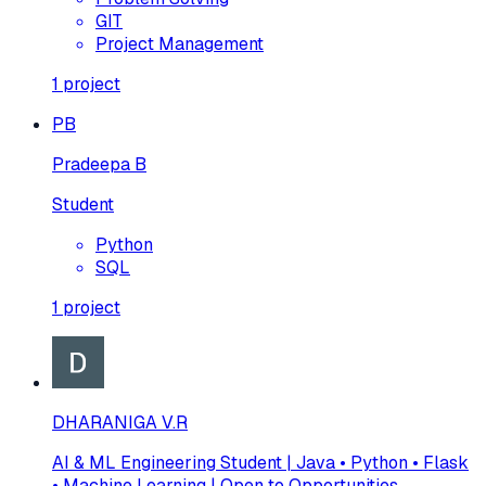
GIT
Project Management
1
project
PB
Pradeepa B
Student
Python
SQL
1
project
DHARANIGA V.R
AI & ML Engineering Student | Java • Python • Flask
• Machine Learning | Open to Opportunities