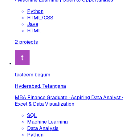
Python
HTML/CSS
Java
HTML
2
projects
tasleem begum
Hyderabad, Telangana
MBA Finance Graduate · Aspiring Data Analyst ·
Excel & Data Visualization
SQL
Machine Learning
Data Analysis
Python