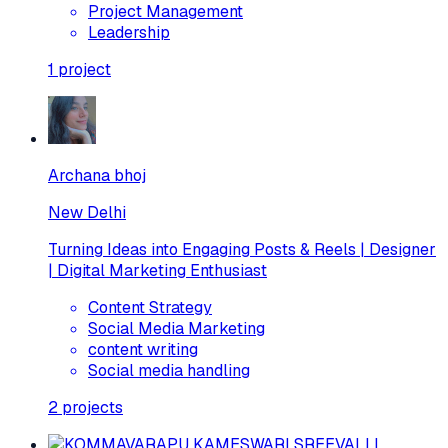
Project Management
Leadership
1
project
Archana bhoj
New Delhi
Turning Ideas into Engaging Posts & Reels | Designer
| Digital Marketing Enthusiast
Content Strategy
Social Media Marketing
content writing
Social media handling
2
projects