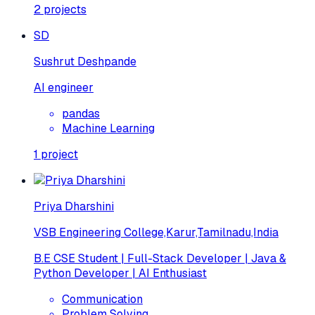
2
projects
SD
Sushrut Deshpande
AI engineer
pandas
Machine Learning
1
project
Priya Dharshini
VSB Engineering College,Karur,Tamilnadu,India
B.E CSE Student | Full-Stack Developer | Java &
Python Developer | AI Enthusiast
Communication
Problem Solving