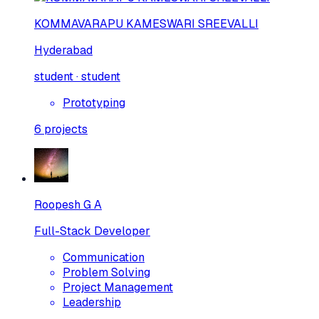
KOMMAVARAPU KAMESWARI SREEVALLI
Hyderabad
student · student
Prototyping
6
projects
Roopesh G A
Full-Stack Developer
Communication
Problem Solving
Project Management
Leadership