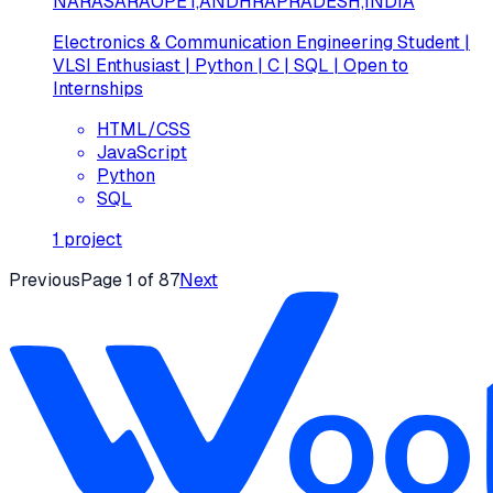
NARASARAOPET,ANDHRAPRADESH,INDIA
Electronics & Communication Engineering Student |
VLSI Enthusiast | Python | C | SQL | Open to
Internships
HTML/CSS
JavaScript
Python
SQL
1
project
Previous
Page
1
of
87
Next