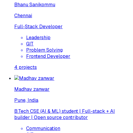
Bhanu Sanikommu
Chennai
Full-Stack Developer
Leadership
GIT
Problem Solving
Frontend Developer
4
projects
Madhav zanwar
Pune, India
B.Tech CSE (AI & ML) student | Full-stack + AI
builder | Open source contributor
Communication