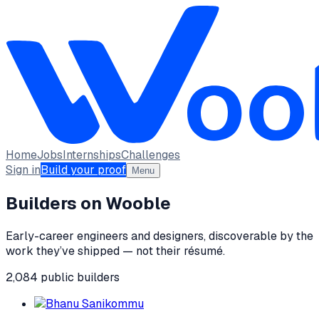
Home
Jobs
Internships
Challenges
Sign in
Build your proof
Menu
Builders on Wooble
Early-career engineers and designers, discoverable by the
work they’ve shipped — not their résumé.
2,084
public
builders