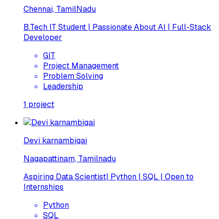
Chennai, TamilNadu
B.Tech IT Student | Passionate About AI | Full-Stack
Developer
GIT
Project Management
Problem Solving
Leadership
1
project
Devi karnambigai
Nagapattinam, Tamilnadu
Aspiring Data Scientist| Python | SQL | Open to
Internships
Python
SQL