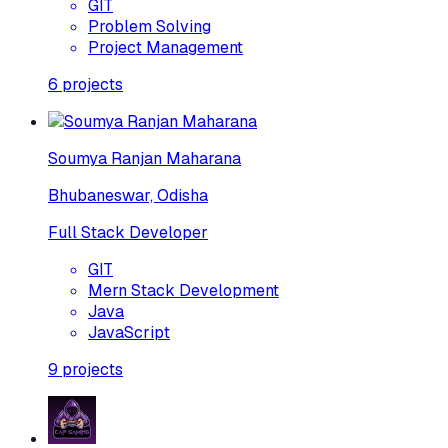
GIT
Problem Solving
Project Management
6
projects
Soumya Ranjan Maharana
Bhubaneswar, Odisha
Full Stack Developer
GIT
Mern Stack Development
Java
JavaScript
9
projects