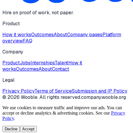
Hire on proof of work, not paper.
Product
How it works
Outcomes
About
Company pages
Platform
overview
FAQ
Company
Product
Jobs
Internships
Talent
How it
works
Outcomes
About
Contact
Legal
Privacy Policy
Terms of Service
Submission and IP Policy
©
2026
Wooble
. All rights reserved.
company.wooble.org
We use cookies to measure traffic and improve our ads. You can
accept or decline analytics & advertising cookies. See our
Privacy
Policy
.
Decline
Accept