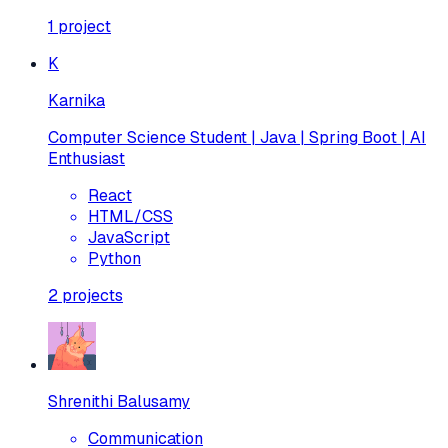
1
project
K
Karnika
Computer Science Student | Java | Spring Boot | AI
Enthusiast
React
HTML/CSS
JavaScript
Python
2
projects
Shrenithi Balusamy
Communication