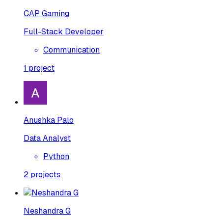
CAP Gaming
Full-Stack Developer
Communication
1
project
Anushka Palo
Data Analyst
Python
2
projects
Neshandra G