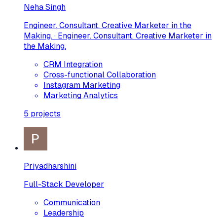
Neha Singh
Engineer. Consultant. Creative Marketer in the
Making. · Engineer. Consultant. Creative Marketer in
the Making.
CRM Integration
Cross-functional Collaboration
Instagram Marketing
Marketing Analytics
5
projects
Priyadharshini
Full-Stack Developer
Communication
Leadership