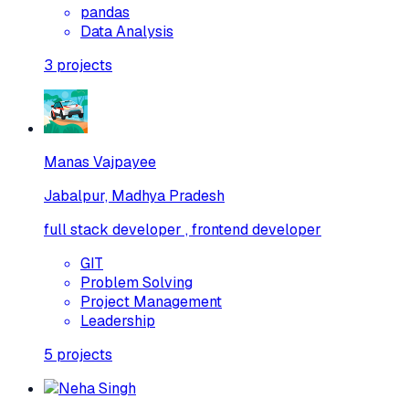
pandas
Data Analysis
3
projects
Manas Vajpayee
Jabalpur, Madhya Pradesh
full stack developer , frontend developer
GIT
Problem Solving
Project Management
Leadership
5
projects