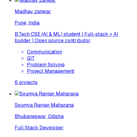
Madhav zanwar
Pune, India
B.Tech CSE (AI & ML) student | Full-stack + AI
builder | Open source contributor
Communication
GIT
Problem Solving
Project Management
6
projects
Soumya Ranjan Maharana
Bhubaneswar, Odisha
Full Stack Developer