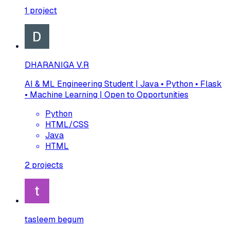
1
project
DHARANIGA V.R
AI & ML Engineering Student | Java • Python • Flask
• Machine Learning | Open to Opportunities
Python
HTML/CSS
Java
HTML
2
projects
tasleem begum