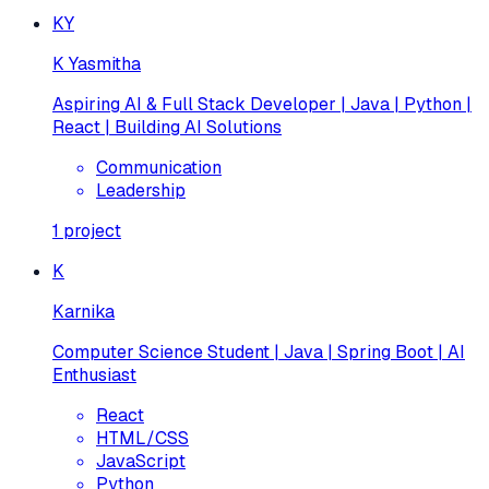
KY
K Yasmitha
Aspiring AI & Full Stack Developer | Java | Python |
React | Building AI Solutions
Communication
Leadership
1
project
K
Karnika
Computer Science Student | Java | Spring Boot | AI
Enthusiast
React
HTML/CSS
JavaScript
Python