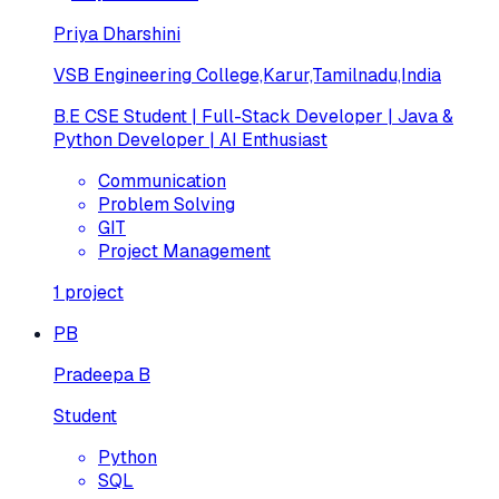
Priya Dharshini
VSB Engineering College,Karur,Tamilnadu,India
B.E CSE Student | Full-Stack Developer | Java &
Python Developer | AI Enthusiast
Communication
Problem Solving
GIT
Project Management
1
project
PB
Pradeepa B
Student
Python
SQL