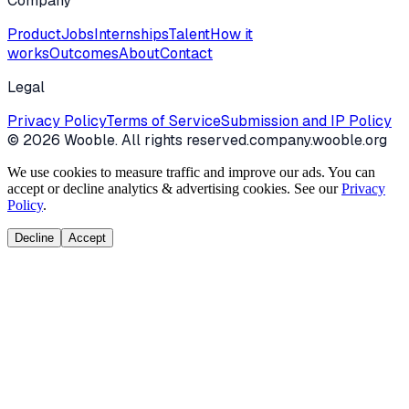
Company
Product
Jobs
Internships
Talent
How it
works
Outcomes
About
Contact
Legal
Privacy Policy
Terms of Service
Submission and IP Policy
©
2026
Wooble
. All rights reserved.
company.wooble.org
We use cookies to measure traffic and improve our ads. You can
accept or decline analytics & advertising cookies. See our
Privacy
Policy
.
Decline
Accept