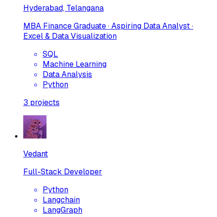
Hyderabad, Telangana
MBA Finance Graduate · Aspiring Data Analyst ·
Excel & Data Visualization
SQL
Machine Learning
Data Analysis
Python
3
projects
Vedant
Full-Stack Developer
Python
Langchain
LangGraph