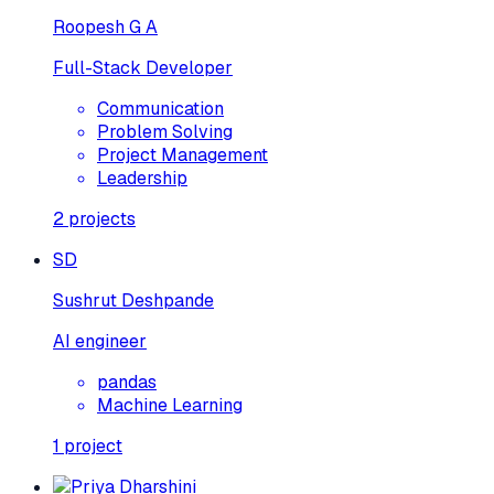
Roopesh G A
Full-Stack Developer
Communication
Problem Solving
Project Management
Leadership
2
projects
SD
Sushrut Deshpande
AI engineer
pandas
Machine Learning
1
project