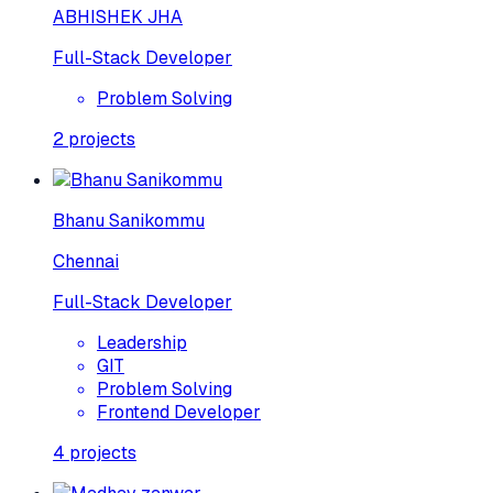
ABHISHEK JHA
Full-Stack Developer
Problem Solving
2
projects
Bhanu Sanikommu
Chennai
Full-Stack Developer
Leadership
GIT
Problem Solving
Frontend Developer
4
projects