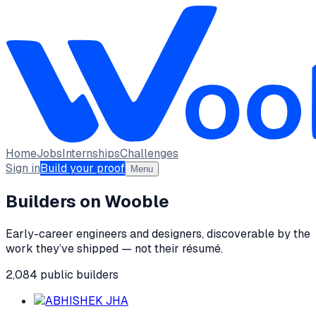
Home
Jobs
Internships
Challenges
Sign in
Build your proof
Menu
Builders on Wooble
Early-career engineers and designers, discoverable by the
work they’ve shipped — not their résumé.
2,084
public
builders