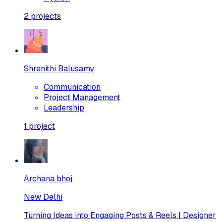
2
projects
Shrenithi Balusamy
Communication
Project Management
Leadership
1
project
Archana bhoj
New Delhi
Turning Ideas into Engaging Posts & Reels | Designer