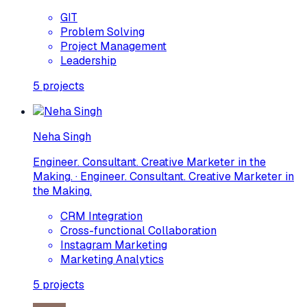
GIT
Problem Solving
Project Management
Leadership
5
projects
Neha Singh
Engineer. Consultant. Creative Marketer in the
Making. · Engineer. Consultant. Creative Marketer in
the Making.
CRM Integration
Cross-functional Collaboration
Instagram Marketing
Marketing Analytics
5
projects