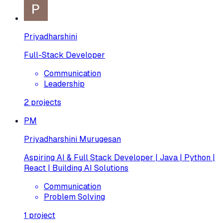
Priyadharshini
Full-Stack Developer
Communication
Leadership
2
projects
PM
Priyadharshini Murugesan
Aspiring AI & Full Stack Developer | Java | Python |
React | Building AI Solutions
Communication
Problem Solving
1
project