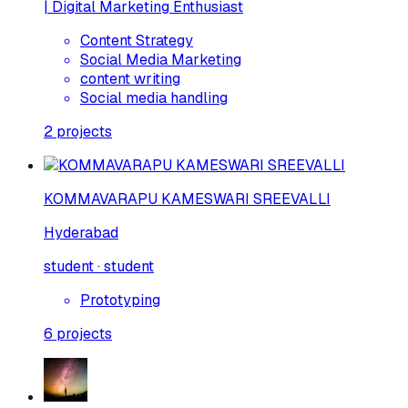
| Digital Marketing Enthusiast
Content Strategy
Social Media Marketing
content writing
Social media handling
2
projects
KOMMAVARAPU KAMESWARI SREEVALLI
Hyderabad
student · student
Prototyping
6
projects