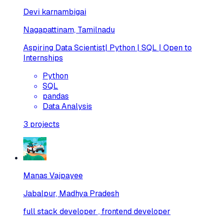
Devi karnambigai
Nagapattinam, Tamilnadu
Aspiring Data Scientist| Python | SQL | Open to
Internships
Python
SQL
pandas
Data Analysis
3
projects
Manas Vajpayee
Jabalpur, Madhya Pradesh
full stack developer , frontend developer