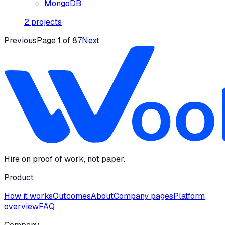
MongoDB
2
projects
Previous
Page
1
of
87
Next
Hire on proof of work, not paper.
Product
How it works
Outcomes
About
Company pages
Platform
overview
FAQ