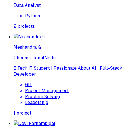
Data Analyst
Python
2
projects
Neshandra G
Chennai, TamilNadu
B.Tech IT Student | Passionate About AI | Full-Stack
Developer
GIT
Project Management
Problem Solving
Leadership
1
project