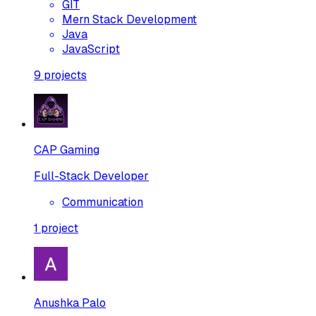
GIT
Mern Stack Development
Java
JavaScript
9
projects
CAP Gaming
Full-Stack Developer
Communication
1
project
Anushka Palo