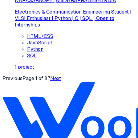
NARASARAOPET,ANDHRAPRADESH,INDIA
Electronics & Communication Engineering Student |
VLSI Enthusiast | Python | C | SQL | Open to
Internships
HTML/CSS
JavaScript
Python
SQL
1
project
Previous
Page
1
of
87
Next