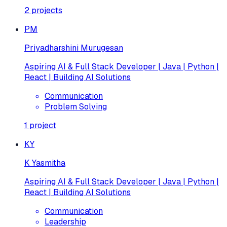
2
projects
PM
Priyadharshini Murugesan
Aspiring AI & Full Stack Developer | Java | Python |
React | Building AI Solutions
Communication
Problem Solving
1
project
KY
K Yasmitha
Aspiring AI & Full Stack Developer | Java | Python |
React | Building AI Solutions
Communication
Leadership