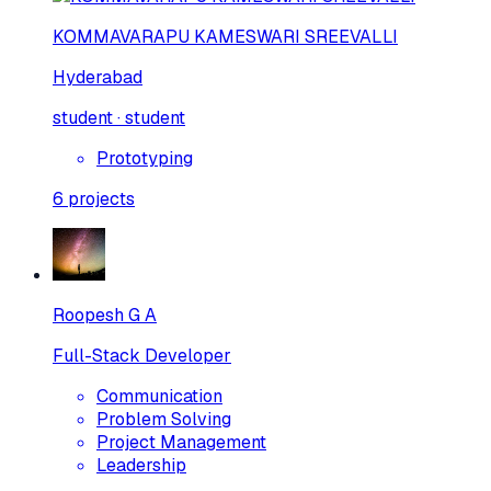
KOMMAVARAPU KAMESWARI SREEVALLI
Hyderabad
student · student
Prototyping
6
projects
Roopesh G A
Full-Stack Developer
Communication
Problem Solving
Project Management
Leadership