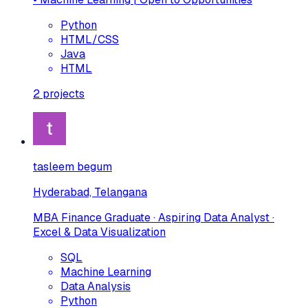
Python
HTML/CSS
Java
HTML
2
projects
tasleem begum
Hyderabad, Telangana
MBA Finance Graduate · Aspiring Data Analyst ·
Excel & Data Visualization
SQL
Machine Learning
Data Analysis
Python