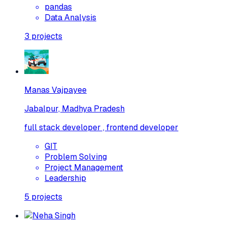
pandas
Data Analysis
3
projects
Manas Vajpayee
Jabalpur, Madhya Pradesh
full stack developer , frontend developer
GIT
Problem Solving
Project Management
Leadership
5
projects