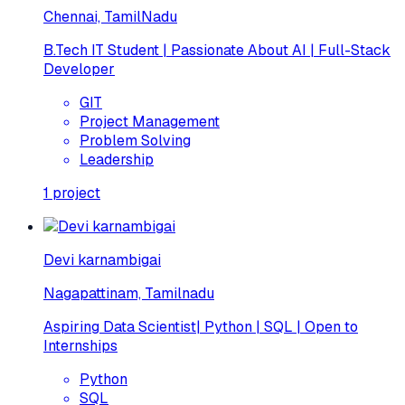
Chennai, TamilNadu
B.Tech IT Student | Passionate About AI | Full-Stack
Developer
GIT
Project Management
Problem Solving
Leadership
1
project
Devi karnambigai
Nagapattinam, Tamilnadu
Aspiring Data Scientist| Python | SQL | Open to
Internships
Python
SQL