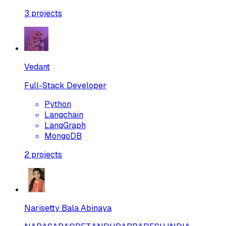
3
projects
Vedant
Full-Stack Developer
Python
Langchain
LangGraph
MongoDB
2
projects
Narisetty Bala Abinaya