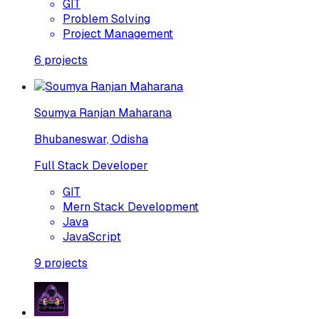
GIT
Problem Solving
Project Management
6
projects
Soumya Ranjan Maharana
Bhubaneswar, Odisha
Full Stack Developer
GIT
Mern Stack Development
Java
JavaScript
9
projects