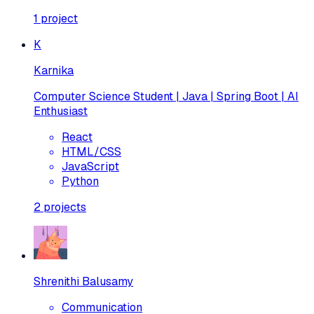
1
project
K
Karnika
Computer Science Student | Java | Spring Boot | AI
Enthusiast
React
HTML/CSS
JavaScript
Python
2
projects
Shrenithi Balusamy
Communication