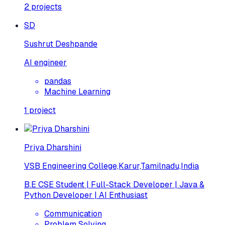
2
projects
SD
Sushrut Deshpande
AI engineer
pandas
Machine Learning
1
project
Priya Dharshini
VSB Engineering College,Karur,Tamilnadu,India
B.E CSE Student | Full-Stack Developer | Java &
Python Developer | AI Enthusiast
Communication
Problem Solving