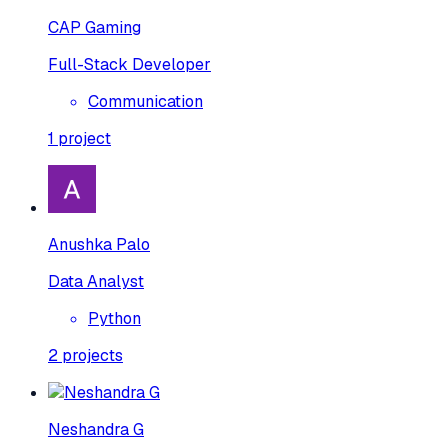
CAP Gaming
Full-Stack Developer
Communication
1
project
Anushka Palo
Data Analyst
Python
2
projects
Neshandra G