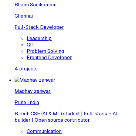
Bhanu Sanikommu
Chennai
Full-Stack Developer
Leadership
GIT
Problem Solving
Frontend Developer
4
projects
Madhav zanwar
Pune, India
B.Tech CSE (AI & ML) student | Full-stack + AI
builder | Open source contributor
Communication