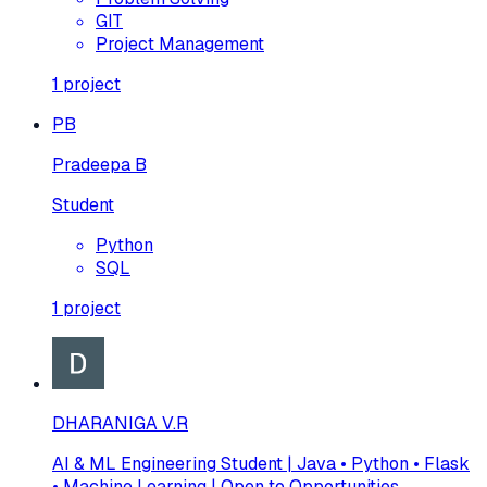
GIT
Project Management
1
project
PB
Pradeepa B
Student
Python
SQL
1
project
DHARANIGA V.R
AI & ML Engineering Student | Java • Python • Flask
• Machine Learning | Open to Opportunities