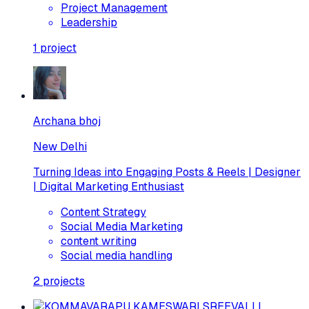
Project Management
Leadership
1
project
Archana bhoj
New Delhi
Turning Ideas into Engaging Posts & Reels | Designer
| Digital Marketing Enthusiast
Content Strategy
Social Media Marketing
content writing
Social media handling
2
projects