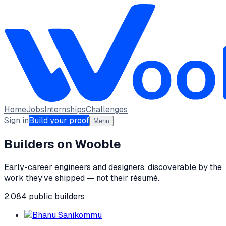
Home
Jobs
Internships
Challenges
Sign in
Build your proof
Menu
Builders on Wooble
Early-career engineers and designers, discoverable by the
work they’ve shipped — not their résumé.
2,084
public
builders