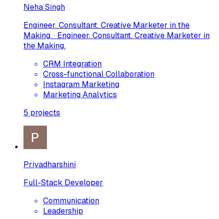
Neha Singh
Engineer. Consultant. Creative Marketer in the
Making. · Engineer. Consultant. Creative Marketer in
the Making.
CRM Integration
Cross-functional Collaboration
Instagram Marketing
Marketing Analytics
5
projects
Priyadharshini
Full-Stack Developer
Communication
Leadership