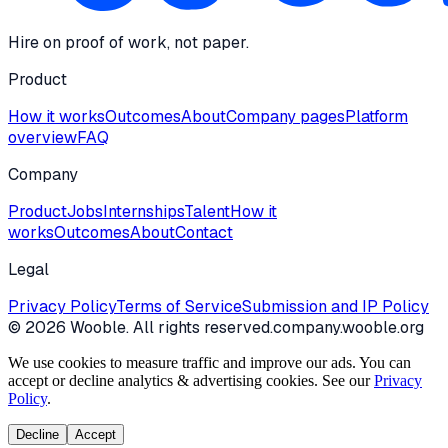
Hire on proof of work, not paper.
Product
How it works
Outcomes
About
Company pages
Platform
overview
FAQ
Company
Product
Jobs
Internships
Talent
How it
works
Outcomes
About
Contact
Legal
Privacy Policy
Terms of Service
Submission and IP Policy
©
2026
Wooble
. All rights reserved.
company.wooble.org
We use cookies to measure traffic and improve our ads. You can
accept or decline analytics & advertising cookies. See our
Privacy
Policy
.
Decline
Accept