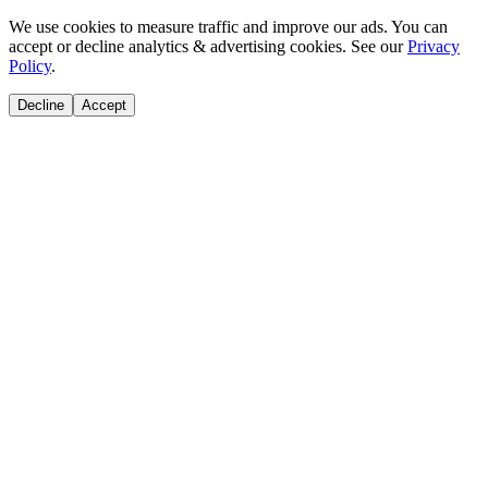
We use cookies to measure traffic and improve our ads. You can
accept or decline analytics & advertising cookies. See our
Privacy
Policy
.
Decline
Accept