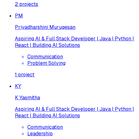
2
projects
PM
Priyadharshini Murugesan
Aspiring AI & Full Stack Developer | Java | Python |
React | Building AI Solutions
Communication
Problem Solving
1
project
KY
K Yasmitha
Aspiring AI & Full Stack Developer | Java | Python |
React | Building AI Solutions
Communication
Leadership