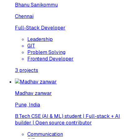
Bhanu Sanikommu
Chennai
Full-Stack Developer
Leadership
GIT
Problem Solving
Frontend Developer
3
projects
Madhav zanwar
Pune, India
B.Tech CSE (AI & ML) student | Full-stack + AI
builder | Open source contributor
Communication