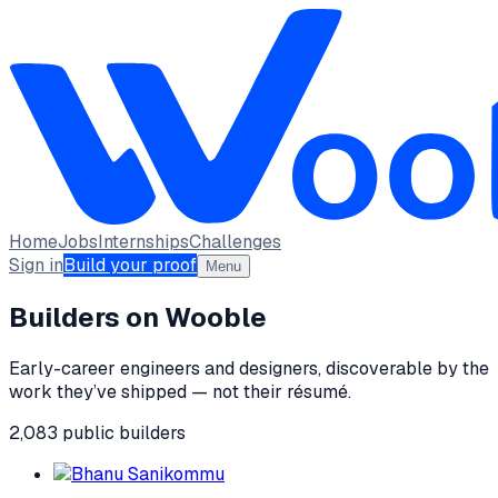
Home
Jobs
Internships
Challenges
Sign in
Build your proof
Menu
Builders on Wooble
Early-career engineers and designers, discoverable by the
work they’ve shipped — not their résumé.
2,083
public
builders