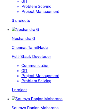
GIT
Problem Solving
Project Management
6
projects
Neshandra G
Chennai, TamilNadu
Full-Stack Developer
Communication
GIT
Project Management
Problem Solving
1
project
Soumya Ranjan Maharana