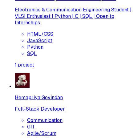
Electronics & Communication Engineering Student |
VLSI Enthusiast | Python | C | SQL | Open to
Internships
HTML/CSS
JavaScript
Python
SQL
1
project
Hemapriya Govindan
Full-Stack Developer
Communication
GIT
Agile/Scrum