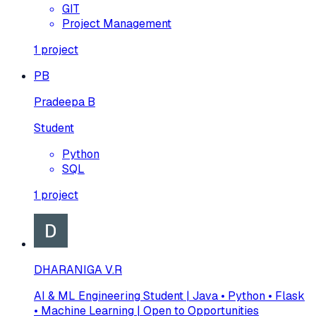
GIT
Project Management
1
project
PB
Pradeepa B
Student
Python
SQL
1
project
DHARANIGA V.R
AI & ML Engineering Student | Java • Python • Flask
• Machine Learning | Open to Opportunities