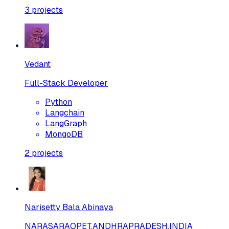
3
projects
Vedant
Full-Stack Developer
Python
Langchain
LangGraph
MongoDB
2
projects
Narisetty Bala Abinaya
NARASARAOPET,ANDHRAPRADESH,INDIA