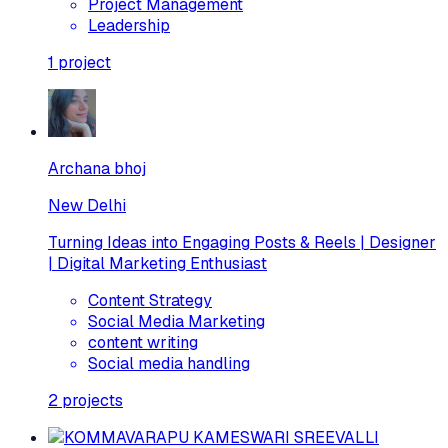
Project Management
Leadership
1
project
Archana bhoj
New Delhi
Turning Ideas into Engaging Posts & Reels | Designer
| Digital Marketing Enthusiast
Content Strategy
Social Media Marketing
content writing
Social media handling
2
projects