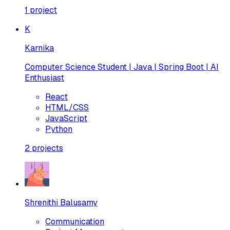
1
project
K
Karnika
Computer Science Student | Java | Spring Boot | AI
Enthusiast
React
HTML/CSS
JavaScript
Python
2
projects
Shrenithi Balusamy
Communication