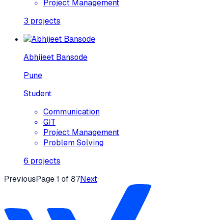
Project Management
3
projects
Abhijeet Bansode
Pune
Student
Communication
GIT
Project Management
Problem Solving
6
projects
Previous
Page
1
of
87
Next