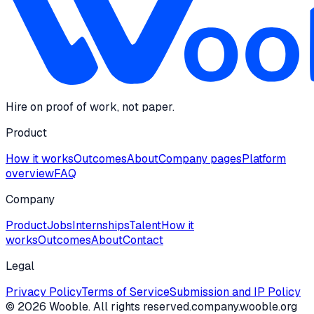
Hire on proof of work, not paper.
Product
How it works
Outcomes
About
Company pages
Platform
overview
FAQ
Company
Product
Jobs
Internships
Talent
How it
works
Outcomes
About
Contact
Legal
Privacy Policy
Terms of Service
Submission and IP Policy
©
2026
Wooble
. All rights reserved.
company.wooble.org