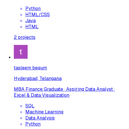
Python
HTML/CSS
Java
HTML
2
projects
tasleem begum
Hyderabad, Telangana
MBA Finance Graduate · Aspiring Data Analyst ·
Excel & Data Visualization
SQL
Machine Learning
Data Analysis
Python