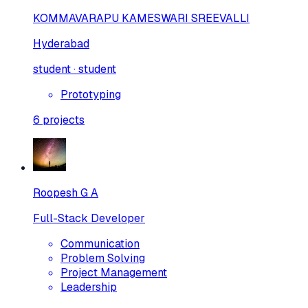
KOMMAVARAPU KAMESWARI SREEVALLI
Hyderabad
student · student
Prototyping
6
projects
Roopesh G A
Full-Stack Developer
Communication
Problem Solving
Project Management
Leadership