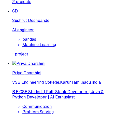
2
projects
SD
Sushrut Deshpande
AI engineer
pandas
Machine Learning
1
project
Priya Dharshini
VSB Engineering College,Karur,Tamilnadu,India
B.E CSE Student | Full-Stack Developer | Java &
Python Developer | AI Enthusiast
Communication
Problem Solving