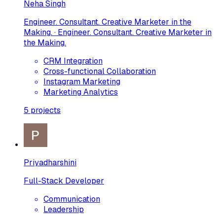
Neha Singh
Engineer. Consultant. Creative Marketer in the
Making. · Engineer. Consultant. Creative Marketer in
the Making.
CRM Integration
Cross-functional Collaboration
Instagram Marketing
Marketing Analytics
5
projects
Priyadharshini
Full-Stack Developer
Communication
Leadership