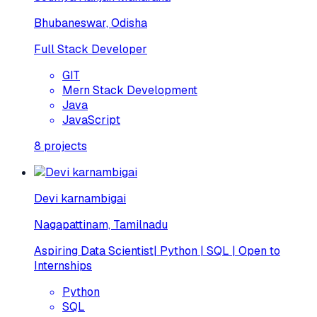
Bhubaneswar, Odisha
Full Stack Developer
GIT
Mern Stack Development
Java
JavaScript
8
projects
Devi karnambigai
Nagapattinam, Tamilnadu
Aspiring Data Scientist| Python | SQL | Open to
Internships
Python
SQL