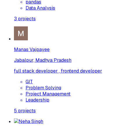
pandas
Data Analysis
3
projects
Manas Vajpayee
Jabalpur, Madhya Pradesh
full stack developer , frontend developer
GIT
Problem Solving
Project Management
Leadership
5
projects