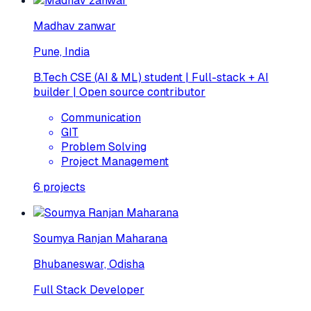
Madhav zanwar
Pune, India
B.Tech CSE (AI & ML) student | Full-stack + AI
builder | Open source contributor
Communication
GIT
Problem Solving
Project Management
6
projects
Soumya Ranjan Maharana
Bhubaneswar, Odisha
Full Stack Developer