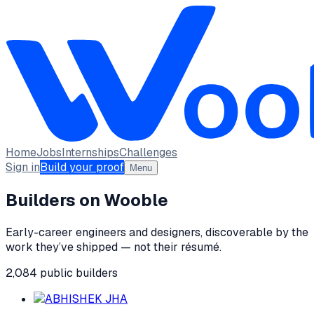
Home
Jobs
Internships
Challenges
Sign in
Build your proof
Menu
Builders on Wooble
Early-career engineers and designers, discoverable by the
work they’ve shipped — not their résumé.
2,084
public
builders