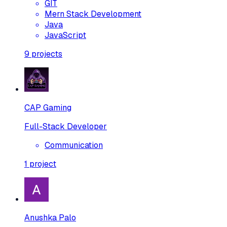
GIT
Mern Stack Development
Java
JavaScript
9
projects
CAP Gaming
Full-Stack Developer
Communication
1
project
Anushka Palo