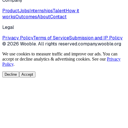
Company
Product
Jobs
Internships
Talent
How it
works
Outcomes
About
Contact
Legal
Privacy Policy
Terms of Service
Submission and IP Policy
©
2026
Wooble
. All rights reserved.
company.wooble.org
We use cookies to measure traffic and improve our ads. You can
accept or decline analytics & advertising cookies. See our
Privacy
Policy
.
Decline
Accept