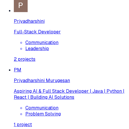
Priyadharshini
Full-Stack Developer
Communication
Leadership
2
projects
PM
Priyadharshini Murugesan
Aspiring AI & Full Stack Developer | Java | Python |
React | Building AI Solutions
Communication
Problem Solving
1
project