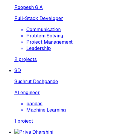
Roopesh G A
Full-Stack Developer
Communication
Problem Solving
Project Management
Leadership
2
projects
SD
Sushrut Deshpande
AI engineer
pandas
Machine Learning
1
project