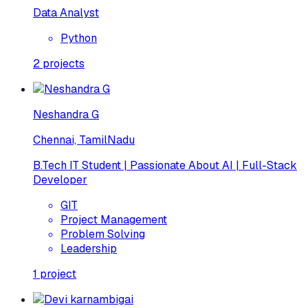
Data Analyst
Python
2
projects
Neshandra G
Chennai, TamilNadu
B.Tech IT Student | Passionate About AI | Full-Stack
Developer
GIT
Project Management
Problem Solving
Leadership
1
project