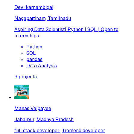
Devi karnambigai
Nagapattinam, Tamilnadu
Aspiring Data Scientist| Python | SQL | Open to
Internships
Python
SQL
pandas
Data Analysis
3
projects
Manas Vajpayee
Jabalpur, Madhya Pradesh
full stack developer , frontend developer