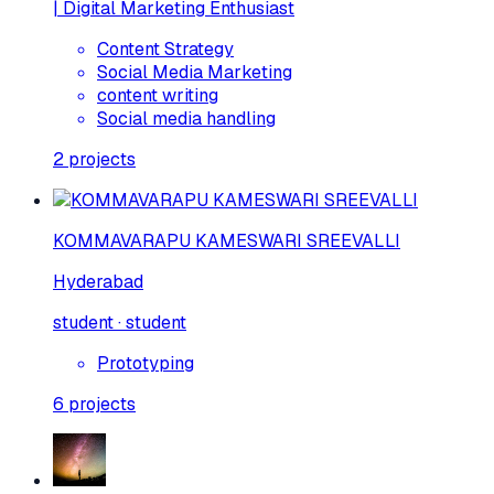
| Digital Marketing Enthusiast
Content Strategy
Social Media Marketing
content writing
Social media handling
2
projects
KOMMAVARAPU KAMESWARI SREEVALLI
Hyderabad
student · student
Prototyping
6
projects