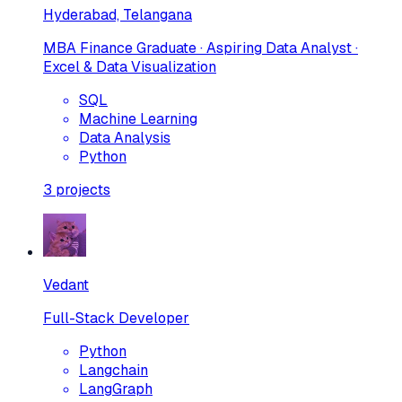
Hyderabad, Telangana
MBA Finance Graduate · Aspiring Data Analyst ·
Excel & Data Visualization
SQL
Machine Learning
Data Analysis
Python
3
projects
Vedant
Full-Stack Developer
Python
Langchain
LangGraph