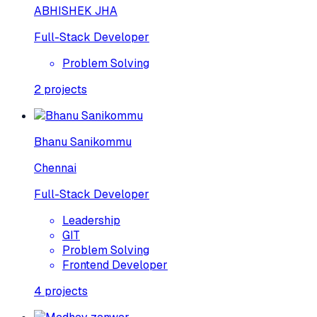
ABHISHEK JHA
Full-Stack Developer
Problem Solving
2
projects
Bhanu Sanikommu
Chennai
Full-Stack Developer
Leadership
GIT
Problem Solving
Frontend Developer
4
projects