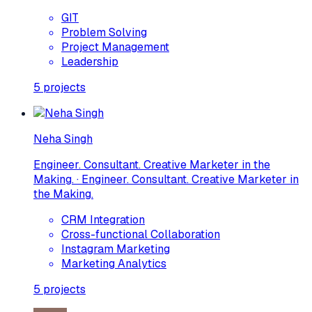
GIT
Problem Solving
Project Management
Leadership
5
projects
Neha Singh
Engineer. Consultant. Creative Marketer in the
Making. · Engineer. Consultant. Creative Marketer in
the Making.
CRM Integration
Cross-functional Collaboration
Instagram Marketing
Marketing Analytics
5
projects