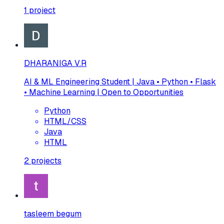
1
project
DHARANIGA V.R
AI & ML Engineering Student | Java • Python • Flask
• Machine Learning | Open to Opportunities
Python
HTML/CSS
Java
HTML
2
projects
tasleem begum