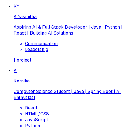
KY
K Yasmitha
Aspiring AI & Full Stack Developer | Java | Python |
React | Building AI Solutions
Communication
Leadership
1
project
K
Karnika
Computer Science Student | Java | Spring Boot | AI
Enthusiast
React
HTML/CSS
JavaScript
Python