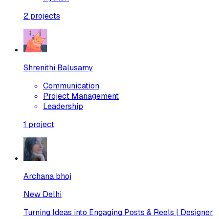
2
projects
Shrenithi Balusamy
Communication
Project Management
Leadership
1
project
Archana bhoj
New Delhi
Turning Ideas into Engaging Posts & Reels | Designer