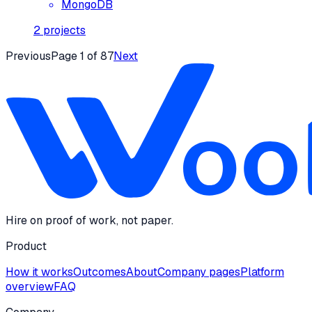
MongoDB
2
projects
Previous
Page
1
of
87
Next
Hire on proof of work, not paper.
Product
How it works
Outcomes
About
Company pages
Platform
overview
FAQ