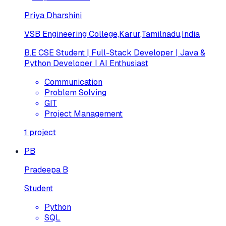
Priya Dharshini
VSB Engineering College,Karur,Tamilnadu,India
B.E CSE Student | Full-Stack Developer | Java &
Python Developer | AI Enthusiast
Communication
Problem Solving
GIT
Project Management
1
project
PB
Pradeepa B
Student
Python
SQL