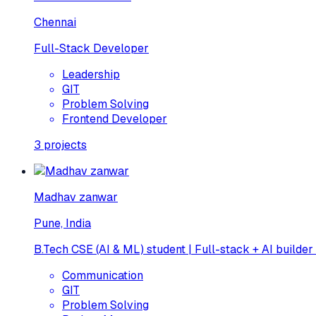
Chennai
Full-Stack Developer
Leadership
GIT
Problem Solving
Frontend Developer
3
projects
Madhav zanwar
Pune, India
B.Tech CSE (AI & ML) student | Full-stack + AI builder
Communication
GIT
Problem Solving