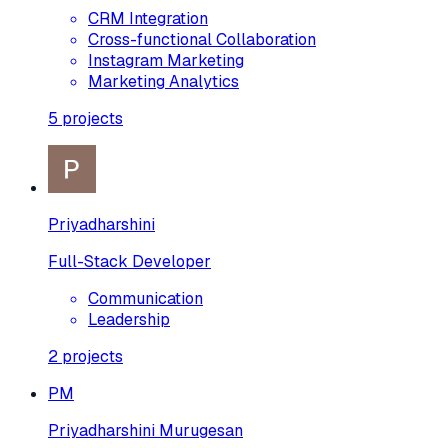
CRM Integration
Cross-functional Collaboration
Instagram Marketing
Marketing Analytics
5
projects
Priyadharshini
Full-Stack Developer
Communication
Leadership
2
projects
PM
Priyadharshini Murugesan