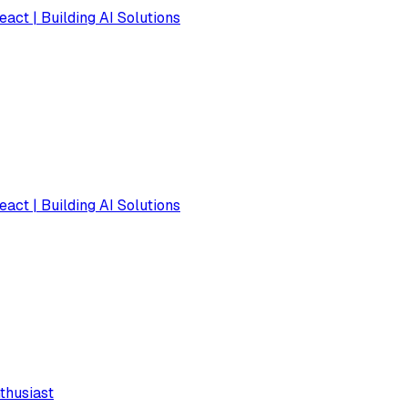
eact | Building AI Solutions
eact | Building AI Solutions
thusiast