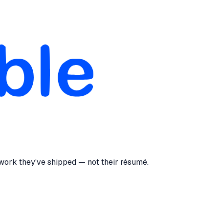
 work they’ve shipped — not their résumé.