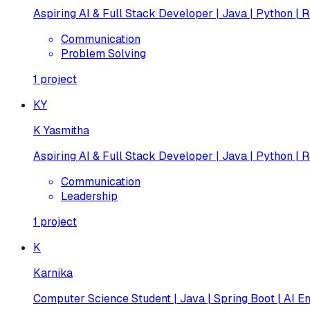
Aspiring AI & Full Stack Developer | Java | Python | R
Communication
Problem Solving
1
project
KY
K Yasmitha
Aspiring AI & Full Stack Developer | Java | Python | R
Communication
Leadership
1
project
K
Karnika
Computer Science Student | Java | Spring Boot | AI En