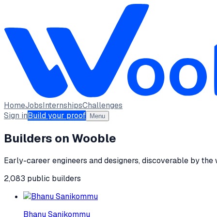
Home
Jobs
Internships
Challenges
Sign in
Build your proof
Menu
Builders on Wooble
Early-career engineers and designers, discoverable by the
2,083
public
builders
Bhanu Sanikommu