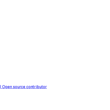
 | Open source contributor