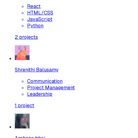
React
HTML/CSS
JavaScript
Python
2
projects
Shrenithi Balusamy
Communication
Project Management
Leadership
1
project