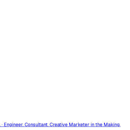
 · Engineer. Consultant. Creative Marketer in the Making.