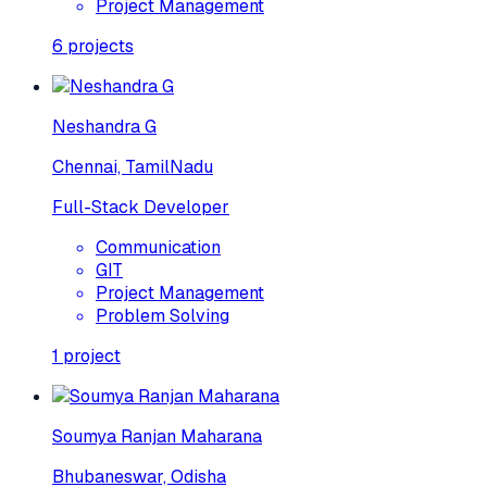
Project Management
6
projects
Neshandra G
Chennai, TamilNadu
Full-Stack Developer
Communication
GIT
Project Management
Problem Solving
1
project
Soumya Ranjan Maharana
Bhubaneswar, Odisha