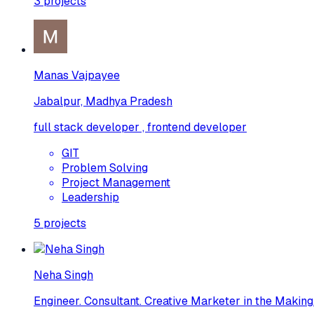
3
projects
Manas Vajpayee
Jabalpur, Madhya Pradesh
full stack developer , frontend developer
GIT
Problem Solving
Project Management
Leadership
5
projects
Neha Singh
Engineer. Consultant. Creative Marketer in the Making.