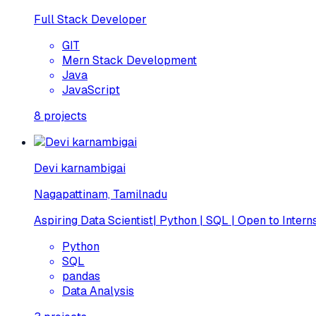
Full Stack Developer
GIT
Mern Stack Development
Java
JavaScript
8
projects
Devi karnambigai
Nagapattinam, Tamilnadu
Aspiring Data Scientist| Python | SQL | Open to Intern
Python
SQL
pandas
Data Analysis