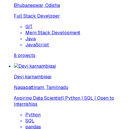
Bhubaneswar, Odisha
Full Stack Developer
GIT
Mern Stack Development
Java
JavaScript
8
projects
Devi karnambigai
Nagapattinam, Tamilnadu
Aspiring Data Scientist| Python | SQL | Open to
Internships
Python
SQL
pandas