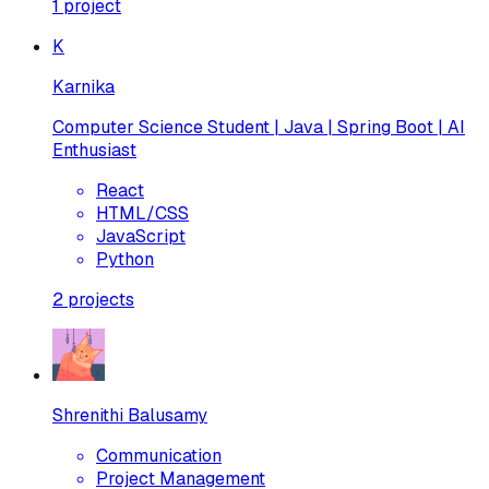
1
project
K
Karnika
Computer Science Student | Java | Spring Boot | AI
Enthusiast
React
HTML/CSS
JavaScript
Python
2
projects
Shrenithi Balusamy
Communication
Project Management