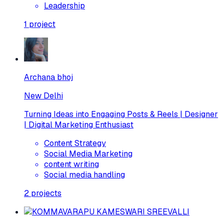
Leadership
1
project
Archana bhoj
New Delhi
Turning Ideas into Engaging Posts & Reels | Designer
| Digital Marketing Enthusiast
Content Strategy
Social Media Marketing
content writing
Social media handling
2
projects