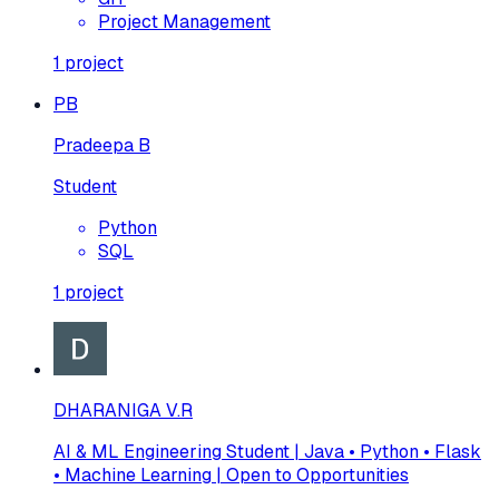
Project Management
1
project
PB
Pradeepa B
Student
Python
SQL
1
project
DHARANIGA V.R
AI & ML Engineering Student | Java • Python • Flask
• Machine Learning | Open to Opportunities