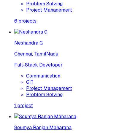
Problem Solving
Project Management
6
projects
Neshandra G
Chennai, TamilNadu
Full-Stack Developer
Communication
GIT
Project Management
Problem Solving
1
project
Soumya Ranjan Maharana