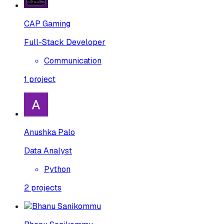
CAP Gaming
Full-Stack Developer
Communication
1
project
Anushka Palo
Data Analyst
Python
2
projects