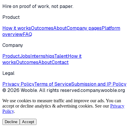
Hire on proof of work, not paper.
Product
How it works
Outcomes
About
Company pages
Platform
overview
FAQ
Company
Product
Jobs
Internships
Talent
How it
works
Outcomes
About
Contact
Legal
Privacy Policy
Terms of Service
Submission and IP Policy
©
2026
Wooble
. All rights reserved.
company.wooble.org
We use cookies to measure traffic and improve our ads. You can
accept or decline analytics & advertising cookies. See our
Privacy
Policy
.
Decline
Accept