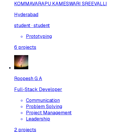
KOMMAVARAPU KAMESWARI SREEVALLI
Hyderabad
student · student
Prototyping
6
projects
Roopesh G A
Full-Stack Developer
Communication
Problem Solving
Project Management
Leadership
2
projects