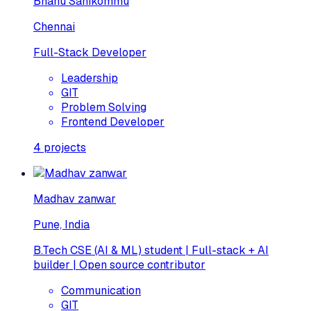
Bhanu Sanikommu
Chennai
Full-Stack Developer
Leadership
GIT
Problem Solving
Frontend Developer
4
projects
Madhav zanwar
Pune, India
B.Tech CSE (AI & ML) student | Full-stack + AI
builder | Open source contributor
Communication
GIT