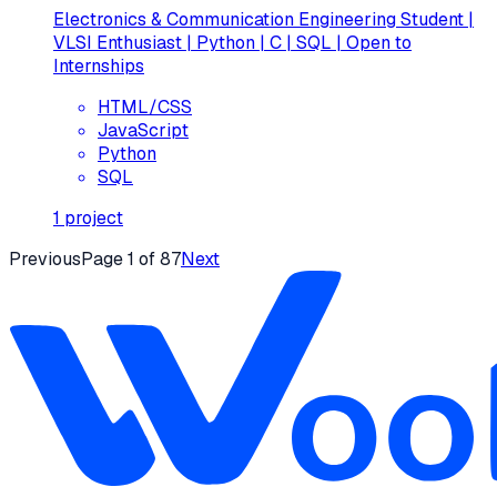
Electronics & Communication Engineering Student |
VLSI Enthusiast | Python | C | SQL | Open to
Internships
HTML/CSS
JavaScript
Python
SQL
1
project
Previous
Page
1
of
87
Next