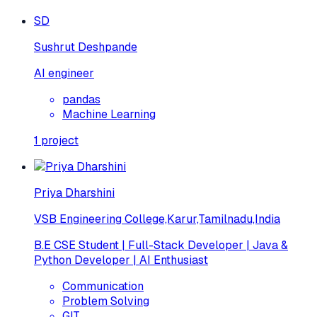
SD
Sushrut Deshpande
AI engineer
pandas
Machine Learning
1
project
Priya Dharshini
VSB Engineering College,Karur,Tamilnadu,India
B.E CSE Student | Full-Stack Developer | Java &
Python Developer | AI Enthusiast
Communication
Problem Solving
GIT