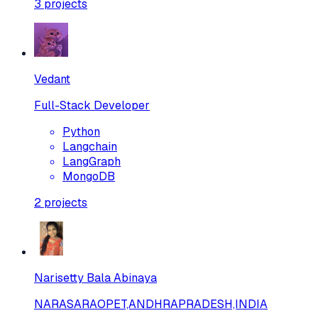
3
projects
Vedant
Full-Stack Developer
Python
Langchain
LangGraph
MongoDB
2
projects
Narisetty Bala Abinaya
NARASARAOPET,ANDHRAPRADESH,INDIA