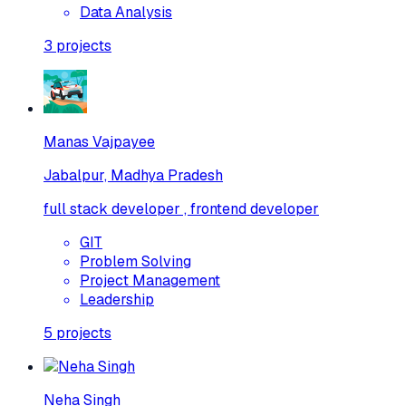
Data Analysis
3
projects
Manas Vajpayee
Jabalpur, Madhya Pradesh
full stack developer , frontend developer
GIT
Problem Solving
Project Management
Leadership
5
projects
Neha Singh