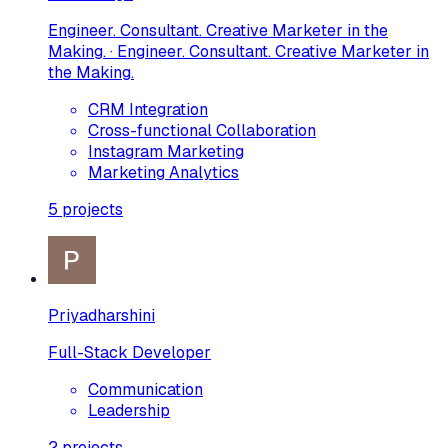
Engineer. Consultant. Creative Marketer in the
Making. · Engineer. Consultant. Creative Marketer in
the Making.
CRM Integration
Cross-functional Collaboration
Instagram Marketing
Marketing Analytics
5
projects
Priyadharshini
Full-Stack Developer
Communication
Leadership
2
projects