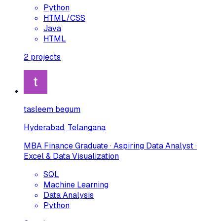
Python
HTML/CSS
Java
HTML
2
projects
tasleem begum
Hyderabad, Telangana
MBA Finance Graduate · Aspiring Data Analyst ·
Excel & Data Visualization
SQL
Machine Learning
Data Analysis
Python