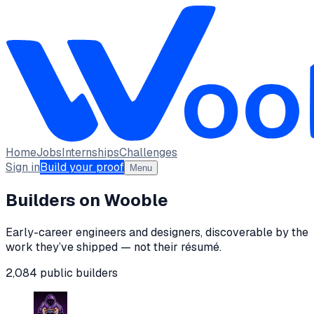
Home
Jobs
Internships
Challenges
Sign in
Build your proof
Menu
Builders on Wooble
Early-career engineers and designers, discoverable by the
work they’ve shipped — not their résumé.
2,084
public
builders