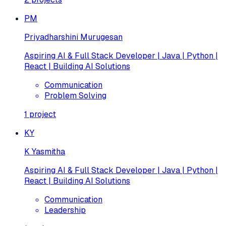
PM
Priyadharshini Murugesan
Aspiring AI & Full Stack Developer | Java | Python |
React | Building AI Solutions
Communication
Problem Solving
1
project
KY
K Yasmitha
Aspiring AI & Full Stack Developer | Java | Python |
React | Building AI Solutions
Communication
Leadership