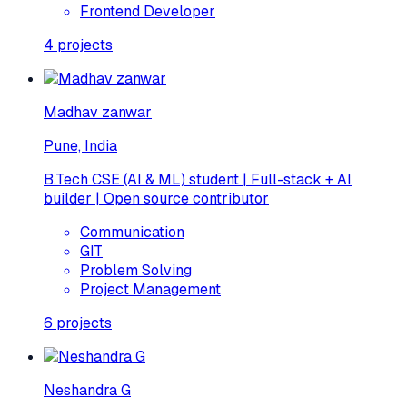
Frontend Developer
4
projects
Madhav zanwar
Pune, India
B.Tech CSE (AI & ML) student | Full-stack + AI
builder | Open source contributor
Communication
GIT
Problem Solving
Project Management
6
projects
Neshandra G