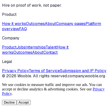
Hire on proof of work, not paper.
Product
How it works
Outcomes
About
Company pages
Platform
overview
FAQ
Company
Product
Jobs
Internships
Talent
How it
works
Outcomes
About
Contact
Legal
Privacy Policy
Terms of Service
Submission and IP Policy
©
2026
Wooble
. All rights reserved.
company.wooble.org
We use cookies to measure traffic and improve our ads. You can
accept or decline analytics & advertising cookies. See our
Privacy
Policy
.
Decline
Accept