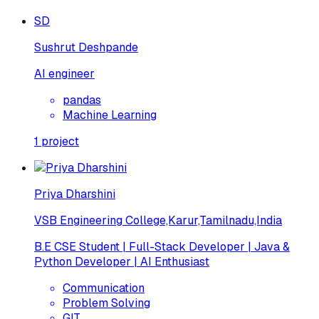
SD
Sushrut Deshpande
AI engineer
pandas
Machine Learning
1
project
Priya Dharshini
VSB Engineering College,Karur,Tamilnadu,India
B.E CSE Student | Full-Stack Developer | Java &
Python Developer | AI Enthusiast
Communication
Problem Solving
GIT