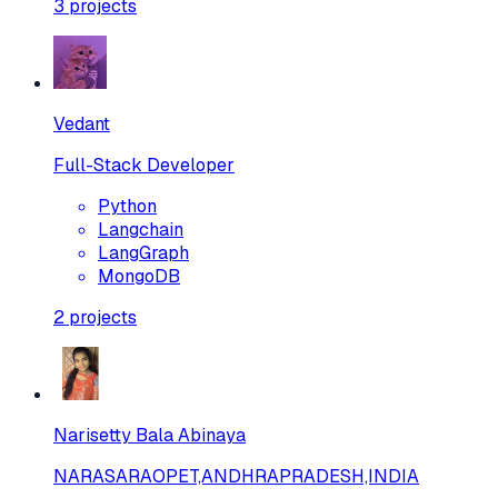
3
projects
Vedant
Full-Stack Developer
Python
Langchain
LangGraph
MongoDB
2
projects
Narisetty Bala Abinaya
NARASARAOPET,ANDHRAPRADESH,INDIA