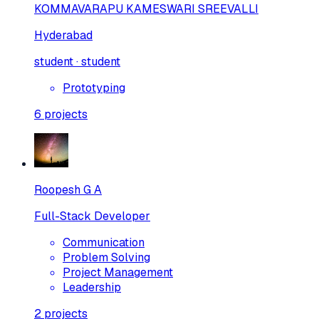
KOMMAVARAPU KAMESWARI SREEVALLI
Hyderabad
student · student
Prototyping
6
projects
Roopesh G A
Full-Stack Developer
Communication
Problem Solving
Project Management
Leadership
2
projects