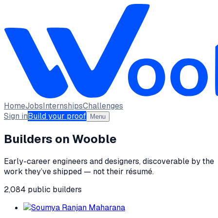
Home
Jobs
Internships
Challenges
Sign in
Build your proof
Menu
Builders on Wooble
Early-career engineers and designers, discoverable by the
work they’ve shipped — not their résumé.
2,084
public
builders