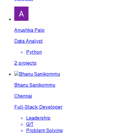
Anushka Palo
Data Analyst
Python
2
projects
Bhanu Sanikommu
Chennai
Full-Stack Developer
Leadership
GIT
Problem Solving