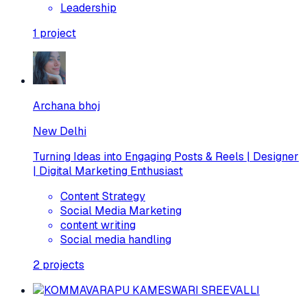
Leadership
1
project
Archana bhoj
New Delhi
Turning Ideas into Engaging Posts & Reels | Designer
| Digital Marketing Enthusiast
Content Strategy
Social Media Marketing
content writing
Social media handling
2
projects