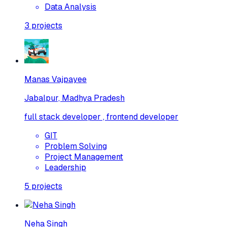
Data Analysis
3
projects
Manas Vajpayee
Jabalpur, Madhya Pradesh
full stack developer , frontend developer
GIT
Problem Solving
Project Management
Leadership
5
projects
Neha Singh