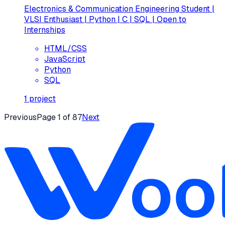
Electronics & Communication Engineering Student |
VLSI Enthusiast | Python | C | SQL | Open to
Internships
HTML/CSS
JavaScript
Python
SQL
1
project
Previous
Page
1
of
87
Next