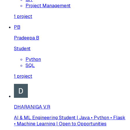
Project Management
1
project
PB
Pradeepa B
Student
Python
SQL
1
project
DHARANIGA V.R
AI & ML Engineering Student | Java • Python • Flask
• Machine Learning | Open to Opportunities