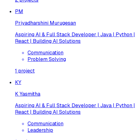
PM
Priyadharshini Murugesan
Aspiring AI & Full Stack Developer | Java | Python |
React | Building AI Solutions
Communication
Problem Solving
1
project
KY
K Yasmitha
Aspiring AI & Full Stack Developer | Java | Python |
React | Building AI Solutions
Communication
Leadership