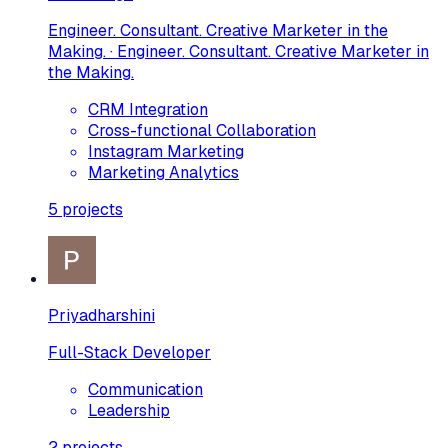
Engineer. Consultant. Creative Marketer in the
Making. · Engineer. Consultant. Creative Marketer in
the Making.
CRM Integration
Cross-functional Collaboration
Instagram Marketing
Marketing Analytics
5
projects
Priyadharshini
Full-Stack Developer
Communication
Leadership
2
projects