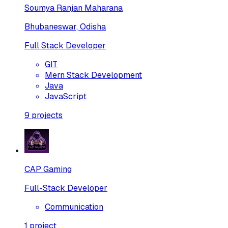
Soumya Ranjan Maharana
Bhubaneswar, Odisha
Full Stack Developer
GIT
Mern Stack Development
Java
JavaScript
9
projects
CAP Gaming
Full-Stack Developer
Communication
1
project