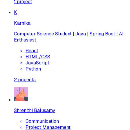
1
project
K
Karnika
Computer Science Student | Java | Spring Boot | AI
Enthusiast
React
HTML/CSS
JavaScript
Python
2
projects
Shrenithi Balusamy
Communication
Project Management