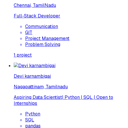
Chennai, TamilNadu
Full-Stack Developer
Communication
GIT
Project Management
Problem Solving
1
project
Devi karnambigai
Nagapattinam, Tamilnadu
Aspiring Data Scientist| Python | SQL | Open to
Internships
Python
SQL
pandas