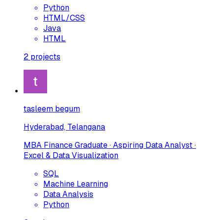
Python
HTML/CSS
Java
HTML
2
projects
tasleem begum
Hyderabad, Telangana
MBA Finance Graduate · Aspiring Data Analyst ·
Excel & Data Visualization
SQL
Machine Learning
Data Analysis
Python