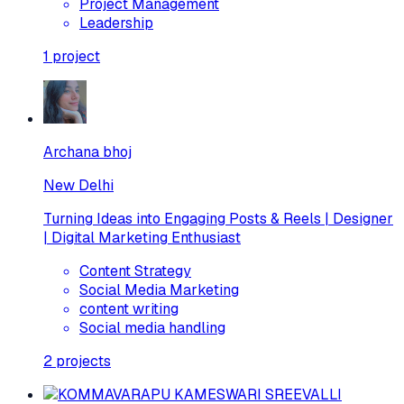
Project Management
Leadership
1
project
Archana bhoj
New Delhi
Turning Ideas into Engaging Posts & Reels | Designer
| Digital Marketing Enthusiast
Content Strategy
Social Media Marketing
content writing
Social media handling
2
projects