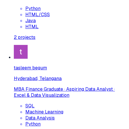
Python
HTML/CSS
Java
HTML
2
projects
tasleem begum
Hyderabad, Telangana
MBA Finance Graduate · Aspiring Data Analyst ·
Excel & Data Visualization
SQL
Machine Learning
Data Analysis
Python