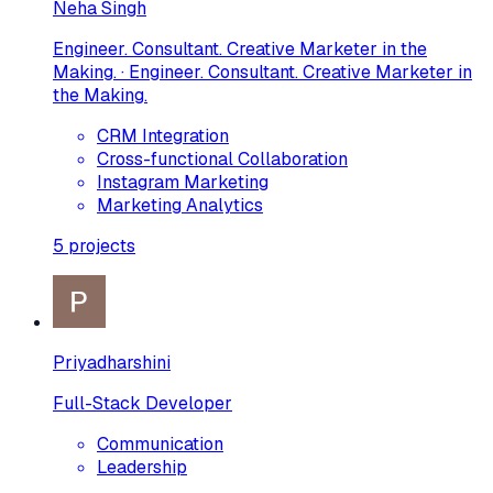
Neha Singh
Engineer. Consultant. Creative Marketer in the
Making. · Engineer. Consultant. Creative Marketer in
the Making.
CRM Integration
Cross-functional Collaboration
Instagram Marketing
Marketing Analytics
5
projects
Priyadharshini
Full-Stack Developer
Communication
Leadership