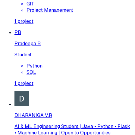
GIT
Project Management
1
project
PB
Pradeepa B
Student
Python
SQL
1
project
DHARANIGA V.R
AI & ML Engineering Student | Java • Python • Flask
• Machine Learning | Open to Opportunities