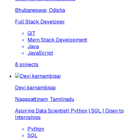
Bhubaneswar, Odisha
Full Stack Developer
GIT
Mern Stack Development
Java
JavaScript
8
projects
Devi karnambigai
Nagapattinam, Tamilnadu
Aspiring Data Scientist| Python | SQL | Open to
Internships
Python
SQL