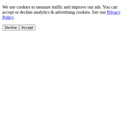
We use cookies to measure traffic and improve our ads. You can
accept or decline analytics & advertising cookies. See our
Privacy
Policy
.
Decline
Accept