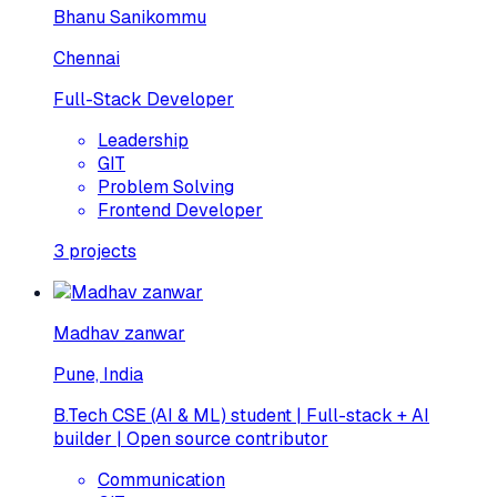
Bhanu Sanikommu
Chennai
Full-Stack Developer
Leadership
GIT
Problem Solving
Frontend Developer
3
projects
Madhav zanwar
Pune, India
B.Tech CSE (AI & ML) student | Full-stack + AI
builder | Open source contributor
Communication