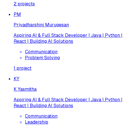
2
projects
PM
Priyadharshini Murugesan
Aspiring AI & Full Stack Developer | Java | Python |
React | Building AI Solutions
Communication
Problem Solving
1
project
KY
K Yasmitha
Aspiring AI & Full Stack Developer | Java | Python |
React | Building AI Solutions
Communication
Leadership