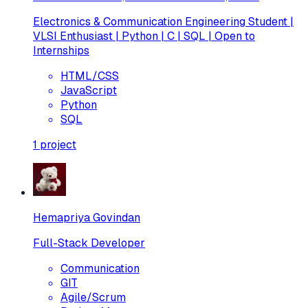
Electronics & Communication Engineering Student |
VLSI Enthusiast | Python | C | SQL | Open to
Internships
HTML/CSS
JavaScript
Python
SQL
1
project
Hemapriya Govindan
Full-Stack Developer
Communication
GIT
Agile/Scrum