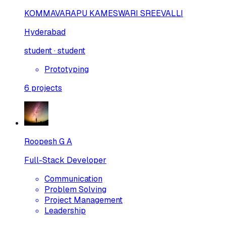
KOMMAVARAPU KAMESWARI SREEVALLI
Hyderabad
student · student
Prototyping
6
projects
Roopesh G A
Full-Stack Developer
Communication
Problem Solving
Project Management
Leadership