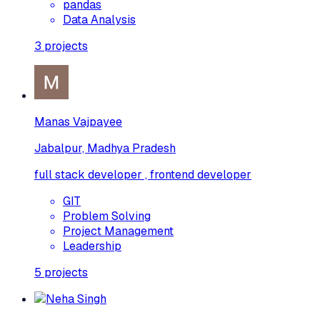
pandas
Data Analysis
3
projects
Manas Vajpayee
Jabalpur, Madhya Pradesh
full stack developer , frontend developer
GIT
Problem Solving
Project Management
Leadership
5
projects