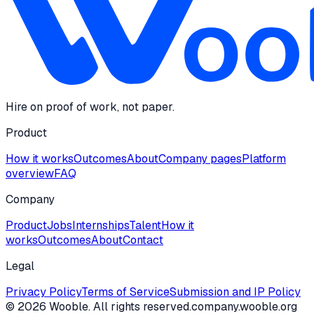
Hire on proof of work, not paper.
Product
How it works
Outcomes
About
Company pages
Platform
overview
FAQ
Company
Product
Jobs
Internships
Talent
How it
works
Outcomes
About
Contact
Legal
Privacy Policy
Terms of Service
Submission and IP Policy
©
2026
Wooble
. All rights reserved.
company.wooble.org