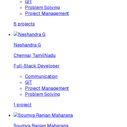
GIT
Problem Solving
Project Management
6
projects
Neshandra G
Chennai, TamilNadu
Full-Stack Developer
Communication
GIT
Project Management
Problem Solving
1
project
Soumya Ranjan Maharana