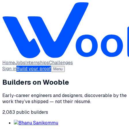
Home
Jobs
Internships
Challenges
Sign in
Build your proof
Menu
Builders on Wooble
Early-career engineers and designers, discoverable by the
work they’ve shipped — not their résumé.
2,083
public
builders