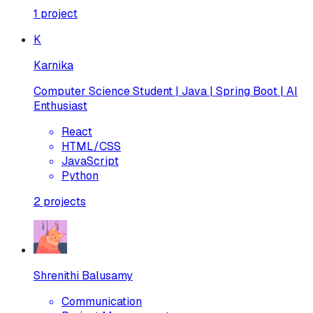
1
project
K
Karnika
Computer Science Student | Java | Spring Boot | AI
Enthusiast
React
HTML/CSS
JavaScript
Python
2
projects
Shrenithi Balusamy
Communication