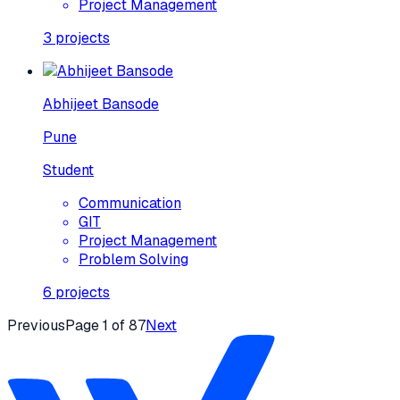
Project Management
3
projects
Abhijeet Bansode
Pune
Student
Communication
GIT
Project Management
Problem Solving
6
projects
Previous
Page
1
of
87
Next