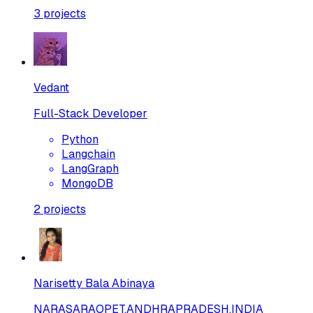
3
projects
Vedant
Full-Stack Developer
Python
Langchain
LangGraph
MongoDB
2
projects
Narisetty Bala Abinaya
NARASARAOPET,ANDHRAPRADESH,INDIA