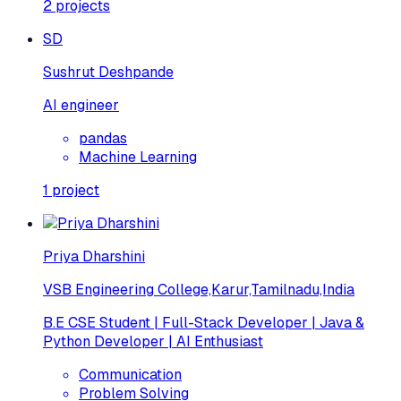
2
projects
SD
Sushrut Deshpande
AI engineer
pandas
Machine Learning
1
project
Priya Dharshini
VSB Engineering College,Karur,Tamilnadu,India
B.E CSE Student | Full-Stack Developer | Java &
Python Developer | AI Enthusiast
Communication
Problem Solving