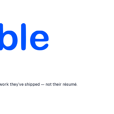
 work they’ve shipped — not their résumé.