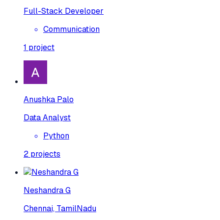
Full-Stack Developer
Communication
1
project
Anushka Palo
Data Analyst
Python
2
projects
Neshandra G
Chennai, TamilNadu