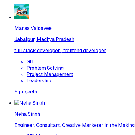
Manas Vajpayee
Jabalpur, Madhya Pradesh
full stack developer , frontend developer
GIT
Problem Solving
Project Management
Leadership
5
projects
Neha Singh
Engineer. Consultant. Creative Marketer in the Making.