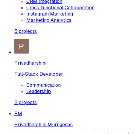
CRM Integration
Cross-functional Collaboration
Instagram Marketing
Marketing Analytics
5
projects
Priyadharshini
Full-Stack Developer
Communication
Leadership
2
projects
PM
Priyadharshini Murugesan