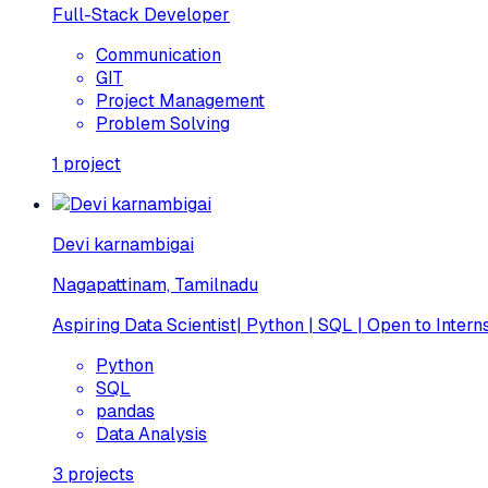
Full-Stack Developer
Communication
GIT
Project Management
Problem Solving
1
project
Devi karnambigai
Nagapattinam, Tamilnadu
Aspiring Data Scientist| Python | SQL | Open to Intern
Python
SQL
pandas
Data Analysis
3
projects