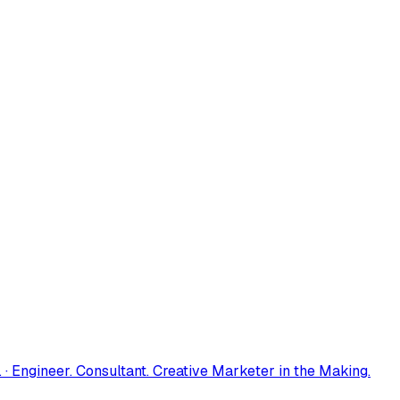
 · Engineer. Consultant. Creative Marketer in the Making.