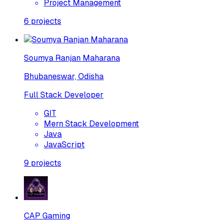
Project Management
6
projects
Soumya Ranjan Maharana
Bhubaneswar, Odisha
Full Stack Developer
GIT
Mern Stack Development
Java
JavaScript
9
projects
CAP Gaming