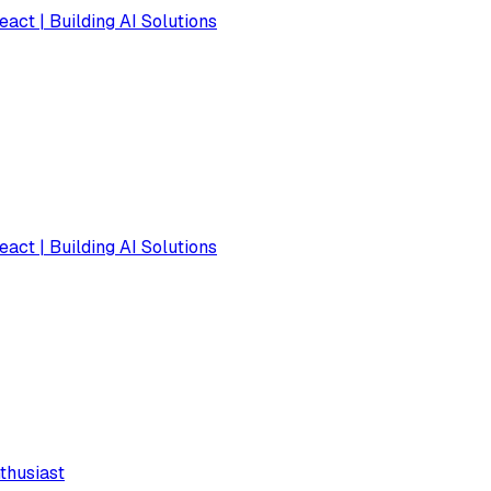
eact | Building AI Solutions
eact | Building AI Solutions
thusiast