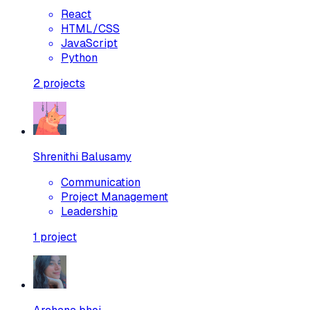
React
HTML/CSS
JavaScript
Python
2
projects
Shrenithi Balusamy
Communication
Project Management
Leadership
1
project