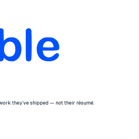
 work they’ve shipped — not their résumé.