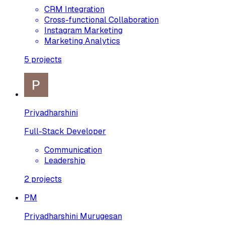
CRM Integration
Cross-functional Collaboration
Instagram Marketing
Marketing Analytics
5
projects
Priyadharshini
Full-Stack Developer
Communication
Leadership
2
projects
PM
Priyadharshini Murugesan