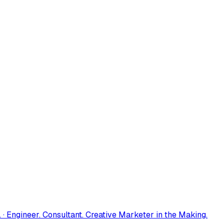
 · Engineer. Consultant. Creative Marketer in the Making.