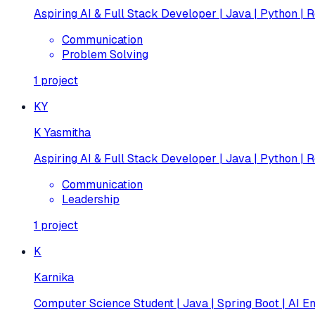
Aspiring AI & Full Stack Developer | Java | Python | R
Communication
Problem Solving
1
project
KY
K Yasmitha
Aspiring AI & Full Stack Developer | Java | Python | R
Communication
Leadership
1
project
K
Karnika
Computer Science Student | Java | Spring Boot | AI En