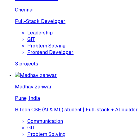
Chennai
Full-Stack Developer
Leadership
GIT
Problem Solving
Frontend Developer
3
projects
Madhav zanwar
Pune, India
B.Tech CSE (AI & ML) student | Full-stack + AI builder
Communication
GIT
Problem Solving