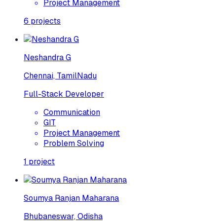
Project Management
6
projects
Neshandra G
Chennai, TamilNadu
Full-Stack Developer
Communication
GIT
Project Management
Problem Solving
1
project
Soumya Ranjan Maharana
Bhubaneswar, Odisha