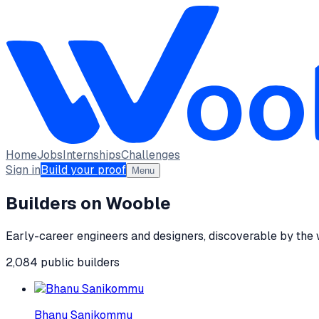
Home
Jobs
Internships
Challenges
Sign in
Build your proof
Menu
Builders on Wooble
Early-career engineers and designers, discoverable by the
2,084
public
builders
Bhanu Sanikommu