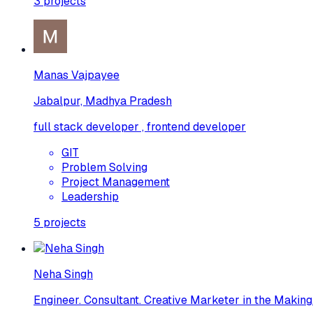
3
projects
Manas Vajpayee
Jabalpur, Madhya Pradesh
full stack developer , frontend developer
GIT
Problem Solving
Project Management
Leadership
5
projects
Neha Singh
Engineer. Consultant. Creative Marketer in the Making.