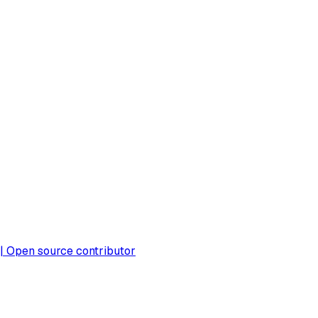
 | Open source contributor