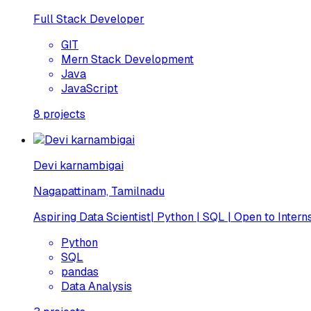
Full Stack Developer
GIT
Mern Stack Development
Java
JavaScript
8
projects
Devi karnambigai
Nagapattinam, Tamilnadu
Aspiring Data Scientist| Python | SQL | Open to Intern
Python
SQL
pandas
Data Analysis