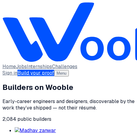
Home
Jobs
Internships
Challenges
Sign in
Build your proof
Menu
Builders on Wooble
Early-career engineers and designers, discoverable by the
work they’ve shipped — not their résumé.
2,084
public
builders