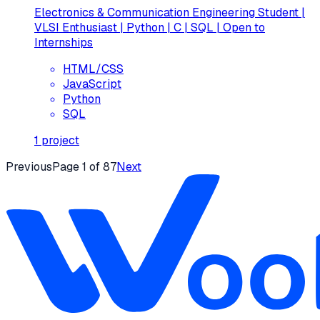
Electronics & Communication Engineering Student |
VLSI Enthusiast | Python | C | SQL | Open to
Internships
HTML/CSS
JavaScript
Python
SQL
1
project
Previous
Page
1
of
87
Next