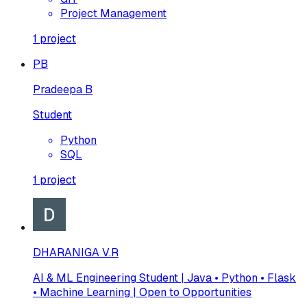
Project Management
1
project
PB
Pradeepa B
Student
Python
SQL
1
project
DHARANIGA V.R
AI & ML Engineering Student | Java • Python • Flask
• Machine Learning | Open to Opportunities