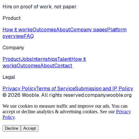
Hire on proof of work, not paper.
Product
How it works
Outcomes
About
Company pages
Platform
overview
FAQ
Company
Product
Jobs
Internships
Talent
How it
works
Outcomes
About
Contact
Legal
Privacy Policy
Terms of Service
Submission and IP Policy
©
2026
Wooble
. All rights reserved.
company.wooble.org
We use cookies to measure traffic and improve our ads. You can
accept or decline analytics & advertising cookies. See our
Privacy
Policy
.
Decline
Accept