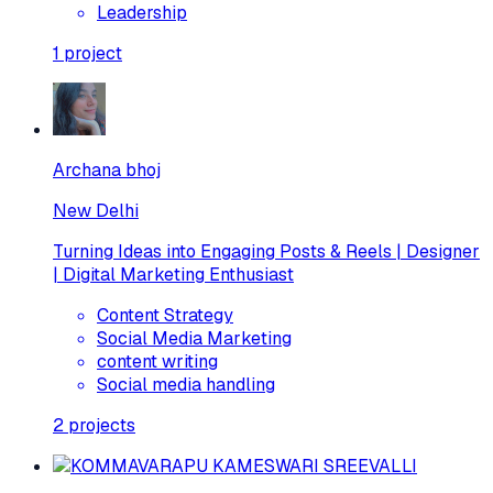
Leadership
1
project
Archana bhoj
New Delhi
Turning Ideas into Engaging Posts & Reels | Designer
| Digital Marketing Enthusiast
Content Strategy
Social Media Marketing
content writing
Social media handling
2
projects