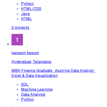
Python
HTML/CSS
Java
HTML
2
projects
tasleem begum
Hyderabad, Telangana
MBA Finance Graduate · Aspiring Data Analyst ·
Excel & Data Visualization
SQL
Machine Learning
Data Analysis
Python