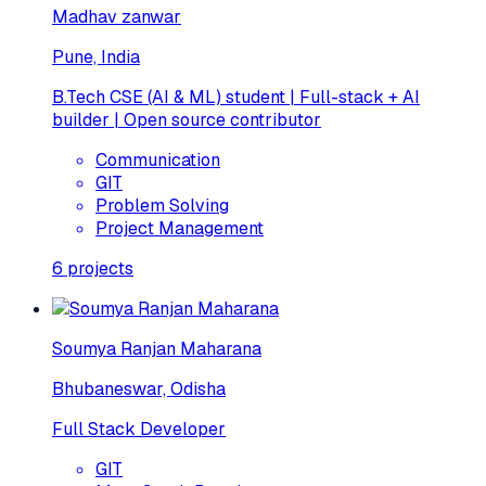
Madhav zanwar
Pune, India
B.Tech CSE (AI & ML) student | Full-stack + AI
builder | Open source contributor
Communication
GIT
Problem Solving
Project Management
6
projects
Soumya Ranjan Maharana
Bhubaneswar, Odisha
Full Stack Developer
GIT