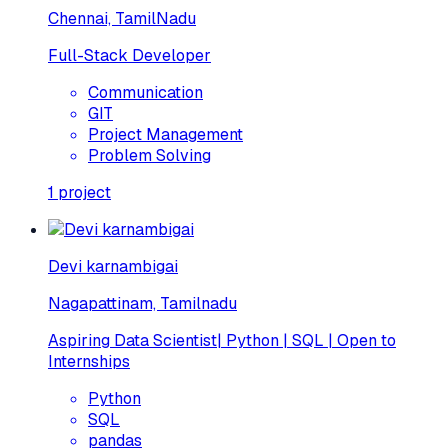
Chennai, TamilNadu
Full-Stack Developer
Communication
GIT
Project Management
Problem Solving
1
project
Devi karnambigai
Nagapattinam, Tamilnadu
Aspiring Data Scientist| Python | SQL | Open to
Internships
Python
SQL
pandas