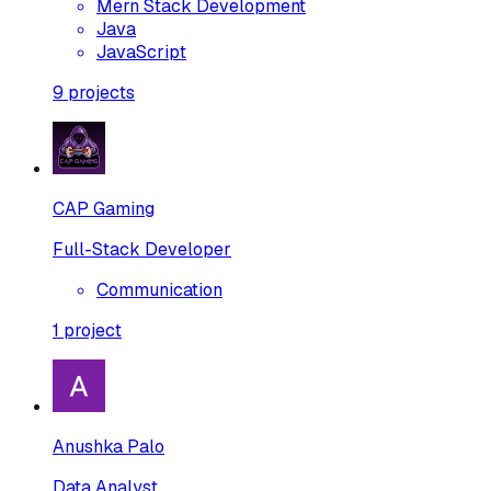
Mern Stack Development
Java
JavaScript
9
projects
CAP Gaming
Full-Stack Developer
Communication
1
project
Anushka Palo
Data Analyst