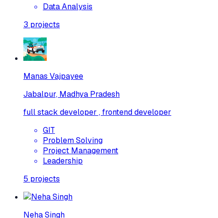
Data Analysis
3
projects
Manas Vajpayee
Jabalpur, Madhya Pradesh
full stack developer , frontend developer
GIT
Problem Solving
Project Management
Leadership
5
projects
Neha Singh