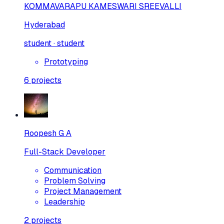
KOMMAVARAPU KAMESWARI SREEVALLI
Hyderabad
student · student
Prototyping
6
projects
Roopesh G A
Full-Stack Developer
Communication
Problem Solving
Project Management
Leadership
2
projects