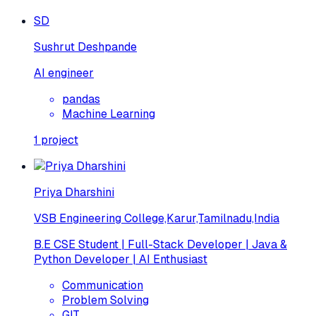
SD
Sushrut Deshpande
AI engineer
pandas
Machine Learning
1
project
Priya Dharshini
VSB Engineering College,Karur,Tamilnadu,India
B.E CSE Student | Full-Stack Developer | Java &
Python Developer | AI Enthusiast
Communication
Problem Solving
GIT