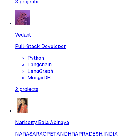
3
projects
Vedant
Full-Stack Developer
Python
Langchain
LangGraph
MongoDB
2
projects
Narisetty Bala Abinaya
NARASARAOPET,ANDHRAPRADESH,INDIA