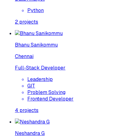
Python
2
projects
Bhanu Sanikommu
Chennai
Full-Stack Developer
Leadership
GIT
Problem Solving
Frontend Developer
4
projects
Neshandra G