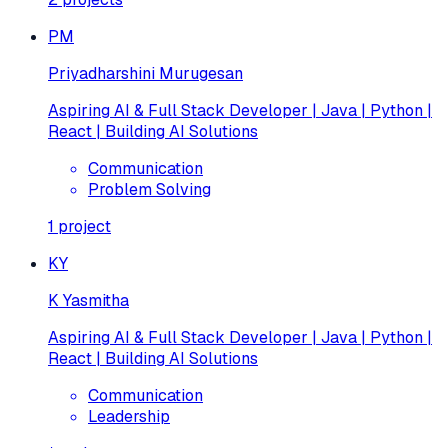
PM
Priyadharshini Murugesan
Aspiring AI & Full Stack Developer | Java | Python |
React | Building AI Solutions
Communication
Problem Solving
1
project
KY
K Yasmitha
Aspiring AI & Full Stack Developer | Java | Python |
React | Building AI Solutions
Communication
Leadership