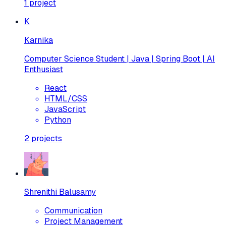
1
project
K
Karnika
Computer Science Student | Java | Spring Boot | AI
Enthusiast
React
HTML/CSS
JavaScript
Python
2
projects
Shrenithi Balusamy
Communication
Project Management