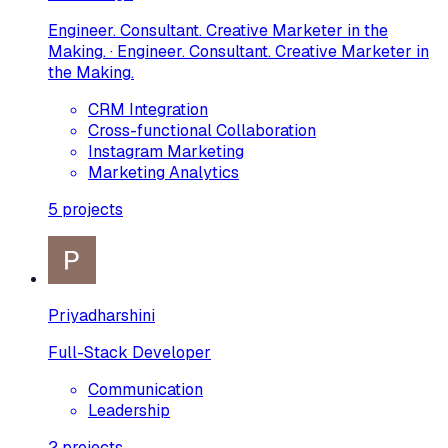
Engineer. Consultant. Creative Marketer in the
Making. · Engineer. Consultant. Creative Marketer in
the Making.
CRM Integration
Cross-functional Collaboration
Instagram Marketing
Marketing Analytics
5
projects
Priyadharshini
Full-Stack Developer
Communication
Leadership
2
projects